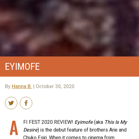
EYIMOFE
By
Hanna B.
| October 30, 2020
A
FI FEST 2020 REVIEW!
Eyimofe
(aka
This Is My
Desire
) is the debut feature of brothers Arie and
Chuko Esiri. When it comes to cinema from