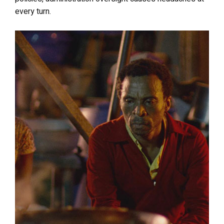
every turn.