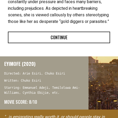
constantly under pressure and faces many barriers,
including prejudices. As depicted in heartbreaking
scenes, she is viewed callously by others stereotyping
those like her as desperate “gold diggers or parasites.”
CONTINUE
EYIMOFE (2020)
Directed: Arie Esiri, Chuko Esiri
Written: Chuko Esiri
Starring: Emmanuel Adeji, Temiloluwa Ami-
Williams, Cynthia Ebijie, etc.
MOVIE SCORE: 8/10
"…is emigrating really worth it, or should people stay in