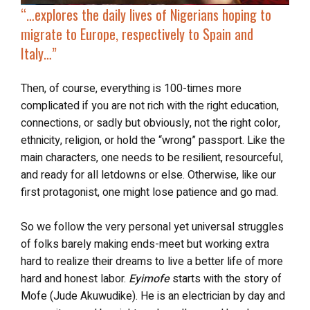
“…explores the daily lives of Nigerians
hoping to
migrate to Europe
, respectively to Spain and
Italy…”
Then, of course, everything is 100-times more
complicated if you are not rich with the right education,
connections, or sadly but obviously, not the right color,
ethnicity, religion, or hold the “wrong” passport. Like the
main characters, one needs to be resilient, resourceful,
and ready for all letdowns or else. Otherwise, like our
first protagonist, one might lose patience and go mad.
So we follow the very personal yet universal struggles
of folks barely making ends-meet but working extra
hard to realize their dreams to live a better life of more
hard and honest labor.
Eyimofe
starts with the story of
Mofe (Jude Akuwudike). He is an electrician by day and