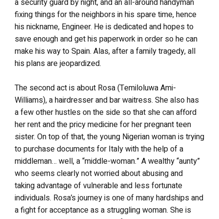
a security guard by night, and an all-around handyman
fixing things for the neighbors in his spare time, hence
his nickname, Engineer. He is dedicated and hopes to
save enough and get his paperwork in order so he can
make his way to Spain. Alas, after a family tragedy, all
his plans are jeopardized.
The second act is about Rosa (Temiloluwa Ami-
Williams), a hairdresser and bar waitress. She also has
a few other hustles on the side so that she can afford
her rent and the pricy medicine for her pregnant teen
sister. On top of that, the young Nigerian woman is trying
to purchase documents for Italy with the help of a
middleman… well, a “middle-woman.” A wealthy “aunty”
who seems clearly not worried about abusing and
taking advantage of vulnerable and less fortunate
individuals. Rosa’s journey is one of many hardships and
a fight for acceptance as a struggling woman. She is