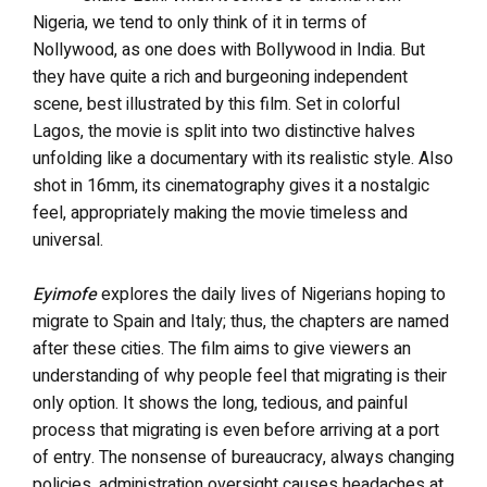
Nigeria, we tend to only think of it in terms of
Nollywood, as one does with Bollywood in India. But
they have quite a rich and burgeoning independent
scene, best illustrated by this film. Set in colorful
Lagos, the movie is split into two distinctive halves
unfolding like a documentary with its realistic style. Also
shot in 16mm, its cinematography gives it a nostalgic
feel, appropriately making the movie timeless and
universal.
Eyimofe
explores the daily lives of Nigerians hoping to
migrate to Spain and Italy; thus, the chapters are named
after these cities. The film aims to give viewers an
understanding of why people feel that migrating is their
only option. It shows the long, tedious, and painful
process that migrating is even before arriving at a port
of entry. The nonsense of bureaucracy, always changing
policies, administration oversight causes headaches at