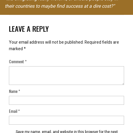
their countries to maybe find success at a dire cost?"
LEAVE A REPLY
Your email address will not be published.
Required fields are
marked
*
Comment
*
Name
*
Email
*
Save my name, email, and website in this browser for the next