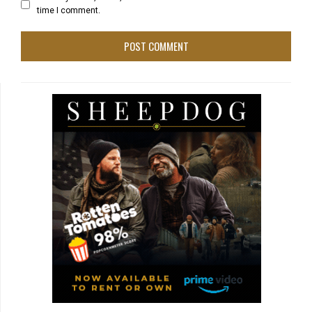
time I comment.