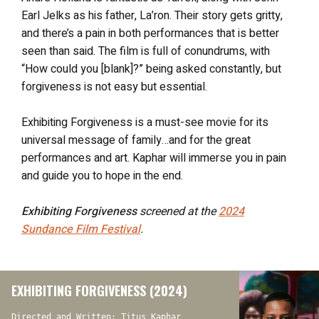
Earl Jelks as his father, La’ron. Their story gets gritty,
and there’s a pain in both performances that is better
seen than said. The film is full of conundrums, with
“How could you [blank]?” being asked constantly, but
forgiveness is not easy but essential.
Exhibiting Forgiveness is a must-see movie for its
universal message of family…and for the great
performances and art. Kaphar will immerse you in pain
and guide you to hope in the end.
Exhibiting Forgiveness
screened at the
2024
Sundance Film Festival
.
EXHIBITING FORGIVENESS (2024)
Directed and Written: Titus Kaphar