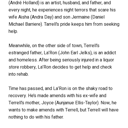
(André Holland) is an artist, husband, and father, and
every night, he experiences night terrors that scare his
wife Aisha (Andra Day) and son Jermaine (Daniel
Michael Barriere). Tarrell’s pride keeps him from seeking
help.
Meanwhile, on the other side of town, Terrell’s
estranged father, La’Ron (John Earl Jelks), is an addict
and homeless. After being seriously injured in a liquor
store robbery, La’Ron decides to get help and check
into rehab.
Time has passed, and La’Ron is on the shaky road to
recovery. He’s made amends with his ex-wife and
Terrell’s mother, Joyce (Aunjanue Ellis-Taylor). Now, he
wants to make amends with Terrell, but Terrell will have
nothing to do with his father.