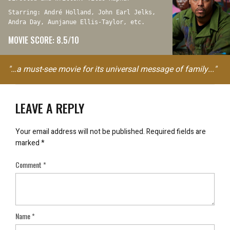
Starring: André Holland, John Earl Jelks,
Andra Day, Aunjanue Ellis-Taylor, etc.
MOVIE SCORE: 8.5/10
"…a must-see movie for its universal message of family..."
LEAVE A REPLY
Your email address will not be published.
Required fields are
marked
*
Comment
*
Name
*