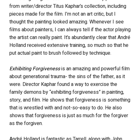
from writer/director Titus Kaphar’s collection, including
pieces made for the film. I’m not an art critic, but I
thought the painting looked amazing. Whenever I see
films about painters, I can always tell if the actor playing
the artist can really paint. It’s abundantly clear that André
Holland received extensive training, so much so that he
put actual paint to brush followed by technique.
Exhibiting Forgiveness
is an amazing and powerful film
about generational trauma- the sins of the father, as it
were. Director Kaphar found a way to exercise the
family demons by “exhibiting forgiveness” in painting,
story, and film. He shows that forgiveness is something
that is wrestled with and not-so-easy to do. He also
shows that forgiveness is just as much for the forgiver
as the forgiven.
André Holland is fantastic as Tarrell, along with John