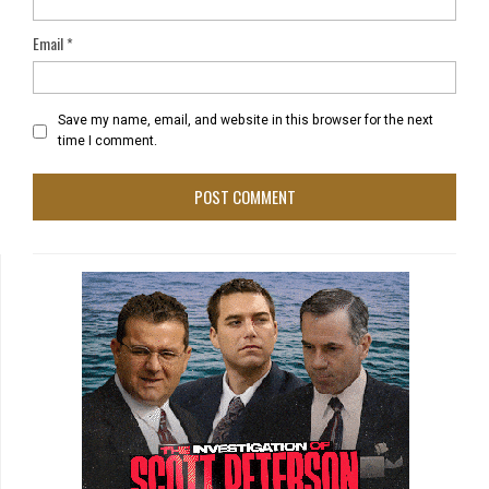
Email
*
Save my name, email, and website in this browser for the next
time I comment.