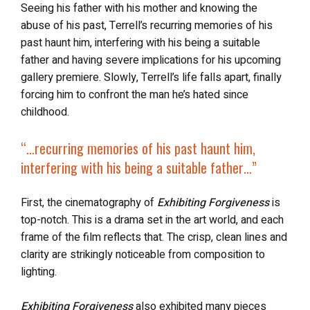
Seeing his father with his mother and knowing the
abuse of his past, Terrell’s recurring memories of his
past haunt him, interfering with his being a suitable
father and having severe implications for his upcoming
gallery premiere. Slowly, Terrell’s life falls apart, finally
forcing him to confront the man he’s hated since
childhood.
“…
recurring memories of his past
haunt him,
interfering with his being a suitable father…”
First, the cinematography of
Exhibiting Forgiveness
is
top-notch. This is a drama set in the art world, and each
frame of the film reflects that. The crisp, clean lines and
clarity are strikingly noticeable from composition to
lighting.
Exhibiting Forgiveness
also exhibited many pieces