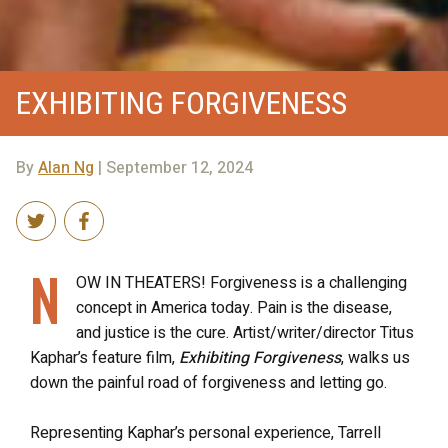
EXHIBITING FORGIVENESS
By
Alan Ng
| September 12, 2024
N
OW IN THEATERS! Forgiveness is a challenging
concept in America today. Pain is the disease,
and justice is the cure. Artist/writer/director Titus
Kaphar’s feature film,
Exhibiting Forgiveness
, walks us
down the painful road of forgiveness and letting go.
Representing Kaphar’s personal experience, Tarrell