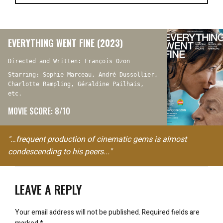
EVERYTHING WENT FINE (2023)
Directed and Written: François Ozon
Starring: Sophie Marceau, André Dussollier,
Charlotte Rampling, Géraldine Pailhais,
etc.
MOVIE SCORE: 8/10
"…frequent production of cinematic gems is almost
condescending to his peers..."
LEAVE A REPLY
Your email address will not be published.
Required fields are