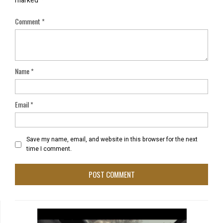
marked
*
Comment
*
Name
*
Email
*
Save my name, email, and website in this browser for the next
time I comment.