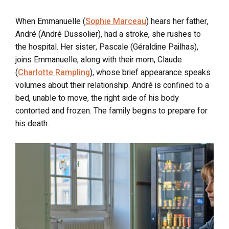
When Emmanuelle (
Sophie Marceau
) hears her father,
André (André Dussolier), had a stroke, she rushes to
the hospital. Her sister, Pascale (Géraldine Pailhas),
joins Emmanuelle, along with their mom, Claude
(
Charlotte Rampling
), whose brief appearance speaks
volumes about their relationship. André is confined to a
bed, unable to move, the right side of his body
contorted and frozen. The family begins to prepare for
his death.