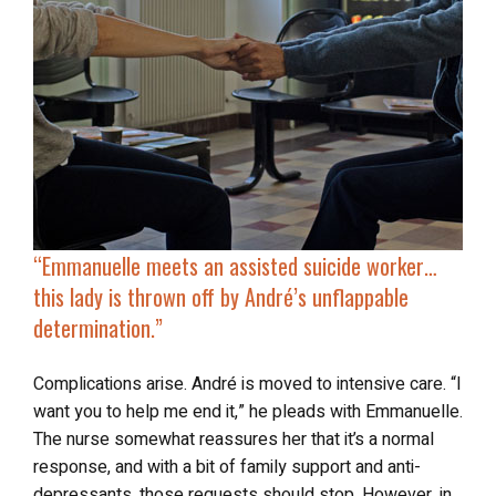
“
Emmanuelle meets an assisted suicide worker…
this lady is
thrown off by André’s unflappable
determination
.”
Complications arise. André is moved to intensive care. “I
want you to help me end it,” he pleads with Emmanuelle.
The nurse somewhat reassures her that it’s a normal
response, and with a bit of family support and anti-
depressants, those requests should stop. However, in