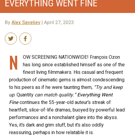
EVERYTHING WENT FINE
By
Alex Saveliev
| April 27, 2023
N
OW SCREENING NATIONWIDE! François Ozon
has long since established himself as one of the
finest living filmmakers. His casual and frequent
production of cinematic gems is almost condescending
to his peers as if he were taunting them,
“Try and keep
up
. Quantity
can match quality.”
Everything Went
Fine
continues the 55-year-old auteur’s streak of
heartfelt, slice-of-life dramas, buoyed by powerful lead
performances and a nonchalant glare into the abyss.
Yes, it’s dark and grim stuff, but it’s also oddly
reassuring, perhaps in how relatable it is.