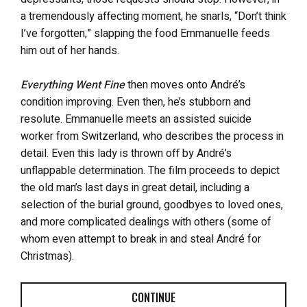
a tremendously affecting moment, he snarls, “Don’t think
I’ve forgotten,” slapping the food Emmanuelle feeds
him out of her hands.
Everything Went Fine
then moves onto André’s
condition improving. Even then, he’s stubborn and
resolute. Emmanuelle meets an assisted suicide
worker from Switzerland, who describes the process in
detail. Even this lady is thrown off by André’s
unflappable determination. The film proceeds to depict
the old man’s last days in great detail, including a
selection of the burial ground, goodbyes to loved ones,
and more complicated dealings with others (some of
whom even attempt to break in and steal André for
Christmas).
CONTINUE