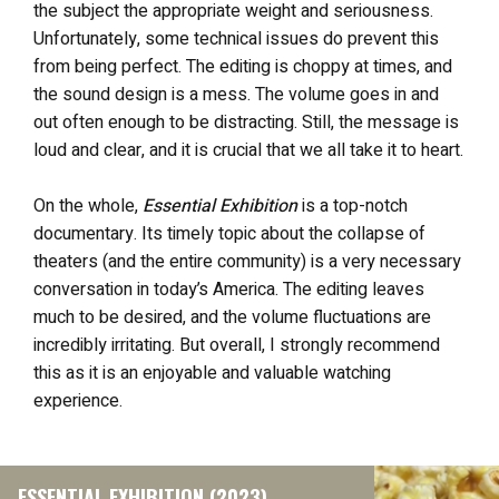
the subject the appropriate weight and seriousness.
Unfortunately, some technical issues do prevent this
from being perfect. The editing is choppy at times, and
the sound design is a mess. The volume goes in and
out often enough to be distracting. Still, the message is
loud and clear, and it is crucial that we all take it to heart.
On the whole,
Essential Exhibition
is a top-notch
documentary. Its timely topic about the collapse of
theaters (and the entire community) is a very necessary
conversation in today’s America. The editing leaves
much to be desired, and the volume fluctuations are
incredibly irritating. But overall, I strongly recommend
this as it is an enjoyable and valuable watching
experience.
ESSENTIAL EXHIBITION (2023)