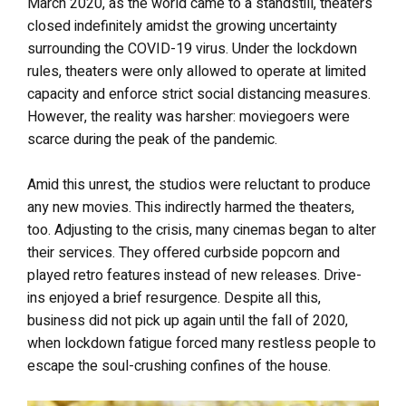
March 2020, as the world came to a standstill, theaters
closed indefinitely amidst the growing uncertainty
surrounding the COVID-19 virus. Under the lockdown
rules, theaters were only allowed to operate at limited
capacity and enforce strict social distancing measures.
However, the reality was harsher: moviegoers were
scarce during the peak of the pandemic.
Amid this unrest, the studios were reluctant to produce
any new movies. This indirectly harmed the theaters,
too. Adjusting to the crisis, many cinemas began to alter
their services. They offered curbside popcorn and
played retro features instead of new releases. Drive-
ins enjoyed a brief resurgence. Despite all this,
business did not pick up again until the fall of 2020,
when lockdown fatigue forced many restless people to
escape the soul-crushing confines of the house.