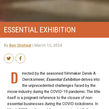
ESSENTIAL EXHIBITION
By
Ben Shehadi
| March 15, 2024
D
irected by the seasoned filmmaker Derek A.
Diercksmeier,
Essential Exhibition
delves into
the unprecedented challenges faced by the
movie industry during the COVID-19 pandemic. The title
itself is a poignant reference to the closure of non-
essential businesses during the COVID lockdowns. In