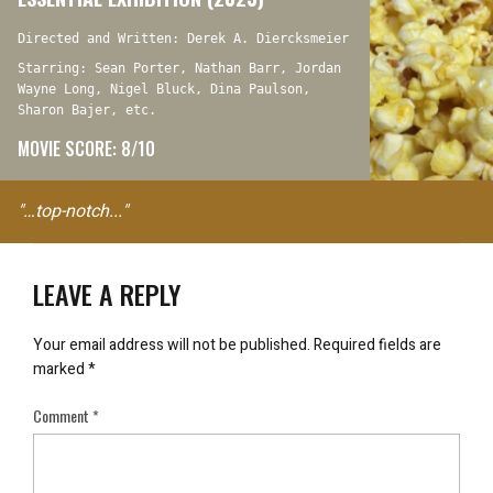
Directed and Written: Derek A. Diercksmeier
Starring: Sean Porter, Nathan Barr, Jordan
Wayne Long, Nigel Bluck, Dina Paulson,
Sharon Bajer, etc.
MOVIE SCORE: 8/10
"…top-notch..."
LEAVE A REPLY
Your email address will not be published.
Required fields are
marked
*
Comment
*