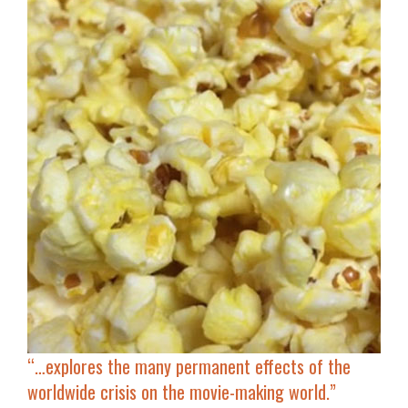
“…
explores the many permanent effects of the
worldwide
crisis on the movie-making world
.”