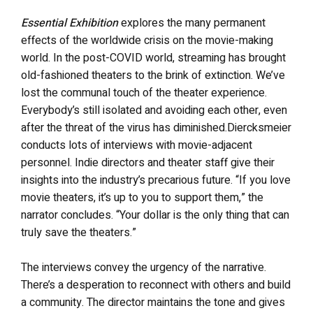
Essential Exhibition
explores the many permanent
effects of the worldwide crisis on the movie-making
world. In the post-COVID world, streaming has brought
old-fashioned theaters to the brink of extinction. We’ve
lost the communal touch of the theater experience.
Everybody’s still isolated and avoiding each other, even
after the threat of the virus has diminished.Diercksmeier
conducts lots of interviews with movie-adjacent
personnel. Indie directors and theater staff give their
insights into the industry’s precarious future. “If you love
movie theaters, it’s up to you to support them,” the
narrator concludes. “Your dollar is the only thing that can
truly save the theaters.”
The interviews convey the urgency of the narrative.
There’s a desperation to reconnect with others and build
a community. The director maintains the tone and gives