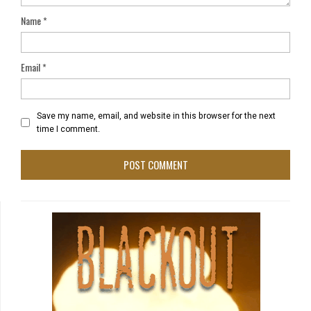
Name
*
Email
*
Save my name, email, and website in this browser for the next
time I comment.