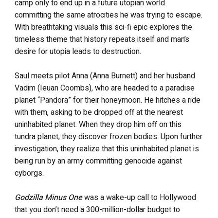
camp only to end up in a future utopian world
committing the same atrocities he was trying to escape.
With breathtaking visuals this sci-fi epic explores the
timeless theme that history repeats itself and man’s
desire for utopia leads to destruction.
Saul meets pilot Anna (Anna Burnett) and her husband
Vadim (Ieuan Coombs), who are headed to a paradise
planet “Pandora” for their honeymoon. He hitches a ride
with them, asking to be dropped off at the nearest
uninhabited planet. When they drop him off on this
tundra planet, they discover frozen bodies. Upon further
investigation, they realize that this uninhabited planet is
being run by an army committing genocide against
cyborgs.
Godzilla Minus One
was a wake-up call to Hollywood
that you don’t need a 300-million-dollar budget to