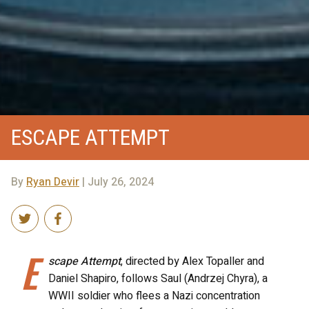
ESCAPE ATTEMPT
By
Ryan Devir
| July 26, 2024
E
scape Attempt
, directed by Alex Topaller and
Daniel Shapiro, follows Saul (Andrzej Chyra), a
WWII soldier who flees a Nazi concentration