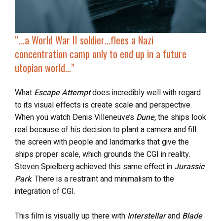
“…a World War II soldier…flees a Nazi
concentration camp only to end up in a future
utopian world…”
What
Escape Attempt
does incredibly well with regard
to its visual effects is create scale and perspective.
When you watch Denis Villeneuve’s
Dune,
the ships look
real because of his decision to plant a camera and fill
the screen with people and landmarks that give the
ships proper scale, which grounds the CGI in reality.
Steven Spielberg achieved this same effect in
Jurassic
Park
. There is a restraint and minimalism to the
integration of CGI.
This film is visually up there with
Interstellar
and
Blade