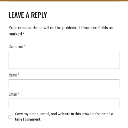
LEAVE A REPLY
Your email address will not be published.
Required fields are
marked
*
Comment
*
Name
*
Email
*
Save my name, email, and website in this browser for the next
time I comment.