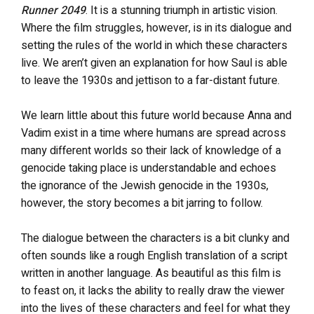
Runner 2049
. It is a stunning triumph in artistic vision.
Where the film struggles, however, is in its dialogue and
setting the rules of the world in which these characters
live. We aren’t given an explanation for how Saul is able
to leave the 1930s and jettison to a far-distant future.
We learn little about this future world because Anna and
Vadim exist in a time where humans are spread across
many different worlds so their lack of knowledge of a
genocide taking place is understandable and echoes
the ignorance of the Jewish genocide in the 1930s,
however, the story becomes a bit jarring to follow.
The dialogue between the characters is a bit clunky and
often sounds like a rough English translation of a script
written in another language. As beautiful as this film is
to feast on, it lacks the ability to really draw the viewer
into the lives of these characters and feel for what they