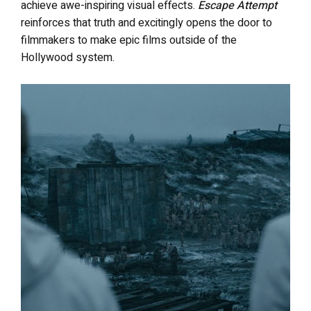
achieve awe-inspiring visual effects.
Escape Attempt
reinforces that truth and excitingly opens the door to
filmmakers to make epic films outside of the
Hollywood system.