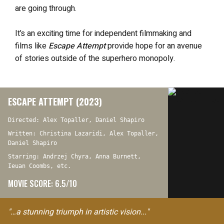
are going through.
It’s an exciting time for independent filmmaking and
films like
Escape Attempt
provide hope for an avenue
of stories outside of the superhero monopoly.
ESCAPE ATTEMPT (2023)
Directed: Alex Topaller, Daniel Shapiro
Written: Christina Lazaridi, Alex Topaller,
Daniel Shapiro
Starring: Andrzej Chyra, Anna Burnett,
Ieuan Coombs, etc.
MOVIE SCORE: 6.5/10
"…a stunning triumph in artistic vision..."