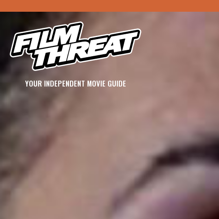
YOUR INDEPENDENT MOVIE GUIDE