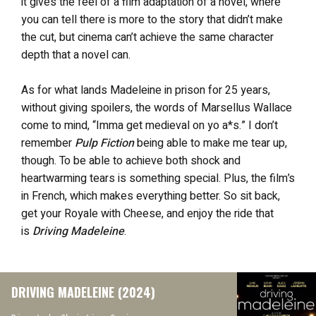
it gives the feel of a film adaptation of a novel, where
you can tell there is more to the story that didn’t make
the cut, but cinema can’t achieve the same character
depth that a novel can.
As for what lands Madeleine in prison for 25 years,
without giving spoilers, the words of Marsellus Wallace
come to mind, “Imma get medieval on yo a*s.” I don’t
remember
Pulp Fiction
being able to make me tear up,
though. To be able to achieve both shock and
heartwarming tears is something special. Plus, the film’s
in French, which makes everything better. So sit back,
get your Royale with Cheese, and enjoy the ride that
is
Driving Madeleine
.
DRIVING MADELEINE (2024)