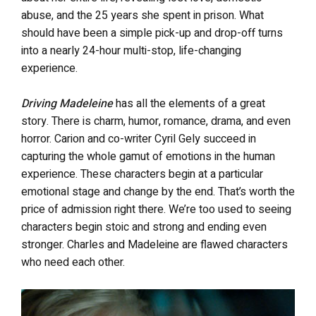
abuse, and the 25 years she spent in prison. What
should have been a simple pick-up and drop-off turns
into a nearly 24-hour multi-stop, life-changing
experience.
Driving Madeleine
has all the elements of a great
story. There is charm, humor, romance, drama, and even
horror. Carion and co-writer Cyril Gely succeed in
capturing the whole gamut of emotions in the human
experience. These characters begin at a particular
emotional stage and change by the end. That’s worth the
price of admission right there. We’re too used to seeing
characters begin stoic and strong and ending even
stronger. Charles and Madeleine are flawed characters
who need each other.