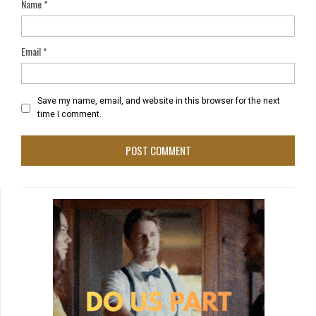
Name
*
Email
*
Save my name, email, and website in this browser for the next
time I comment.