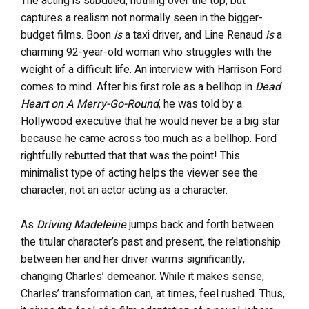
The acting is subdued, nothing over the top, but
captures a realism not normally seen in the bigger-
budget films. Boon
is
a taxi driver, and Line Renaud
is
a
charming 92-year-old woman who struggles with the
weight of a difficult life. An interview with Harrison Ford
comes to mind. After his first role as a bellhop in
Dead
Heart on A Merry-Go-Round
, he was told by a
Hollywood executive that he would never be a big star
because he came across too much as a bellhop. Ford
rightfully rebutted that that was the point! This
minimalist type of acting helps the viewer see the
character, not an actor acting as a character.
As
Driving Madeleine
jumps back and forth between
the titular character’s past and present, the relationship
between her and her driver warms significantly,
changing Charles’ demeanor. While it makes sense,
Charles’ transformation can, at times, feel rushed. Thus,