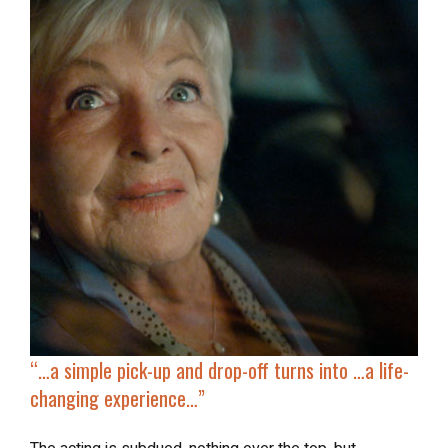
“…a simple
pick-up and drop-off
turns into …a life-
changing experience…”