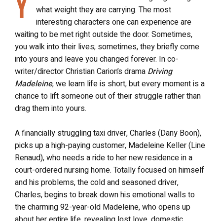
Y
what weight they are carrying. The most
interesting characters one can experience are
waiting to be met right outside the door. Sometimes,
you walk into their lives; sometimes, they briefly come
into yours and leave you changed forever. In co-
writer/director Christian Carion’s drama
Driving
Madeleine
, we learn life is short, but every moment is a
chance to lift someone out of their struggle rather than
drag them into yours.
A financially struggling taxi driver, Charles (Dany Boon),
picks up a high-paying customer, Madeleine Keller (Line
Renaud), who needs a ride to her new residence in a
court-ordered nursing home. Totally focused on himself
and his problems, the cold and seasoned driver,
Charles, begins to break down his emotional walls to
the charming 92-year-old Madeleine, who opens up
about her entire life, revealing lost love, domestic