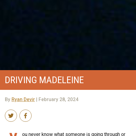
DRIVING MADELEINE
By
Ryan Devir
| February 28, 2024
ou never know what someone is going through or