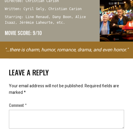
Directed: Christian Carion
Written: Cyril Gely, Christian Carion
Starring: Line Renaud, Dany Boon, Alice
Isaaz, Jérémie Laheurte, etc.
MOVIE SCORE: 9/10
"…there is charm, humor, romance, drama, and even horror."
LEAVE A REPLY
Your email address will not be published.
Required fields are
marked
*
Comment
*