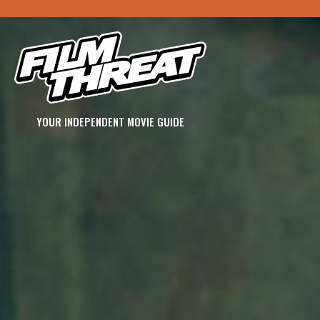
YOUR INDEPENDENT MOVIE GUIDE