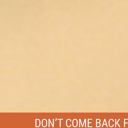
DON’T COME BACK 