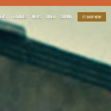
IEWS
FEATURES
NEWS
VIDEO
SUBMIT
FT SHOP
NEW!