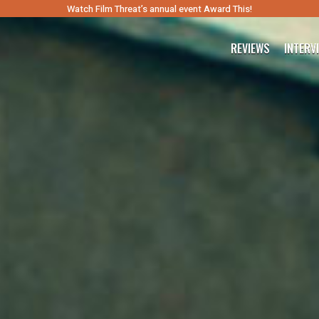
Watch Film Threat’s annual event Award This!
REVIEWS
INTERV