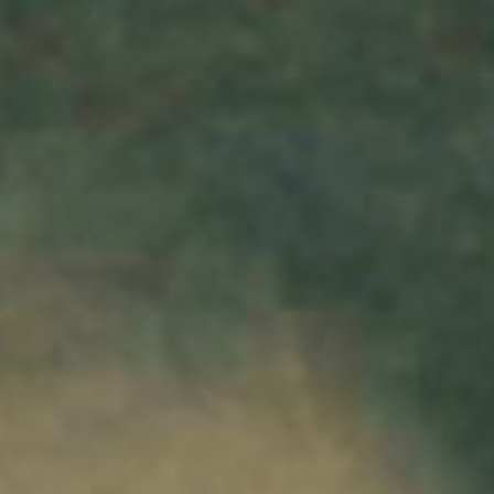
SEARCH FILM THREAT