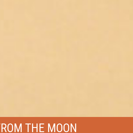
FROM THE MOON