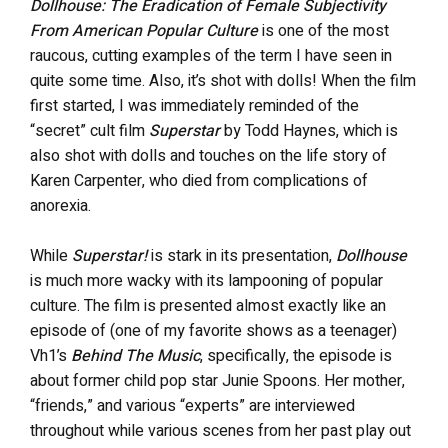
Dollhouse: The Eradication of Female Subjectivity
From American Popular Culture
is one of the most
raucous, cutting examples of the term I have seen in
quite some time. Also, it’s shot with dolls! When the film
first started, I was immediately reminded of the
“secret” cult film
Superstar
by Todd Haynes, which is
also shot with dolls and touches on the life story of
Karen Carpenter, who died from complications of
anorexia.
While
Superstar!
is stark in its presentation,
Dollhouse
is much more wacky with its lampooning of popular
culture. The film is presented almost exactly like an
episode of (one of my favorite shows as a teenager)
Vh1’s
Behind The Music
, specifically, the episode is
about former child pop star Junie Spoons. Her mother,
“friends,” and various “experts” are interviewed
throughout while various scenes from her past play out