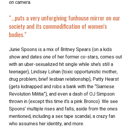
on camera.
“…
puts a very unforgiving funhouse mirror on our
society and its commodification of women’s
bodies.”
Junie Spoons is a mix of Britney Spears (on a kids
show and dates one of her former co-stars, comes out
with an uber-sexualized hit single while she’s still a
teenager), Lindsay Lohan (toxic opportunistic mother,
drug problem, brief lesbian relationship), Patty Hearst
(gets kidnapped and robs a bank with the “Siamese
Revolution Militia”), and even a dash of OJ Simpson
thrown in (except this time it’s a pink Bronco). We see
Spoons’ multiple rises and falls, aside from the ones
mentioned, including a sex tape scandal, a crazy fan
who assumes her identity, and more.