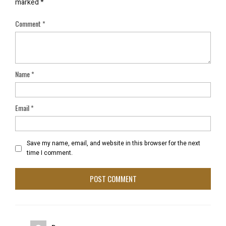
marked
*
Comment
*
Name
*
Email
*
Save my name, email, and website in this browser for the next
time I comment.