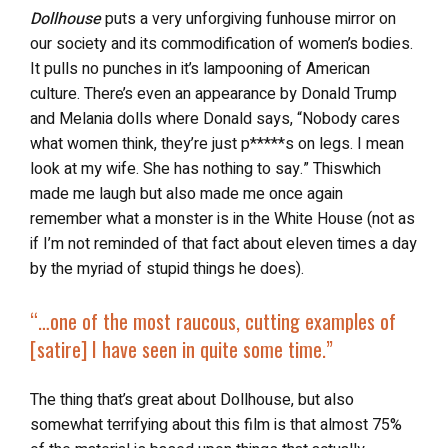
Dollhouse
puts a very unforgiving funhouse mirror on
our society and its commodification of women’s bodies.
It
pulls no punches in it’s lampooning of American
culture. There’s even an appearance by Donald Trump
and Melania dolls where Donald says,
“Nobody cares
what women think, they’re just p*****s on legs. I mean
look at my wife. She has nothing to say.” Thiswhich
made me laugh but also made me once again
remember what a monster is in the White House (not as
if I’m not reminded of that fact about eleven times a day
by the myriad of stupid things he does).
“…
one of the most raucous, cutting examples of
[satire] I have seen in quite some time.”
The thing that’s great about Dollhouse, but also
somewhat terrifying about this film is that almost 75%