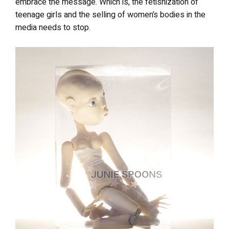
embrace the message. Which is, the fetishization of
teenage girls and the selling of women’s bodies in the
media needs to stop.