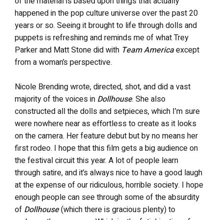
of the material is based upon things that actually
happened in the pop culture universe over the past 20
years or so. Seeing it brought to life through dolls and
puppets is refreshing and reminds me of what Trey
Parker and Matt Stone did with
Team America
except
from a woman’s perspective.
Nicole Brending wrote, directed, shot, and did a vast
majority of the voices in
Dollhouse
. She also
constructed all the dolls and setpieces, which I’m sure
were nowhere near as effortless to create as it looks
on the camera. Her feature debut but by no means her
first rodeo. I hope that this film gets a big audience on
the festival circuit this year. A lot of people learn
through satire, and it’s always nice to have a good laugh
at the expense of our ridiculous, horrible society. I hope
enough people can see through some of the absurdity
of
Dollhouse
(which there is gracious plenty) to