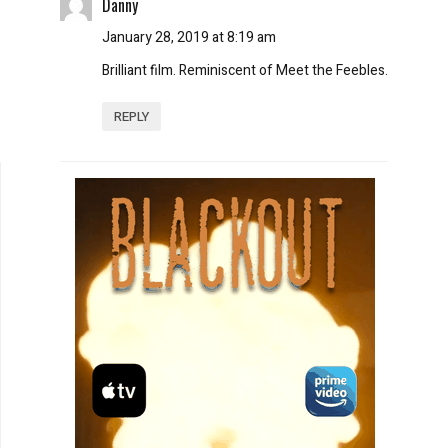
Danny
January 28, 2019 at 8:19 am
Brilliant film. Reminiscent of Meet the Feebles.
REPLY