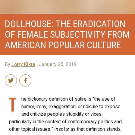
DOLLHOUSE: THE ERADICATION
OF FEMALE SUBJECTIVITY FROM
AMERICAN POPULAR CULTURE
By
Lorry Kikta
| January 25, 2019
T
he dictionary definition of satire is “the use of
humor, irony, exaggeration, or ridicule to expose
and criticize people’s stupidity or vices,
particularly in the context of contemporary politics and
other topical issues.” Insofar as that definition stands,