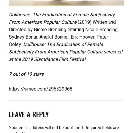
Dollhouse: The Eradication of Female Subjectivity
From American Popular Culture
(2019) Written and
Directed by Nicole Brending. Starring Nicole Brending,
Sydney Bonar, Aneikit Bonnel, Erik Hoover, Peter
Ooley.
Dollhouse: The Eradication of Female
Subjectivity From American Popular Culture
screened
at the 2019 Slamdance Film Festival.
7 out of 10 stars
https://vimeo.com/296329968
LEAVE A REPLY
Your email address will not be published.
Required fields are