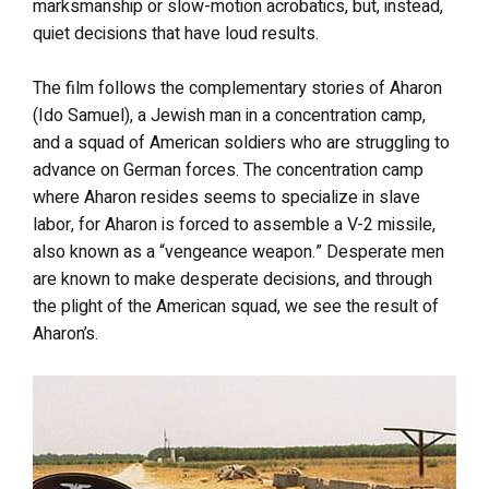
marksmanship or slow-motion acrobatics, but, instead,
quiet decisions that have loud results.
The film follows the complementary stories of Aharon
(Ido Samuel), a Jewish man in a concentration camp,
and a squad of American soldiers who are struggling to
advance on German forces. The concentration camp
where Aharon resides seems to specialize in slave
labor, for Aharon is forced to assemble a V-2 missile,
also known as a “vengeance weapon.” Desperate men
are known to make desperate decisions, and through
the plight of the American squad, we see the result of
Aharon’s.