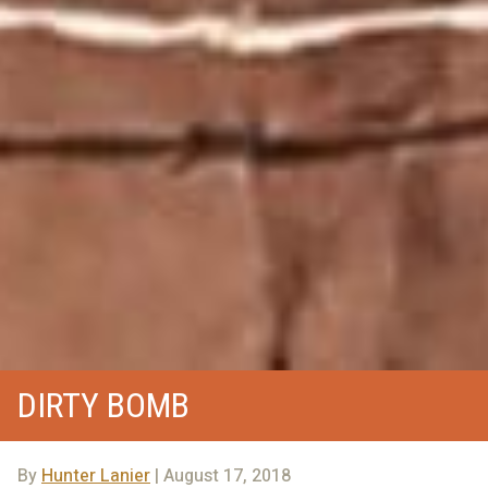
DIRTY BOMB
By
Hunter Lanier
| August 17, 2018