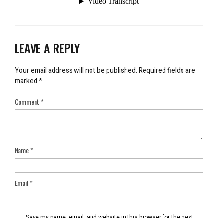
LEAVE A REPLY
Your email address will not be published.
Required fields are
marked
*
Comment
*
Name
*
Email
*
Save my name, email, and website in this browser for the next