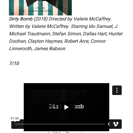
Dirty Bomb
(2018) Directed by Valerie McCaffrey.
Written by Valerie McCaffrey. Starring Ido Samuel, J.
Michael Trautmann, Stefan Simon, Dallas Hart, Hunter
Doohan, Clayton Haymes, Robert Arce, Connor
Linnerooth, James Babson.
7/10