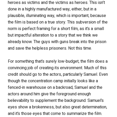
heroes as victims and the victims as heroes. This isn’t
done in a highly manufactured way, either, but in a
plausible, illuminating way, which is important, because
the film is based on a true story. This subversion of the
norm is perfect framing for a short film, as it’s a small
but impactful alteration to a story that we think we
already know. The guys with guns break into the prison
and save the helpless prisoners. Not this time.
For something that’s surely low-budget, the film does a
convincing job of creating its environment. Much of this
credit should go to the actors, particularly Samuel. Even
though the concentration camp initially looks like a
fenced-in warehouse on a backroad, Samuel and the
actors around him give the foreground enough
believability to supplement the background. Samuel’s
eyes show a brokenness, but also great determination,
and it’s those eyes that come to summarize the film.