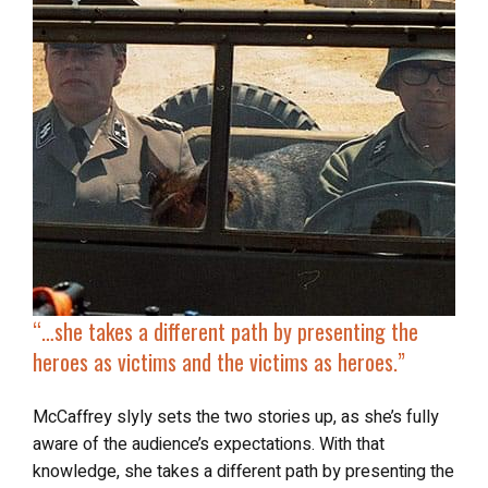
“…
she takes a different path by presenting the
heroes as victims and the victims as heroes.”
McCaffrey slyly sets the two stories up, as she’s fully
aware of the audience’s expectations. With that
knowledge, she takes a different path by presenting the