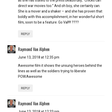
as she has stated to the press beautifully, “Chicks can
direct war movies too.” And oh boy, she certainly can.
She is a mover and a shaker – and she has proven that
boldly with this accomplishment, in her wonderful short
film, soon to be a feature. Go Val!!!! ????
REPLY
Raymond Van Alphen
June 13, 2018 at 12:35 pm
Awesome film it shows the unsung heroes behind the
lines as well as the soldiers trying to liberate
POW.Awesome
REPLY
Raymond Van Alphen
June 13, 2018 at 12:33 pm