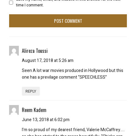
time I comment.
Alireza Toussi
August 17, 2018 at 5:26 am
Seen A lot war movies produced in Hollywood but this
one has a previlage comment “SPEECHLESS”
REPLY
Reem Kadem
June 13, 2018 at 6:02 pm
I’m so proud of my dearest friend, Valerie McCaffrey…..