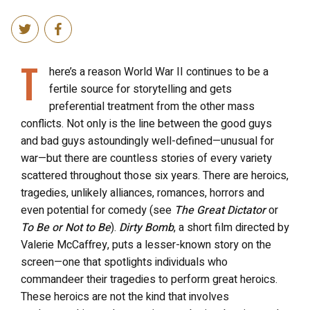
T
here’s a reason World War II continues to be a
fertile source for storytelling and gets
preferential treatment from the other mass
conflicts. Not only is the line between the good guys
and bad guys astoundingly well-defined—unusual for
war—but there are countless stories of every variety
scattered throughout those six years. There are heroics,
tragedies, unlikely alliances, romances, horrors and
even potential for comedy (see
The Great Dictator
or
To Be or Not to Be
).
Dirty Bomb
, a short film directed by
Valerie McCaffrey, puts a lesser-known story on the
screen—one that spotlights individuals who
commandeer their tragedies to perform great heroics.
These heroics are not the kind that involves