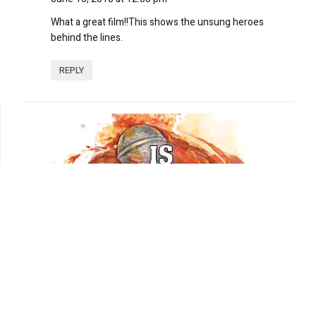
What a great film!!This shows the unsung heroes
behind the lines.
REPLY