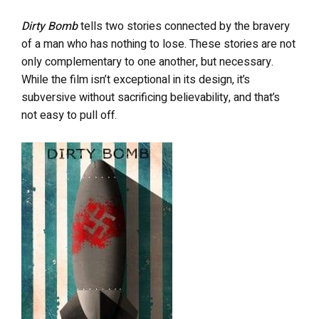
Dirty Bomb
tells two stories connected by the bravery
of a man who has nothing to lose. These stories are not
only complementary to one another, but necessary.
While the film isn’t exceptional in its design, it’s
subversive without sacrificing believability, and that’s
not easy to pull off.