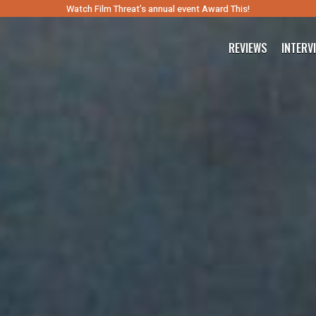
Watch Film Threat’s annual event Award This!
REVIEWS
INTERV