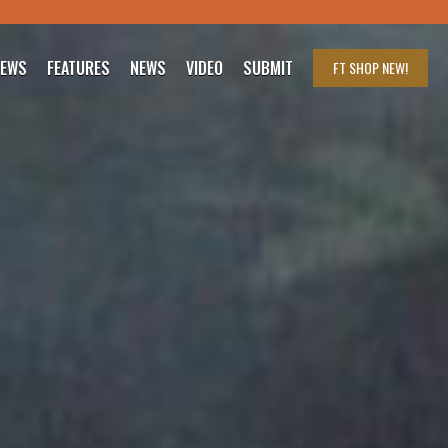
IEWS
FEATURES
NEWS
VIDEO
SUBMIT
FT SHOP
NEW!