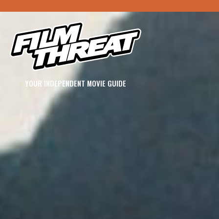
YOUR INDEPENDENT MOVIE GUIDE