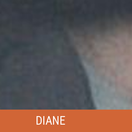
DIANE