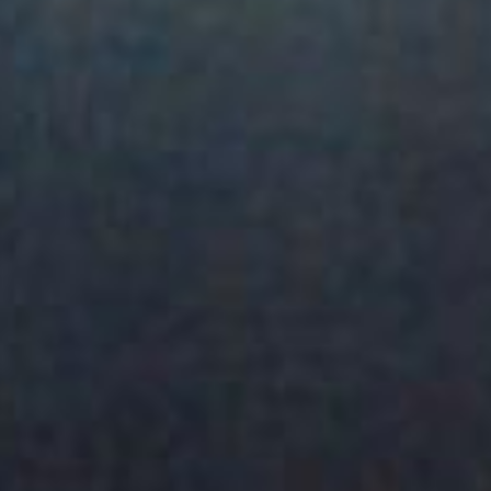
SEARCH FILM THREAT