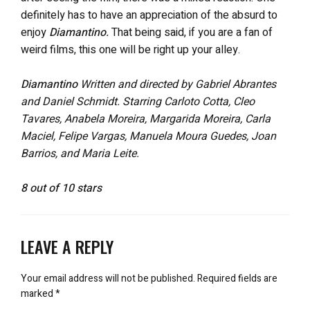
definitely has to have an appreciation of the absurd to
enjoy
Diamantino.
That being said, if you are a fan of
weird films, this one will be right up your alley.
Diamantino
Written and directed by Gabriel Abrantes
and Daniel Schmidt. Starring Carloto Cotta, Cleo
Tavares, Anabela Moreira, Margarida Moreira, Carla
Maciel, Felipe Vargas, Manuela Moura Guedes, Joan
Barrios, and Maria Leite.
8 out of 10 stars
LEAVE A REPLY
Your email address will not be published.
Required fields are
marked
*