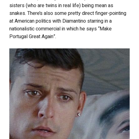
sisters (who are twins in real life) being mean as
snakes. There’s also some pretty direct finger-pointing
at American politics with Diamantino starring in a
nationalistic commercial in which he says “Make
Portugal Great Again”.