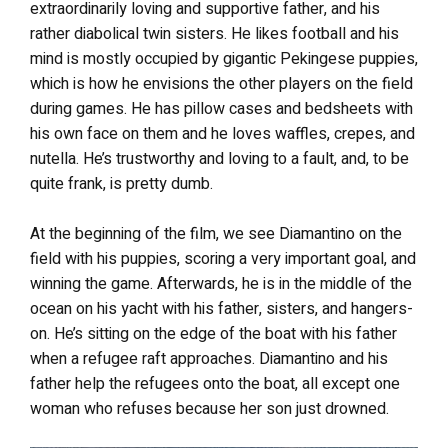
extraordinarily loving and supportive father, and his
rather diabolical twin sisters. He likes football and his
mind is mostly occupied by gigantic Pekingese puppies,
which is how he envisions the other players on the field
during games. He has pillow cases and bedsheets with
his own face on them and he loves waffles, crepes, and
nutella. He’s trustworthy and loving to a fault, and, to be
quite frank, is pretty dumb.
At the beginning of the film, we see Diamantino on the
field with his puppies, scoring a very important goal, and
winning the game. Afterwards, he is in the middle of the
ocean on his yacht with his father, sisters, and hangers-
on. He’s sitting on the edge of the boat with his father
when a refugee raft approaches. Diamantino and his
father help the refugees onto the boat, all except one
woman who refuses because her son just drowned.