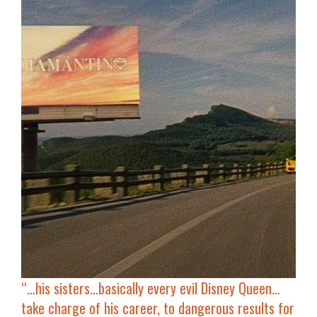
“…h
is sisters…basically every evil Disney Queen…
take charge of his career, to dangerous results for