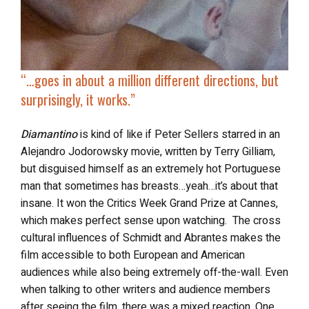
“…
goes in about a million different directions, but
surprisingly, it works.”
Diamantino
is kind of like if Peter Sellers starred in an
Alejandro Jodorowsky movie, written by Terry Gilliam,
but disguised himself as an extremely hot Portuguese
man that sometimes has breasts…yeah…it’s about that
insane. It won the Critics Week Grand Prize at Cannes,
which makes perfect sense upon watching. The cross
cultural influences of Schmidt and Abrantes makes the
film accessible to both European and American
audiences while also being extremely off-the-wall. Even
when talking to other writers and audience members
after seeing the film, there was a mixed reaction. One