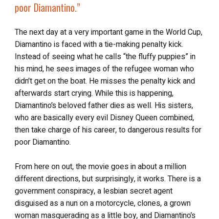
poor Diamantino.”
The next day at a very important game in the World Cup,
Diamantino is faced with a tie-making penalty kick.
Instead of seeing what he calls “the fluffy puppies” in
his mind, he sees images of the refugee woman who
didn’t get on the boat. He misses the penalty kick and
afterwards start crying. While this is happening,
Diamantino’s beloved father dies as well. His sisters,
who are basically every evil Disney Queen combined,
then take charge of his career, to dangerous results for
poor Diamantino.
From here on out, the movie goes in about a million
different directions, but surprisingly, it works. There is a
government conspiracy, a lesbian secret agent
disguised as a nun on a motorcycle, clones, a grown
woman masquerading as a little boy, and Diamantino’s