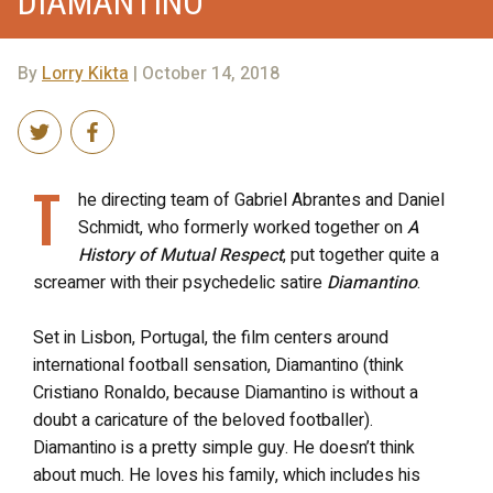
DIAMANTINO
By
Lorry Kikta
| October 14, 2018
T
he directing team of Gabriel Abrantes and Daniel
Schmidt, who formerly worked together on
A
History of Mutual Respect
, put together quite a
screamer with their psychedelic satire
Diamantino
.
Set in Lisbon, Portugal, the film centers around
international football sensation, Diamantino (think
Cristiano Ronaldo, because Diamantino is without a
doubt a caricature of the beloved footballer).
Diamantino is a pretty simple guy. He doesn’t think
about much. He loves his family, which includes his