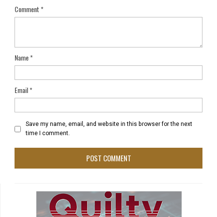
Comment
*
Name
*
Email
*
Save my name, email, and website in this browser for the next
time I comment.