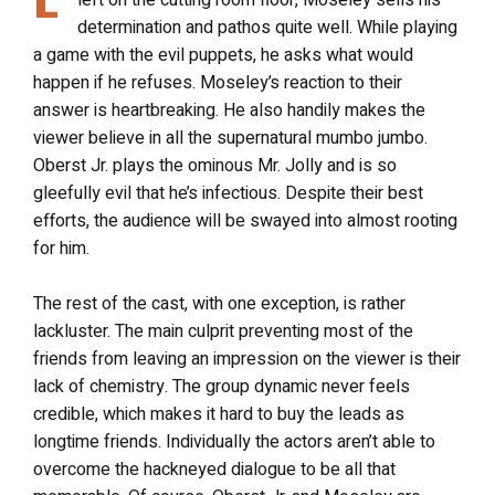
left on the cutting room floor, Moseley sells his
determination and pathos quite well. While playing
a game with the evil puppets, he asks what would
happen if he refuses. Moseley’s reaction to their
answer is heartbreaking. He also handily makes the
viewer believe in all the supernatural mumbo jumbo.
Oberst Jr. plays the ominous Mr. Jolly and is so
gleefully evil that he’s infectious. Despite their best
efforts, the audience will be swayed into almost rooting
for him.
The rest of the cast, with one exception, is rather
lackluster. The main culprit preventing most of the
friends from leaving an impression on the viewer is their
lack of chemistry. The group dynamic never feels
credible, which makes it hard to buy the leads as
longtime friends. Individually the actors aren’t able to
overcome the hackneyed dialogue to be all that