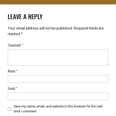
LEAVE A REPLY
Your email address will not be published.
Required fields are
marked
*
Comment
*
Name
*
Email
*
Save my name, email, and website in this browser for the next
time I comment.