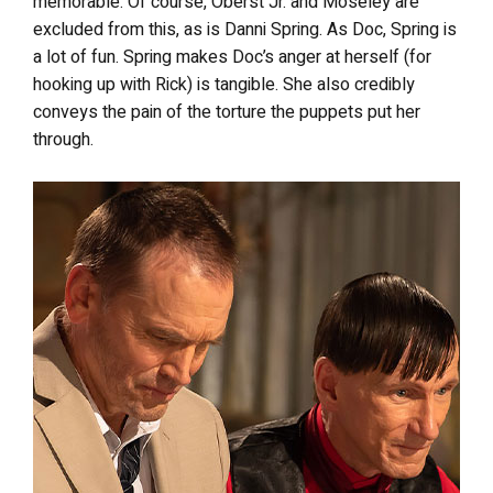
memorable. Of course, Oberst Jr. and Moseley are
excluded from this, as is Danni Spring. As Doc, Spring is
a lot of fun. Spring makes Doc’s anger at herself (for
hooking up with Rick) is tangible. She also credibly
conveys the pain of the torture the puppets put her
through.