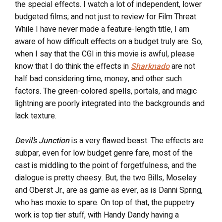
the special effects. I watch a lot of independent, lower
budgeted films; and not just to review for Film Threat.
While I have never made a feature-length title, I am
aware of how difficult effects on a budget truly are. So,
when I say that the CGI in this movie is awful, please
know that I do think the effects in
Sharknado
are not
half bad considering time, money, and other such
factors. The green-colored spells, portals, and magic
lightning are poorly integrated into the backgrounds and
lack texture.
Devil’s Junction
is a very flawed beast. The effects are
subpar, even for low budget genre fare, most of the
cast is middling to the point of forgetfulness, and the
dialogue is pretty cheesy. But, the two Bills, Moseley
and Oberst Jr., are as game as ever, as is Danni Spring,
who has moxie to spare. On top of that, the puppetry
work is top tier stuff, with Handy Dandy having a