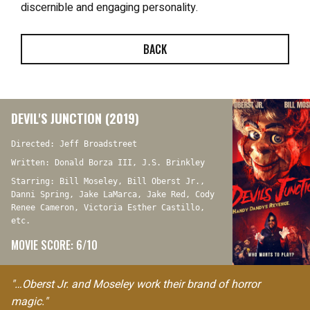
discernible and engaging personality.
BACK
DEVIL'S JUNCTION (2019)
Directed: Jeff Broadstreet
Written: Donald Borza III, J.S. Brinkley
Starring: Bill Moseley, Bill Oberst Jr.,
Danni Spring, Jake LaMarca, Jake Red, Cody
Renee Cameron, Victoria Esther Castillo,
etc.
MOVIE SCORE: 6/10
"…Oberst Jr. and Moseley work their brand of horror
magic."