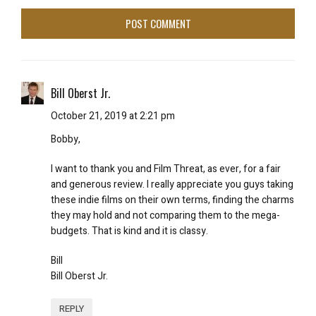
Bill Oberst Jr.
October 21, 2019 at 2:21 pm
Bobby,
I want to thank you and Film Threat, as ever, for a fair
and generous review. I really appreciate you guys taking
these indie films on their own terms, finding the charms
they may hold and not comparing them to the mega-
budgets. That is kind and it is classy.
Bill
Bill Oberst Jr.
REPLY