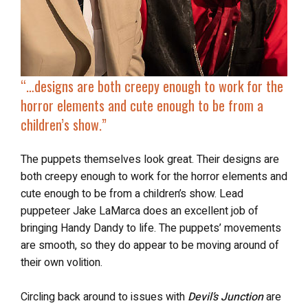
“…
designs are both creepy enough to work for the
horror elements and
cute enough to be from a
children’s show
.”
The puppets themselves look great. Their designs are
both creepy enough to work for the horror elements and
cute enough to be from a children’s show. Lead
puppeteer Jake LaMarca does an excellent job of
bringing Handy Dandy to life. The puppets’ movements
are smooth, so they do appear to be moving around of
their own volition.
Circling back around to issues with
Devil’s Junction
are