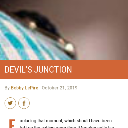
DEVIL’S JUNCTION
By
Bobby LePire
| October 21, 2019
E
xcluding that moment, which should have been