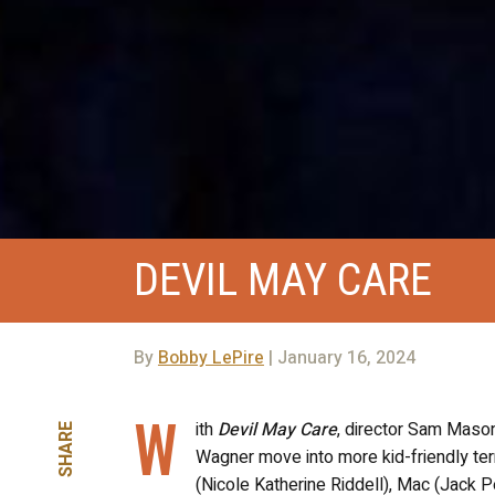
DEVIL MAY CARE
By
Bobby LePire
| January 16, 2024
W
ith
Devil May Care
, director Sam Maso
SHARE
Wagner move into more kid-friendly terr
(Nicole Katherine Riddell), Mac (Jack P