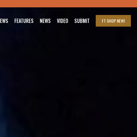
IEWS
FEATURES
NEWS
VIDEO
SUBMIT
FT SHOP
NEW!