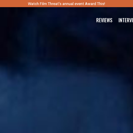
Watch Film Threat’s annual event Award This!
REVIEWS
INTERV