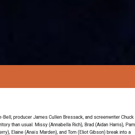
n-Bell, producer James Cullen Bressack, and screenwriter Chuck
itory than usual. Missy (Annabella Rich), Brad (Aidan Harris), Pam
erry), Elaine (Anaïs Marden), and Tom (Eliot Gibson) break into a