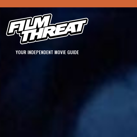
YOUR INDEPENDENT MOVIE GUIDE