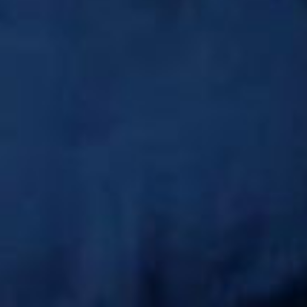
SEARCH FILM THREAT