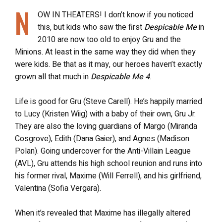
N
OW IN THEATERS! I don’t know if you noticed
this, but kids who saw the first
Despicable Me
in
2010 are now too old to enjoy Gru and the
Minions. At least in the same way they did when they
were kids. Be that as it may, our heroes haven’t exactly
grown all that much in
Despicable Me 4
.
Life is good for Gru (Steve Carell). He’s happily married
to Lucy (Kristen Wiig) with a baby of their own, Gru Jr.
They are also the loving guardians of Margo (Miranda
Cosgrove), Edith (Dana Gaier), and Agnes (Madison
Polan). Going undercover for the Anti-Villain League
(AVL), Gru attends his high school reunion and runs into
his former rival, Maxime (Will Ferrell), and his girlfriend,
Valentina (Sofia Vergara).
When it’s revealed that Maxime has illegally altered