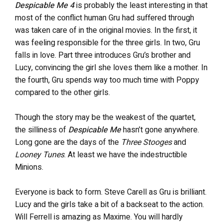
Despicable Me 4
is probably the least interesting in that
most of the conflict human Gru had suffered through
was taken care of in the original movies. In the first, it
was feeling responsible for the three girls. In two, Gru
falls in love. Part three introduces Gru’s brother and
Lucy, convincing the girl she loves them like a mother. In
the fourth, Gru spends way too much time with Poppy
compared to the other girls.
Though the story may be the weakest of the quartet,
the silliness of
Despicable Me
hasn’t gone anywhere.
Long gone are the days of the
Three Stooges
and
Looney Tunes
. At least we have the indestructible
Minions.
Everyone is back to form. Steve Carell as Gru is brilliant.
Lucy and the girls take a bit of a backseat to the action.
Will Ferrell is amazing as Maxime. You will hardly