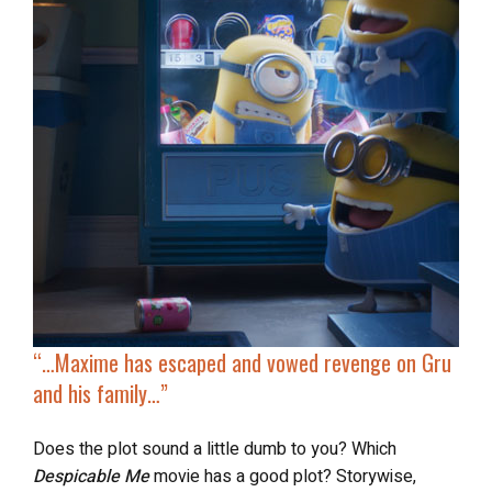
“…Maxime has escaped and vowed revenge on Gru
and his family…”
Does the plot sound a little dumb to you? Which
Despicable Me
movie has a good plot? Storywise,