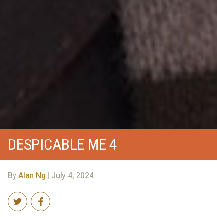
DESPICABLE ME 4
By
Alan Ng
| July 4, 2024