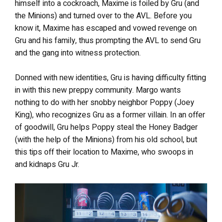
himself into a cockroach, Maxime is foiled by Gru (and
the Minions) and turned over to the AVL. Before you
know it, Maxime has escaped and vowed revenge on
Gru and his family, thus prompting the AVL to send Gru
and the gang into witness protection.
Donned with new identities, Gru is having difficulty fitting
in with this new preppy community. Margo wants
nothing to do with her snobby neighbor Poppy (Joey
King), who recognizes Gru as a former villain. In an offer
of goodwill, Gru helps Poppy steal the Honey Badger
(with the help of the Minions) from his old school, but
this tips off their location to Maxime, who swoops in
and kidnaps Gru Jr.