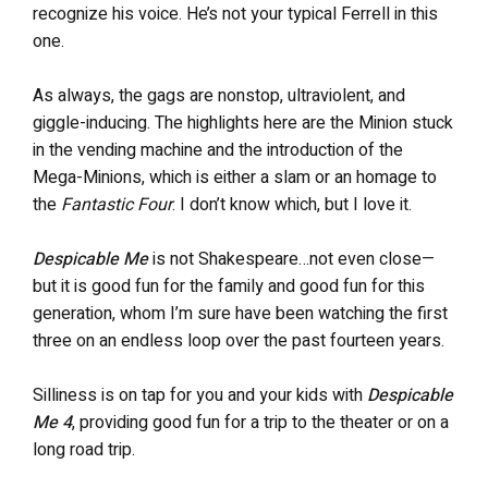
recognize his voice. He’s not your typical Ferrell in this
one.
As always, the gags are nonstop, ultraviolent, and
giggle-inducing. The highlights here are the Minion stuck
in the vending machine and the introduction of the
Mega-Minions, which is either a slam or an homage to
the
Fantastic Four
. I don’t know which, but I love it.
Despicable Me
is not Shakespeare…not even close—
but it is good fun for the family and good fun for this
generation, whom I’m sure have been watching the first
three on an endless loop over the past fourteen years.
Silliness is on tap for you and your kids with
Despicable
Me 4
, providing good fun for a trip to the theater or on a
long road trip.