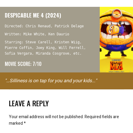
DESPICABLE ME 4 (2024)
Directed: Chris Renaud, Patrick Delage
Written: Mike White, Ken Daurio
Starring: Steve Carell, Kristen Wiig,
Pierre Coffin, Joey King, Will Ferrell,
Sofia Vergara, Miranda Cosgrove, etc.
MOVIE SCORE: 7/10
"…Silliness is on tap for you and your kids..."
LEAVE A REPLY
Your email address will not be published.
Required fields are
marked
*