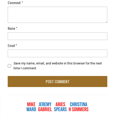
Comment
*
Name
*
Email
*
Save my name, email, and website in this browser for the next
time I comment.