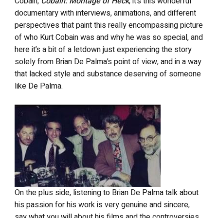
Cobain,
Cobain: Montage of Heck
; it’s this wonderful
documentary with interviews, animations, and different
perspectives that paint this really encompassing picture
of who Kurt Cobain was and why he was so special, and
here it’s a bit of a letdown just experiencing the story
solely from Brian De Palma’s point of view, and in a way
that lacked style and substance deserving of someone
like De Palma.
On the plus side, listening to Brian De Palma talk about
his passion for his work is very genuine and sincere,
say what you will about his films and the controversies