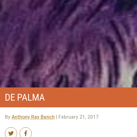
DE PALMA
By
Anthony Ray Bench
| February 21, 2017