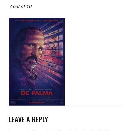
7 out of 10
LEAVE A REPLY