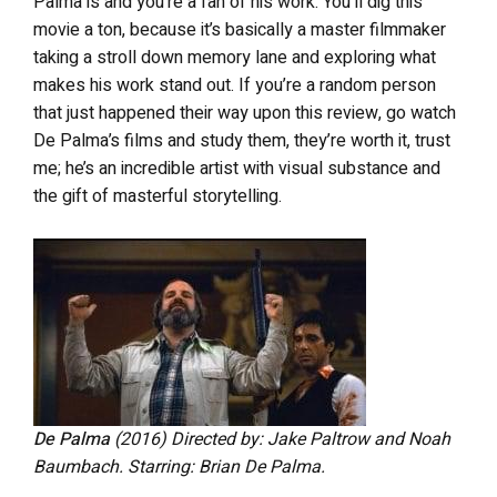
Palma is and you’re a fan of his work. You’ll dig this
movie a ton, because it’s basically a master filmmaker
taking a stroll down memory lane and exploring what
makes his work stand out. If you’re a random person
that just happened their way upon this review, go watch
De Palma’s films and study them, they’re worth it, trust
me; he’s an incredible artist with visual substance and
the gift of masterful storytelling.
De Palma
(2016) Directed by: Jake Paltrow and Noah
Baumbach. Starring: Brian De Palma.