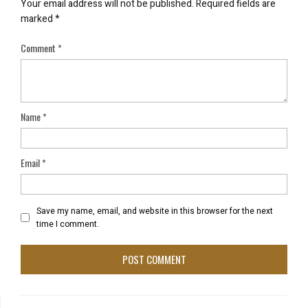
Your email address will not be published.
Required fields are
marked
*
Comment
*
Name
*
Email
*
Save my name, email, and website in this browser for the next
time I comment.