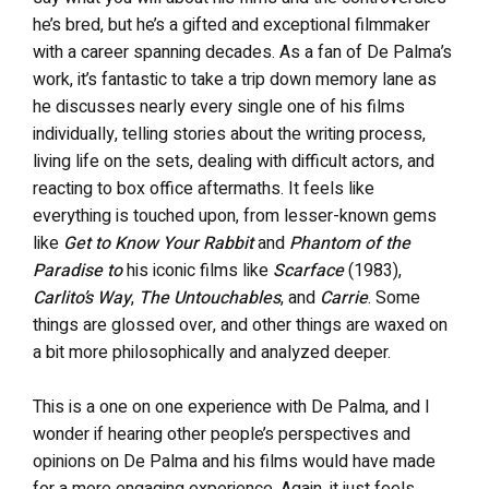
he’s bred, but he’s a gifted and exceptional filmmaker
with a career spanning decades. As a fan of De Palma’s
work, it’s fantastic to take a trip down memory lane as
he discusses nearly every single one of his films
individually, telling stories about the writing process,
living life on the sets, dealing with difficult actors, and
reacting to box office aftermaths. It feels like
everything is touched upon, from lesser-known gems
like
Get to Know Your Rabbit
and
Phantom of the
Paradise to
his iconic films like
Scarface
(1983),
Carlito’s Way
,
The Untouchables
, and
Carrie
. Some
things are glossed over, and other things are waxed on
a bit more philosophically and analyzed deeper.
This is a one on one experience with De Palma, and I
wonder if hearing other people’s perspectives and
opinions on De Palma and his films would have made
for a more engaging experience. Again, it just feels