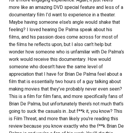
more like an amazing DVD special feature and less of a
documentary film I’d want to experience in a theater.
Maybe having someone else’s angle would shake that
feeling? I loved hearing De Palma speak about his
films, and his passion does come across for most of
the films he reflects upon, but I also can’t help but
wonder how someone who is unfamiliar with De Palma’s
work would receive this documentary. How would
someone who doesn’t have the same level of
appreciation that I have for Brian De Palma feel about a
film that is essentially two hours of a guy talking about
making movies that they’ve probably never even seen?
This is a film for film fans, and more specifically fans of
Brian De Palma, but unfortunately there’s not much that’s
going to suck the casuals in…but f**k it, you know? This
is Film Threat, and more than likely you’re reading this
review because you know exactly who the f**k Brian De