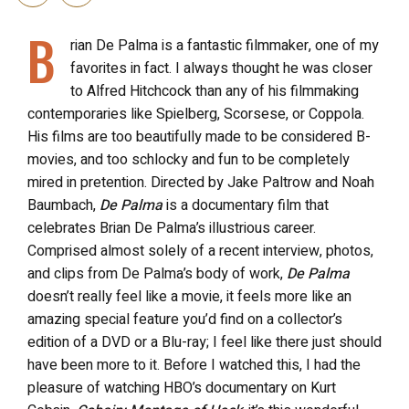
B
rian De Palma is a fantastic filmmaker, one of my
favorites in fact. I always thought he was closer
to Alfred Hitchcock than any of his filmmaking
contemporaries like Spielberg, Scorsese, or Coppola.
His films are too beautifully made to be considered B-
movies, and too schlocky and fun to be completely
mired in pretention. Directed by Jake Paltrow and Noah
Baumbach,
De Palma
is a documentary film that
celebrates Brian De Palma’s illustrious career.
Comprised almost solely of a recent interview, photos,
and clips from De Palma’s body of work,
De Palma
doesn’t really feel like a movie, it feels more like an
amazing special feature you’d find on a collector’s
edition of a DVD or a Blu-ray; I feel like there just should
have been more to it. Before I watched this, I had the
pleasure of watching HBO’s documentary on Kurt