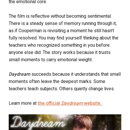
the emotional core.
The film is reflective without becoming sentimental.
There is a steady sense of memory running through it,
as if Cooperman is revisiting a moment he still hasn’t
fully resolved. You may find yourself thinking about the
teachers who recognized something in you before
anyone else did. The story works because it trusts
small moments to carry emotional weight.
Daydream
succeeds because it understands that small
moments often leave the deepest marks. Some
teachers teach subjects. Others quietly change lives.
Learn more at
the official
Daydream
website.