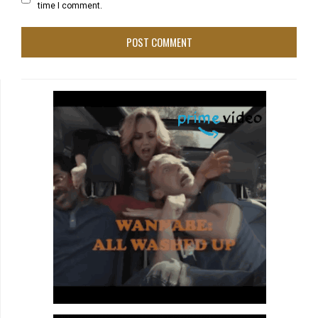
time I comment.