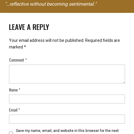
"…reflective without becoming sentimental."
LEAVE A REPLY
Your email address will not be published.
Required fields are
marked
*
Comment
*
Name
*
Email
*
Save my name, email, and website in this browser for the next