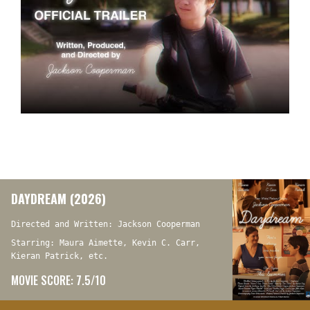
DAYDREAM (2026)
Directed and Written: Jackson Cooperman
Starring: Maura Aimette, Kevin C. Carr,
Kieran Patrick, etc.
MOVIE SCORE: 7.5/10