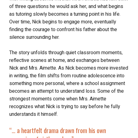
of three questions he would ask her, and what begins
as tutoring slowly becomes a turning point in his life.
Over time, Nick begins to engage more, eventually
finding the courage to confront his father about the
silence surrounding her.
The story unfolds through quiet classroom moments,
reflective scenes at home, and exchanges between
Nick and Mrs. Aimette. As Nick becomes more invested
in writing, the film shifts from routine adolescence into
something more personal, where a school assignment
becomes an attempt to understand loss. Some of the
strongest moments come when Mrs. Aimette
recognizes what Nick is trying to say before he fully
understands it himself.
“… a h
eartfelt drama drawn from his own