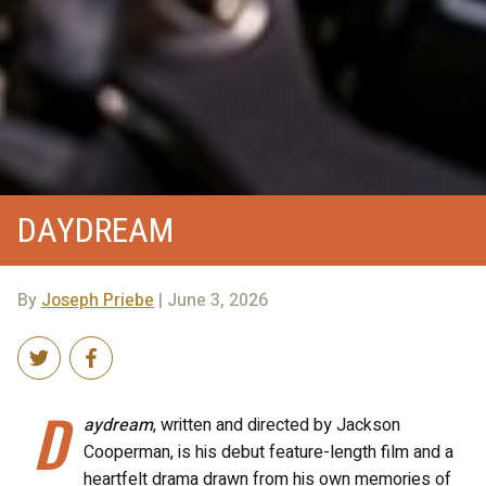
DAYDREAM
By
Joseph Priebe
| June 3, 2026
D
aydream
, written and directed by Jackson
Cooperman, is his debut feature-length film and a
heartfelt drama drawn from his own memories of