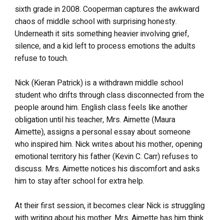
sixth grade in 2008. Cooperman captures the awkward
chaos of middle school with surprising honesty.
Underneath it sits something heavier involving grief,
silence, and a kid left to process emotions the adults
refuse to touch.
Nick (Kieran Patrick) is a withdrawn middle school
student who drifts through class disconnected from the
people around him. English class feels like another
obligation until his teacher, Mrs. Aimette (Maura
Aimette), assigns a personal essay about someone
who inspired him. Nick writes about his mother, opening
emotional territory his father (Kevin C. Carr) refuses to
discuss. Mrs. Aimette notices his discomfort and asks
him to stay after school for extra help.
At their first session, it becomes clear Nick is struggling
with writing about his mother. Mrs. Aimette has him think