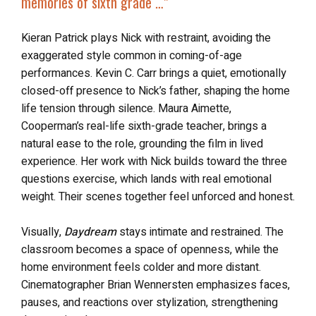
memories of sixth grade …”
Kieran Patrick plays Nick with restraint, avoiding the
exaggerated style common in coming-of-age
performances. Kevin C. Carr brings a quiet, emotionally
closed-off presence to Nick’s father, shaping the home
life tension through silence. Maura Aimette,
Cooperman’s real-life sixth-grade teacher, brings a
natural ease to the role, grounding the film in lived
experience. Her work with Nick builds toward the three
questions exercise, which lands with real emotional
weight. Their scenes together feel unforced and honest.
Visually,
Daydream
stays intimate and restrained. The
classroom becomes a space of openness, while the
home environment feels colder and more distant.
Cinematographer Brian Wennersten emphasizes faces,
pauses, and reactions over stylization, strengthening