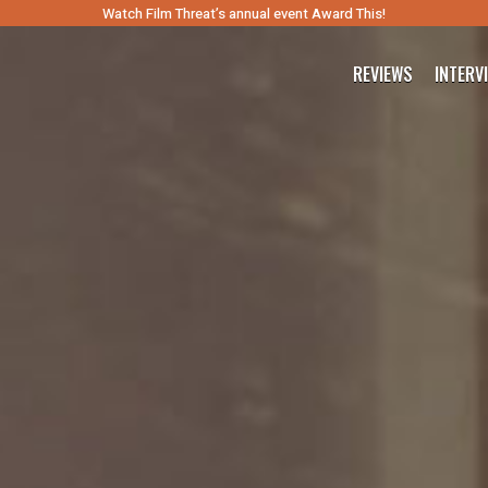
Watch Film Threat’s annual event Award This!
REVIEWS
INTERV