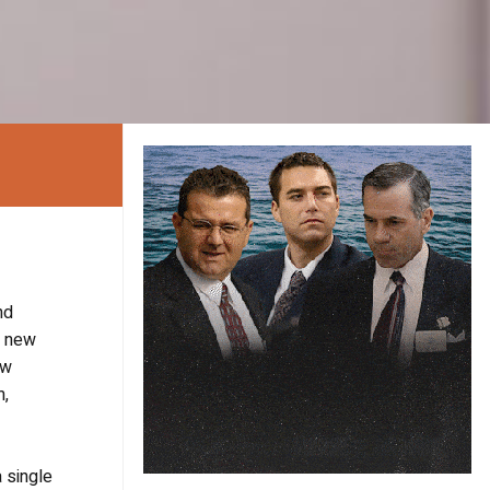
nd
a new
ew
m,
a single