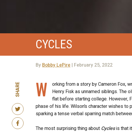
CYCLES
By
Bobby LePire
| February 25, 2022
W
orking from a story by Cameron Fox, w
SHARE
Henry Fisk as unnamed siblings. The ol
flat before starting college. However, 
phase of his life. Wilson’s character wishes to 
sparking a tense verbal sparring match betwee
The most surprising thing about
Cycles
is that i