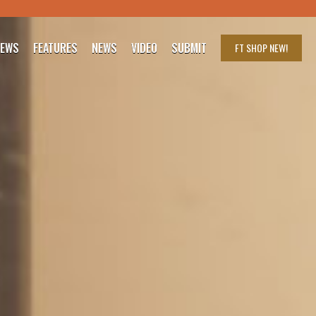
IEWS
FEATURES
NEWS
VIDEO
SUBMIT
FT SHOP
NEW!