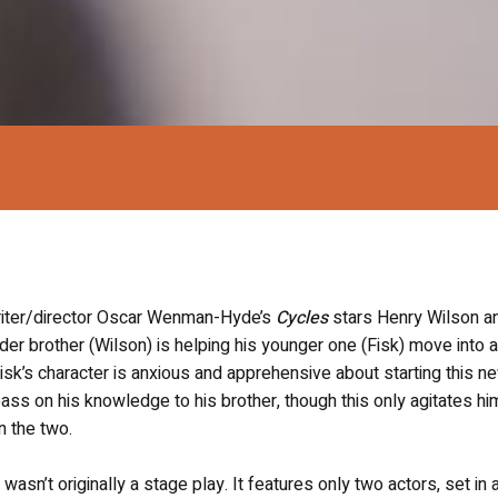
riter/director Oscar Wenman-Hyde’s
Cycles
stars Henry Wilson a
der brother (Wilson) is helping his younger one (Fisk) move into 
Fisk’s character is anxious and apprehensive about starting this n
pass on his knowledge to his brother, though this only agitates hi
n the two.
t wasn’t originally a stage play. It features only two actors, set in 