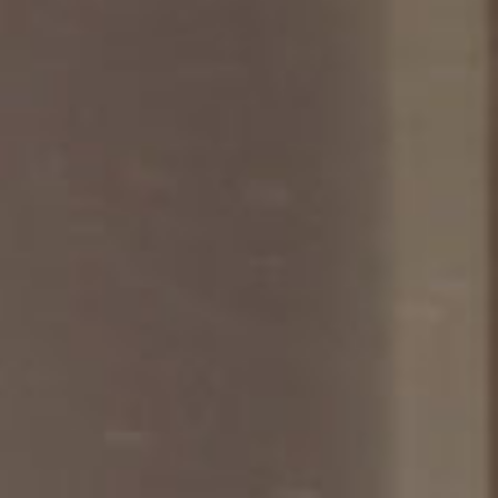
SEARCH FILM THREAT