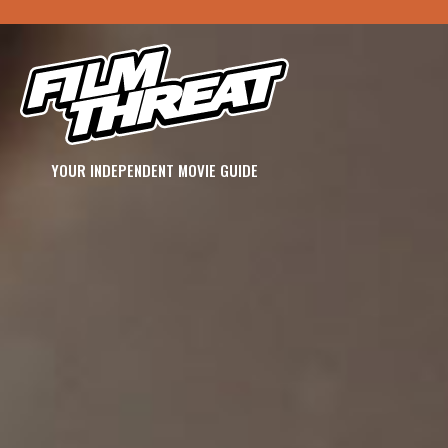
YOUR INDEPENDENT MOVIE GUIDE