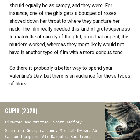
should equally be as campy, and they were. For
instance, one of the girls gets a bouquet of roses
shoved down her throat to where they puncture her
neck. The film really needed this kind of grotesqueness
to match the absurdity of the plot, so in that aspect, the
murders worked, whereas they most likely would not
have in another type of film with a more serious tone.
So there is probably a better way to spend your
Valentine’s Day, but there is an audience for these types
of films.
CUPID (2020)
Directed and Written: Scott Jeffrey
Starring: Georgina Jane, Michael Owusu, Abi
Casson Thompson, Ali Barouti, Bao Tieu,