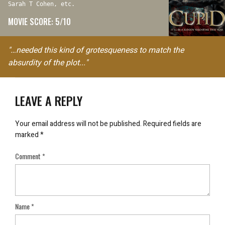
Sarah T Cohen, etc.
MOVIE SCORE: 5/10
"…needed this kind of grotesqueness to match the
absurdity of the plot..."
LEAVE A REPLY
Your email address will not be published.
Required fields are
marked
*
Comment
*
Name
*