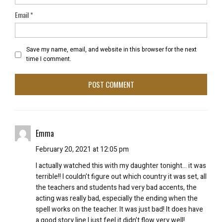
Email
*
Save my name, email, and website in this browser for the next
time I comment.
Emma
February 20, 2021 at 12:05 pm
I actually watched this with my daughter tonight… it was
terrible!! I couldn’t figure out which country it was set, all
the teachers and students had very bad accents, the
acting was really bad, especially the ending when the
spell works on the teacher. It was just bad! It does have
a good story line I just feel it didn’t flow very well!