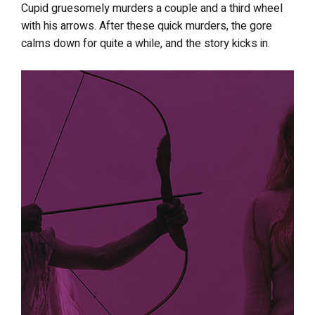
Cupid gruesomely murders a couple and a third wheel
with his arrows. After these quick murders, the gore
calms down for quite a while, and the story kicks in.