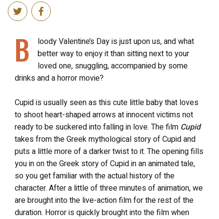
B
loody Valentine’s Day is just upon us, and what
better way to enjoy it than sitting next to your
loved one, snuggling, accompanied by some
drinks and a horror movie?
Cupid is usually seen as this cute little baby that loves
to shoot heart-shaped arrows at innocent victims not
ready to be suckered into falling in love. The film
Cupid
takes from the Greek mythological story of Cupid and
puts a little more of a darker twist to it. The opening fills
you in on the Greek story of Cupid in an animated tale,
so you get familiar with the actual history of the
character. After a little of three minutes of animation, we
are brought into the live-action film for the rest of the
duration. Horror is quickly brought into the film when