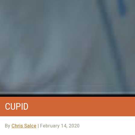
CUPID
By
Chris Salce
| February 14, 2020