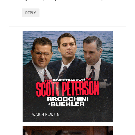
REPLY