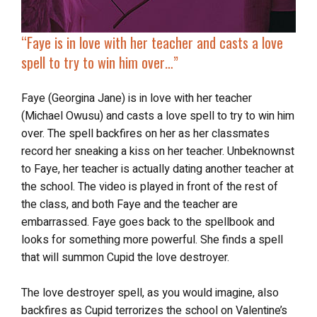
“Faye is in love with her teacher and
casts a love
spell
to try to win him over…”
Faye (Georgina Jane) is in love with her teacher
(Michael Owusu) and casts a love spell to try to win him
over. The spell backfires on her as her classmates
record her sneaking a kiss on her teacher. Unbeknownst
to Faye, her teacher is actually dating another teacher at
the school. The video is played in front of the rest of
the class, and both Faye and the teacher are
embarrassed. Faye goes back to the spellbook and
looks for something more powerful. She finds a spell
that will summon Cupid the love destroyer.
The love destroyer spell, as you would imagine, also
backfires as Cupid terrorizes the school on Valentine’s