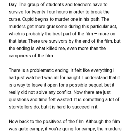
Day. The group of students and teachers have to
survive for twenty-four hours in order to break the
curse. Cupid begins to murder one in his path. The
murders get more gruesome during this particular act,
which is probably the best part of the film – more on
that later. There are survivors by the end of the film, but
the ending is what killed me, even more than the
campiness of the film.
There is a problematic ending. It felt like everything I
had just watched was all for naught. I understand that it
is a way to leave it open for a possible sequel, but it
really did not solve any conflict. Now there are just
questions and time felt wasted. It is something a lot of
storytellers do, but it is hard to succeed in it.
Now back to the positives of the film. Although the film
was quite campy, if you’re going for campy, the murders