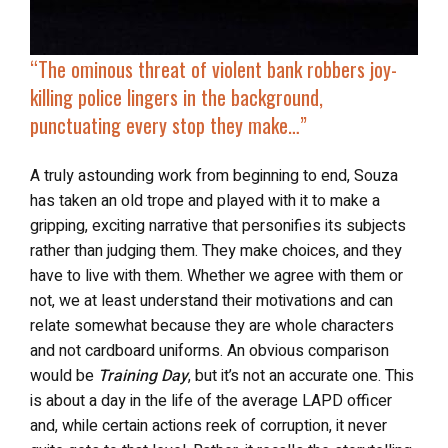
“
The ominous threat of violent bank robbers joy-
killing police lingers in the background,
punctuating every stop they make…”
A truly astounding work from beginning to end, Souza
has taken an old trope and played with it to make a
gripping, exciting narrative that personifies its subjects
rather than judging them. They make choices, and they
have to live with them. Whether we agree with them or
not, we at least understand their motivations and can
relate somewhat because they are whole characters
and not cardboard uniforms. An obvious comparison
would be
Training Day
, but it’s not an accurate one. This
is about a day in the life of the average LAPD officer
and, while certain actions reek of corruption, it never