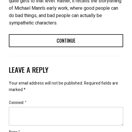
quite gets to that level. Rather, it recalls the storytelling
of Michael Mann’s early work, where good people can
do bad things, and bad people can actually be
sympathetic characters.
CONTINUE
LEAVE A REPLY
Your email address will not be published.
Required fields are
marked
*
Comment
*
Name
*