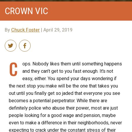
CROWN VIC
By
Chuck Foster
| April 29, 2019
C
ops. Nobody likes them until something happens
and they can’t get to you fast enough. It’s not
easy, either. You spend your days wondering if
the next stop you make will be the one that takes you
out until you finally get so jaded that everyone you see
becomes a potential perpetrator. While there are
definitely police who abuse their power, most are just
people looking for a good wage and pension, maybe
even to make a difference in their neighborhoods, never
expecting to crack under the constant stress of their