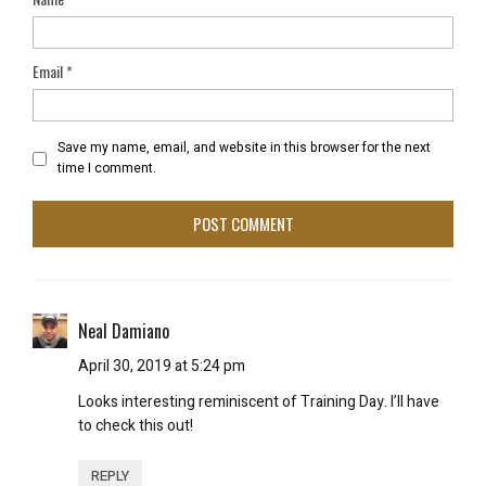
Email
*
Save my name, email, and website in this browser for the next
time I comment.
Neal Damiano
April 30, 2019 at 5:24 pm
Looks interesting reminiscent of Training Day. I’ll have
to check this out!
REPLY