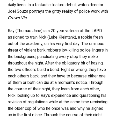
daily lives. In a fantastic feature debut, writer/director
Joel Souza portrays the gritty reality of police work with
Crown Vic
.
Ray (Thomas Jane) is a 20 year veteran of the LAPD
assigned to train Nick (Luke Kleintank), a rookie fresh
out of the academy, on his very first day. The ominous
threat of violent bank robbers joy-killing police lingers in
the background, punctuating every stop they make
throughout the night. After the obligatory bit of hazing,
the two officers build a bond. Right or wrong, they have
each other’s back, and they have to because either one
of them or both can die at a moment’s notice. Through
the course of their night, they learn from each other,
Nick looking up to Ray’s experience and questioning his
revision of regulations while at the same time reminding
the older cop of who he once was and why he signed
up in the first place. Through the course of their night,