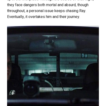
they face dangers both mortal and absurd, though
throughout, a personal issue keeps chasing Ray.
Eventually, it overtakes him and their journey.