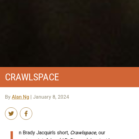
CRAWLSPACE
By
Alan Ng
| January 8, 2024
I
n Brady Jacquin’s short,
Crawlspace
, our