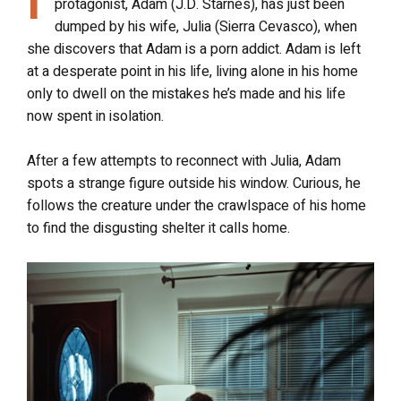
protagonist, Adam (J.D. Starnes), has just been
dumped by his wife, Julia (Sierra Cevasco), when
she discovers that Adam is a porn addict. Adam is left
at a desperate point in his life, living alone in his home
only to dwell on the mistakes he’s made and his life
now spent in isolation.
After a few attempts to reconnect with Julia, Adam
spots a strange figure outside his window. Curious, he
follows the creature under the crawlspace of his home
to find the disgusting shelter it calls home.