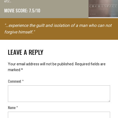
etc.
MOVIE SCORE: 7.5/10
"…experience the guilt and isolation of a man who can not
forgive himself."
LEAVE A REPLY
Your email address will not be published.
Required fields are
marked
*
Comment
*
Name
*