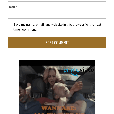
Email
*
Save my name, email, and website in this browser for the next
time I comment.