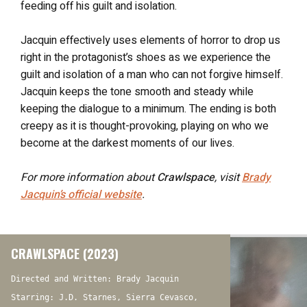
feeding off his guilt and isolation.
Jacquin effectively uses elements of horror to drop us
right in the protagonist’s shoes as we experience the
guilt and isolation of a man who can not forgive himself.
Jacquin keeps the tone smooth and steady while
keeping the dialogue to a minimum. The ending is both
creepy as it is thought-provoking, playing on who we
become at the darkest moments of our lives.
For more information about
Crawlspace
, visit
Brady
Jacquin’s official website
.
CRAWLSPACE (2023)
Directed and Written: Brady Jacquin
Starring: J.D. Starnes, Sierra Cevasco,