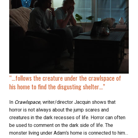
“…follows the creature
under the crawlspace
of
his home to find the disgusting shelter…”
In
Crawlspace
, writer/director Jacquin shows that
horror is not always about the jump scares and
creatures in the dark recesses of life. Horror can often
be used to comment on the dark side of life. The
monster living under Adam’s home is connected to him…