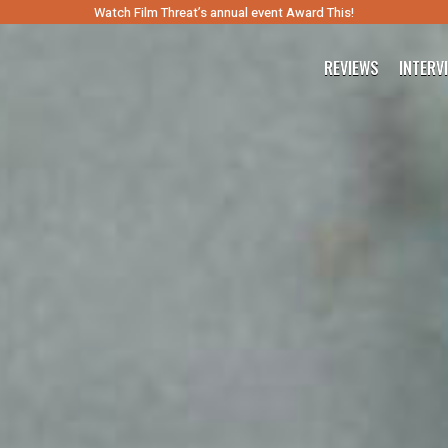
Watch Film Threat’s annual event Award This!
REVIEWS
INTERV