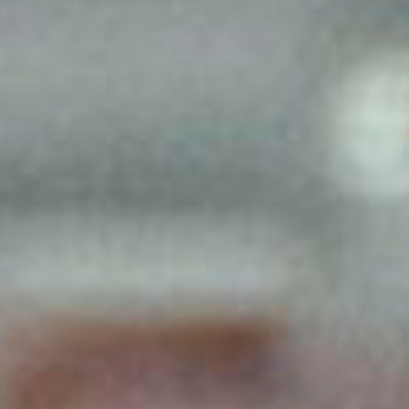
SEARCH FILM THREAT