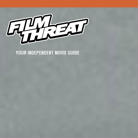
YOUR INDEPENDENT MOVIE GUIDE