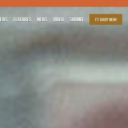
IEWS
FEATURES
NEWS
VIDEO
SUBMIT
FT SHOP
NEW!