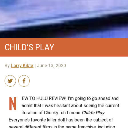
CHILD’S PLAY
By
Lorry Kikta
| June 13, 2020
N
EW TO HULU REVIEW! I’m going to go ahead and
admit that I was hesitant about seeing the current
iteration of Chucky…uh I mean
Child’s Play
.
Everyone’s favorite killer doll has been the subject of
several different films in the same franchise, including