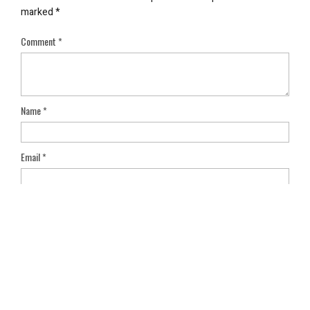
marked
*
Comment
*
Name
*
Email
*
Save my name, email, and website in this browser for the next
time I comment.