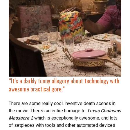
“It’s a darkly funny allegory about technology with
awesome practical gore.”
There are some really cool, inventive death scenes in
the movie. There’s an entire homage to
Texas Chainsaw
Massacre 2
which is exceptionally awesome, and lots
of setpieces with tools and other automated devices