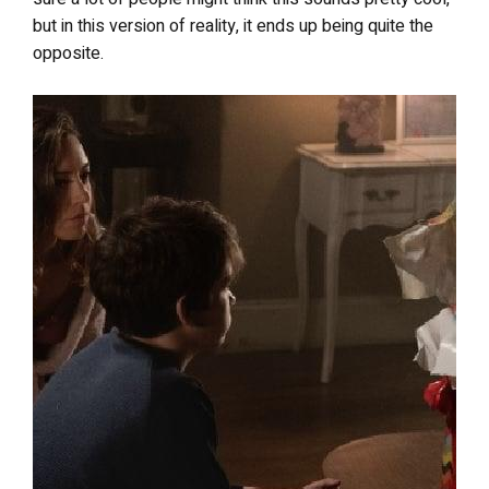
but in this version of reality, it ends up being quite the
opposite.