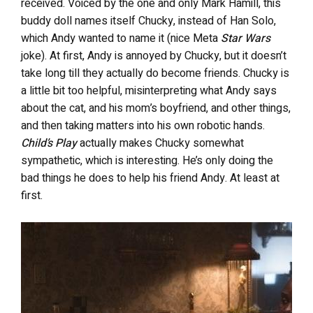
received. Voiced by the one and only Mark Hamill, this
buddy doll names itself Chucky, instead of Han Solo,
which Andy wanted to name it (nice Meta
Star Wars
joke). At first, Andy is annoyed by Chucky, but it doesn’t
take long till they actually do become friends. Chucky is
a little bit too helpful, misinterpreting what Andy says
about the cat, and his mom’s boyfriend, and other things,
and then taking matters into his own robotic hands.
Child’s Play
actually makes Chucky somewhat
sympathetic, which is interesting. He’s only doing the
bad things he does to help his friend Andy. At least at
first.