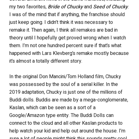
my two favorites,
Bride of Chucky
and
Seed of Chucky
.
I was of the mind that if anything, the franchise should
just keep going. I didn’t think it was necessary to
remake it. Then again, I think all remakes are bad in
theory until I hopefully get proved wrong when I watch
them. I’m not one hundred percent sure if that’s what
happened with Lars Klevberg’s remake mostly because
it’s almost a totally different story.
In the original Don Mancini/Tom Holland film, Chucky
was possessed by the soul of a serial killer. In the
2019 adaptation, Chucky is just one of the millions of
Buddi dolls. Buddis are made by a mega-conglomerate,
Kaslan, which can be seen as a sort of a
Google/Amazon type entity. The Buddi Dolls can
connect to the cloud and all other Kaslan products to
help watch your kid and help out around the house. I’m
sure a lot of people might think this sounds pretty cool,