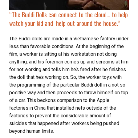
“The Buddi Dolls can connect to the cloud… to help
watch your kid and help out around the house.”
The Buddi dolls are made in a Vietnamese factory under
less than favorable conditions. At the beginning of the
film, a worker is sitting at his workstation not doing
anything, and his foreman comes up and screams at him
for not working and tells him he’s fired after he finishes
the doll that he’s working on. So, the worker toys with
the programming of the particular Buddi doll in a not so
positive way and then proceeds to throw himself on top
of a car. This beckons comparison to the Apple
factories in China that installed nets outside of the
factories to prevent the considerable amount of
suicides that happened after workers being pushed
beyond human limits.