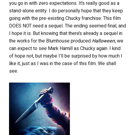
you go in with zero expectations. It’s really good as a
stand-alone entity. I do personally hope that they keep
going with the pre-existing Chucky franchise. This film
DOES NOT need a sequel. The ending seemed final, and
I hope it is. But knowing that there’s already a sequel in
the works for the Blumhouse produced
Halloween,
we
can expect to see Mark Hamill as Chucky again. I kind
of hope not, but maybe I’ll be surprised by how much I
like it, just as I was in the case of this film. We shall
see.