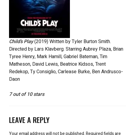
Child’s Play
(2019) Written by Tyler Burton Smith.
Directed by Lars Klavberg. Starring Aubrey Plaza, Brian
Tyree Henry, Mark Hamill, Gabriel Bateman, Tim
Matheson, David Lewis, Beatrice Kidsos, Trent
Redekop, Ty Consiglio, Carlease Burke, Ben Andrusco-
Daon
7 out of 10 stars
LEAVE A REPLY
Your email address will not be published.
Required fields are