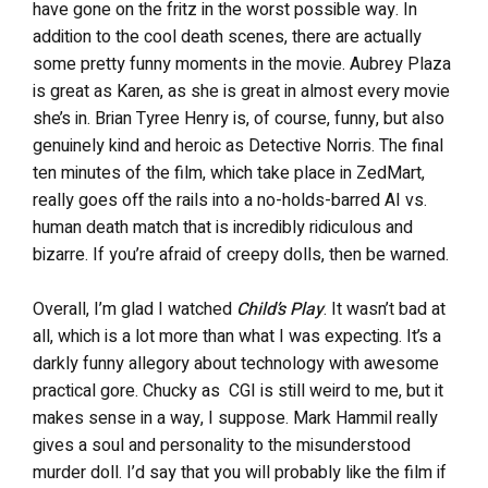
have gone on the fritz in the worst possible way. In
addition to the cool death scenes, there are actually
some pretty funny moments in the movie. Aubrey Plaza
is great as Karen, as she is great in almost every movie
she’s in. Brian Tyree Henry is, of course, funny, but also
genuinely kind and heroic as Detective Norris. The final
ten minutes of the film, which take place in ZedMart,
really goes off the rails into a no-holds-barred AI vs.
human death match that is incredibly ridiculous and
bizarre. If you’re afraid of creepy dolls, then be warned.
Overall, I’m glad I watched
Child’s Play
. It wasn’t bad at
all, which is a lot more than what I was expecting. It’s a
darkly funny allegory about technology with awesome
practical gore. Chucky as CGI is still weird to me, but it
makes sense in a way, I suppose. Mark Hammil really
gives a soul and personality to the misunderstood
murder doll. I’d say that you will probably like the film if