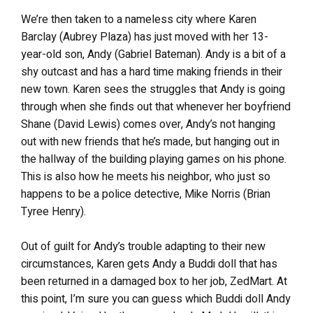
We’re then taken to a nameless city where Karen
Barclay (Aubrey Plaza) has just moved with her 13-
year-old son, Andy (Gabriel Bateman). Andy is a bit of a
shy outcast and has a hard time making friends in their
new town. Karen sees the struggles that Andy is going
through when she finds out that whenever her boyfriend
Shane (David Lewis) comes over, Andy’s not hanging
out with new friends that he’s made, but hanging out in
the hallway of the building playing games on his phone.
This is also how he meets his neighbor, who just so
happens to be a police detective, Mike Norris (Brian
Tyree Henry).
Out of guilt for Andy’s trouble adapting to their new
circumstances, Karen gets Andy a Buddi doll that has
been returned in a damaged box to her job, ZedMart. At
this point, I’m sure you can guess which Buddi doll Andy