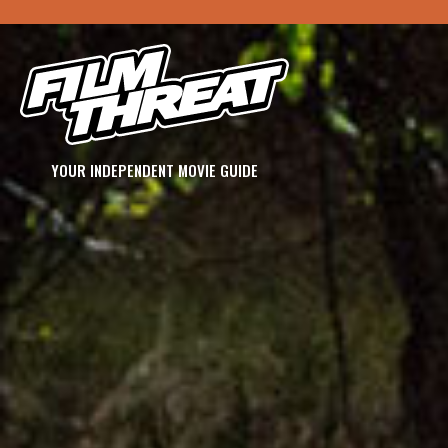
YOUR INDEPENDENT MOVIE GUIDE