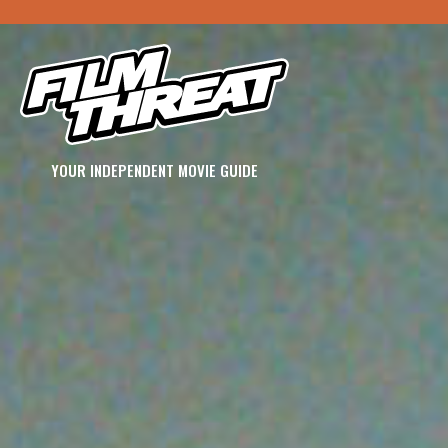
YOUR INDEPENDENT MOVIE GUIDE