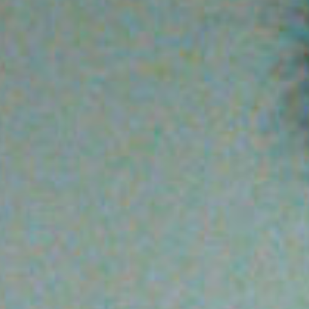
SEARCH FILM THREAT