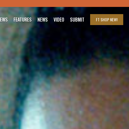
IEWS
FEATURES
NEWS
VIDEO
SUBMIT
FT SHOP
NEW!