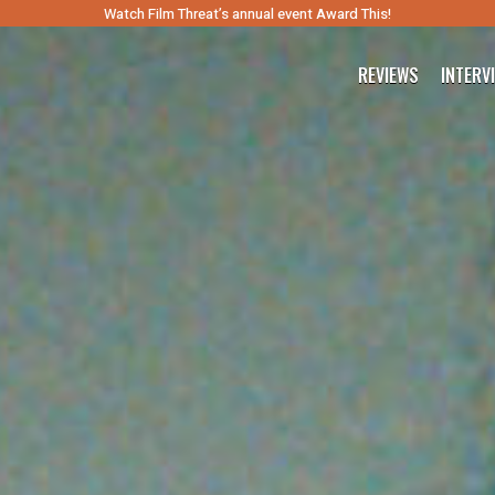
Watch Film Threat’s annual event Award This!
REVIEWS
INTERV