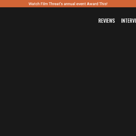
Watch Film Threat’s annual event Award This!
REVIEWS
INTERV