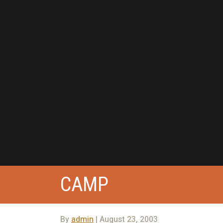
CAMP
By
admin
| August 23, 2003