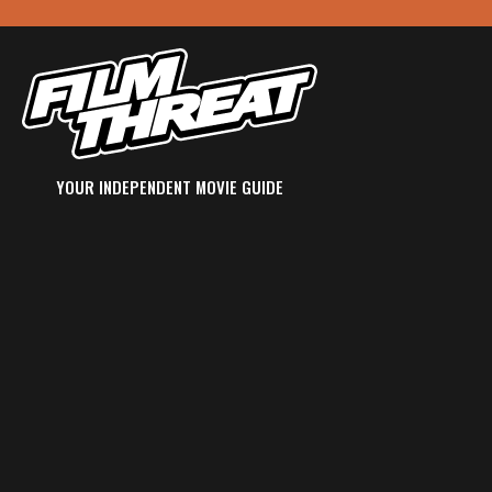
YOUR INDEPENDENT MOVIE GUIDE