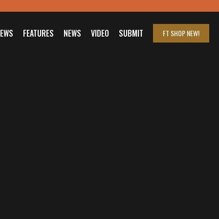
IEWS
FEATURES
NEWS
VIDEO
SUBMIT
FT SHOP
NEW!