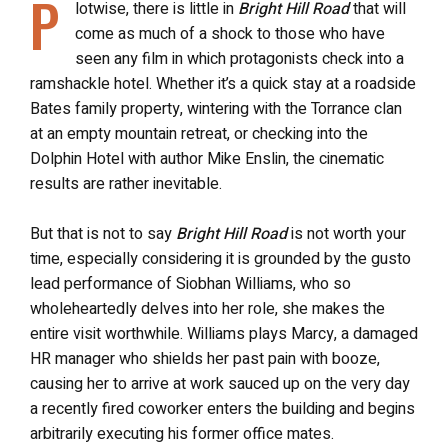
P
lotwise, there is little in
Bright Hill Road
that will
come as much of a shock to those who have
seen any film in which protagonists check into a
ramshackle hotel. Whether it’s a quick stay at a roadside
Bates family property, wintering with the Torrance clan
at an empty mountain retreat, or checking into the
Dolphin Hotel with author Mike Enslin, the cinematic
results are rather inevitable.
But that is not to say
Bright Hill Road
is not worth your
time, especially considering it is grounded by the gusto
lead performance of Siobhan Williams, who so
wholeheartedly delves into her role, she makes the
entire visit worthwhile. Williams plays Marcy, a damaged
HR manager who shields her past pain with booze,
causing her to arrive at work sauced up on the very day
a recently fired coworker enters the building and begins
arbitrarily executing his former office mates.