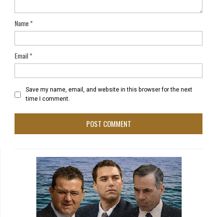
Name
*
Email
*
Save my name, email, and website in this browser for the next
time I comment.