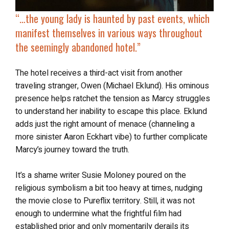
“…t
he young lady is
haunted by past events
, which
manifest themselves in various ways throughout
the seemingly abandoned hotel.”
The hotel receives a third-act visit from another
traveling stranger, Owen (Michael Eklund). His ominous
presence helps ratchet the tension as Marcy struggles
to understand her inability to escape this place. Eklund
adds just the right amount of menace (channeling a
more sinister Aaron Eckhart vibe) to further complicate
Marcy’s journey toward the truth.
It’s a shame writer Susie Moloney poured on the
religious symbolism a bit too heavy at times, nudging
the movie close to Pureflix territory. Still, it was not
enough to undermine what the frightful film had
established prior and only momentarily derails its