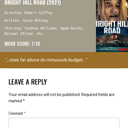
BRIGHT HILL ROAD (2021)
Directed: Robert Cuffley
Written: Susie Moloney
Starring: Siobhan Williams, Agam Darshi,
Michael Eklund, etc.
MOVIE SCORE: 7/10
"…rises far above its minuscule budget..."
LEAVE A REPLY
Your email address will not be published.
Required fields are
marked
*
Comment
*