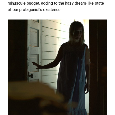
minuscule budget, adding to the hazy dream-like state
of our protagonist’s existence.