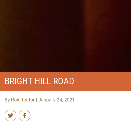
BRIGHT HILL ROAD
By
Rob Rector
| January 24, 2021