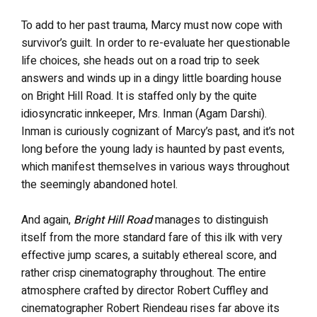
To add to her past trauma, Marcy must now cope with
survivor’s guilt. In order to re-evaluate her questionable
life choices, she heads out on a road trip to seek
answers and winds up in a dingy little boarding house
on Bright Hill Road. It is staffed only by the quite
idiosyncratic innkeeper, Mrs. Inman (Agam Darshi).
Inman is curiously cognizant of Marcy’s past, and it’s not
long before the young lady is haunted by past events,
which manifest themselves in various ways throughout
the seemingly abandoned hotel.
And again,
Bright Hill Road
manages to distinguish
itself from the more standard fare of this ilk with very
effective jump scares, a suitably ethereal score, and
rather crisp cinematography throughout. The entire
atmosphere crafted by director Robert Cuffley and
cinematographer Robert Riendeau rises far above its