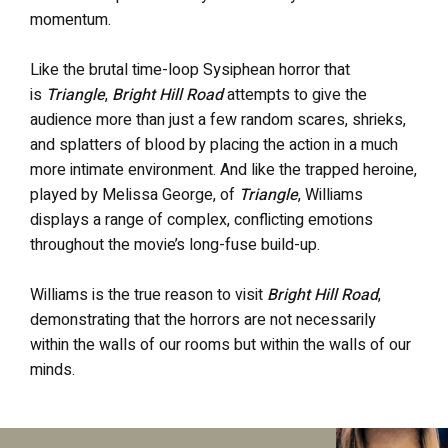
momentum.
Like the brutal time-loop Sysiphean horror that
is
Triangle
,
Bright Hill Road
attempts to give the
audience more than just a few random scares, shrieks,
and splatters of blood by placing the action in a much
more intimate environment. And like the trapped heroine,
played by Melissa George, of
Triangle
, Williams
displays a range of complex, conflicting emotions
throughout the movie’s long-fuse build-up.
Williams is the true reason to visit
Bright Hill Road
,
demonstrating that the horrors are not necessarily
within the walls of our rooms but within the walls of our
minds.