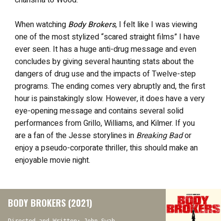
charisma to Wood.
When watching
Body Brokers
, I felt like I was viewing
one of the most stylized “scared straight films” I have
ever seen. It has a huge anti-drug message and even
concludes by giving several haunting stats about the
dangers of drug use and the impacts of Twelve-step
programs. The ending comes very abruptly and, the first
hour is painstakingly slow. However, it does have a very
eye-opening message and contains several solid
performances from Grillo, Williams, and Kilmer. If you
are a fan of the Jesse storylines in
Breaking Bad
or
enjoy a pseudo-corporate thriller, this should make an
enjoyable movie night.
BODY BROKERS (2021)