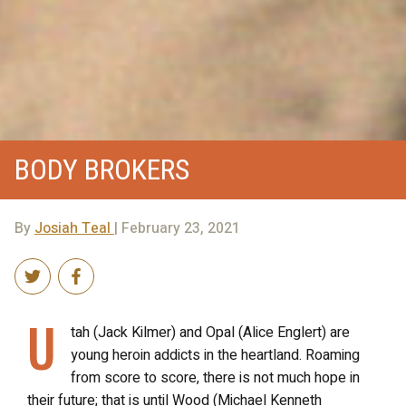
BODY BROKERS
By
Josiah Teal
| February 23, 2021
U
tah (Jack Kilmer) and Opal (Alice Englert) are
young heroin addicts in the heartland. Roaming
from score to score, there is not much hope in
their future; that is until Wood (Michael Kenneth