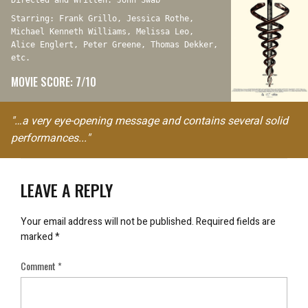
Directed and Written: John Swab
Starring: Frank Grillo, Jessica Rothe,
Michael Kenneth Williams, Melissa Leo,
Alice Englert, Peter Greene, Thomas Dekker,
etc.
MOVIE SCORE: 7/10
"…a very eye-opening message and contains several solid
performances..."
LEAVE A REPLY
Your email address will not be published.
Required fields are
marked
*
Comment
*