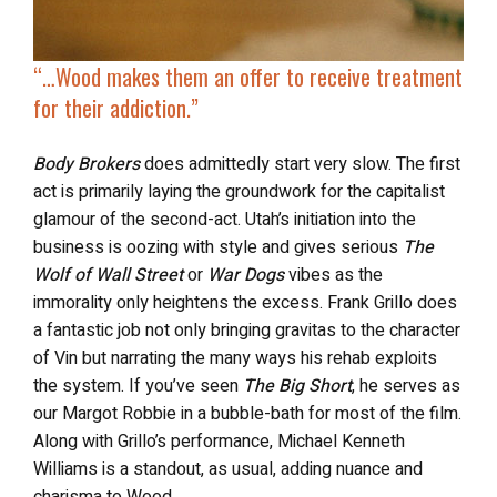
“…
Wood makes them an
offer to receive treatment
for their addiction.”
Body Brokers
does admittedly start very slow. The first
act is primarily laying the groundwork for the capitalist
glamour of the second-act. Utah’s initiation into the
business is oozing with style and gives serious
The
Wolf of Wall Street
or
War Dogs
vibes as the
immorality only heightens the excess. Frank Grillo does
a fantastic job not only bringing gravitas to the character
of Vin but narrating the many ways his rehab exploits
the system. If you’ve seen
The Big Short
, he serves as
our Margot Robbie in a bubble-bath for most of the film.
Along with Grillo’s performance, Michael Kenneth
Williams is a standout, as usual, adding nuance and