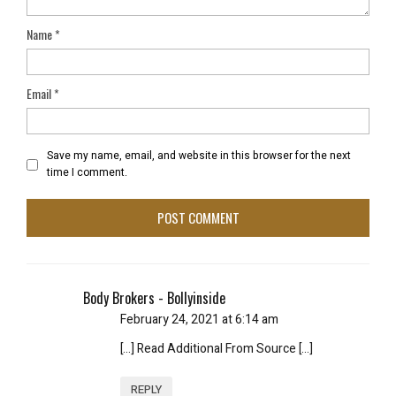
Name
*
Email
*
Save my name, email, and website in this browser for the next
time I comment.
Body Brokers - Bollyinside
February 24, 2021 at 6:14 am
[…] Read Additional From Source […]
REPLY