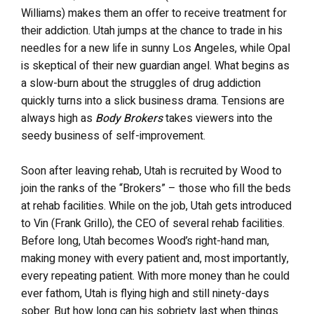
Williams) makes them an offer to receive treatment for
their addiction. Utah jumps at the chance to trade in his
needles for a new life in sunny Los Angeles, while Opal
is skeptical of their new guardian angel. What begins as
a slow-burn about the struggles of drug addiction
quickly turns into a slick business drama. Tensions are
always high as
Body Brokers
takes viewers into the
seedy business of self-improvement.
Soon after leaving rehab, Utah is recruited by Wood to
join the ranks of the “Brokers” – those who fill the beds
at rehab facilities. While on the job, Utah gets introduced
to Vin (Frank Grillo), the CEO of several rehab facilities.
Before long, Utah becomes Wood’s right-hand man,
making money with every patient and, most importantly,
every repeating patient. With more money than he could
ever fathom, Utah is flying high and still ninety-days
sober. But how long can his sobriety last when things