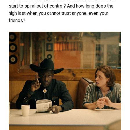
start to spiral out of control? And how long does the
high last when you cannot trust anyone, even your
friends?