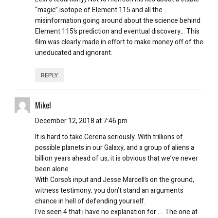
“magic” isotope of Element 115 and all the
misinformation going around about the science behind
Element 115’s prediction and eventual discovery… This
film was clearly made in effort to make money off of the
uneducated and ignorant.
REPLY
Mikel
December 12, 2018 at 7:46 pm
It is hard to take Cerena seriously. With trillions of
possible planets in our Galaxy, and a group of aliens a
billion years ahead of us, it is obvious that we’ve never
been alone.
With Corso’s input and Jesse Marcell’s on the ground,
witness testimony, you don’t stand an arguments
chance in hell of defending yourself.
I’ve seen 4 that i have no explanation for….. The one at