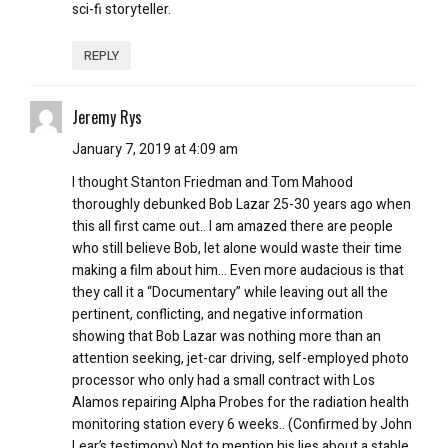
sci-fi storyteller.
REPLY
Jeremy Rys
January 7, 2019 at 4:09 am
I thought Stanton Friedman and Tom Mahood
thoroughly debunked Bob Lazar 25-30 years ago when
this all first came out.. I am amazed there are people
who still believe Bob, let alone would waste their time
making a film about him… Even more audacious is that
they call it a “Documentary” while leaving out all the
pertinent, conflicting, and negative information
showing that Bob Lazar was nothing more than an
attention seeking, jet-car driving, self-employed photo
processor who only had a small contract with Los
Alamos repairing Alpha Probes for the radiation health
monitoring station every 6 weeks.. (Confirmed by John
Lear’s testimony) Not to mention his lies about a stable