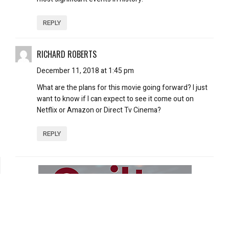
REPLY
RICHARD ROBERTS
December 11, 2018 at 1:45 pm
What are the plans for this movie going forward? I just
want to know if I can expect to see it come out on
Netflix or Amazon or Direct Tv Cinema?
REPLY