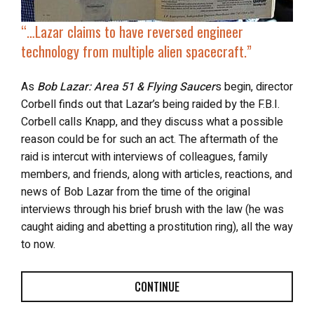
“…Lazar claims to have reversed engineer
technology from multiple alien spacecraft.”
As
Bob Lazar: Area 51 & Flying Saucer
s begin, director
Corbell finds out that Lazar’s being raided by the F.B.I.
Corbell calls Knapp, and they discuss what a possible
reason could be for such an act. The aftermath of the
raid is intercut with interviews of colleagues, family
members, and friends, along with articles, reactions, and
news of Bob Lazar from the time of the original
interviews through his brief brush with the law (he was
caught aiding and abetting a prostitution ring), all the way
to now.
CONTINUE