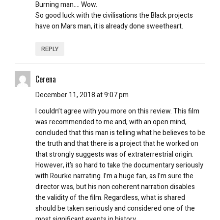
Burning man…. Wow.
So good luck with the civilisations the Black projects
have on Mars man, it is already done sweetheart.
REPLY
Cerena
December 11, 2018 at 9:07 pm
I couldn’t agree with you more on this review. This film
was recommended to me and, with an open mind,
concluded that this man is telling what he believes to be
the truth and that there is a project that he worked on
that strongly suggests was of extraterrestrial origin.
However, it’s so hard to take the documentary seriously
with Rourke narrating. I’m a huge fan, as I’m sure the
director was, but his non coherent narration disables
the validity of the film. Regardless, what is shared
should be taken seriously and considered one of the
most significant events in history.