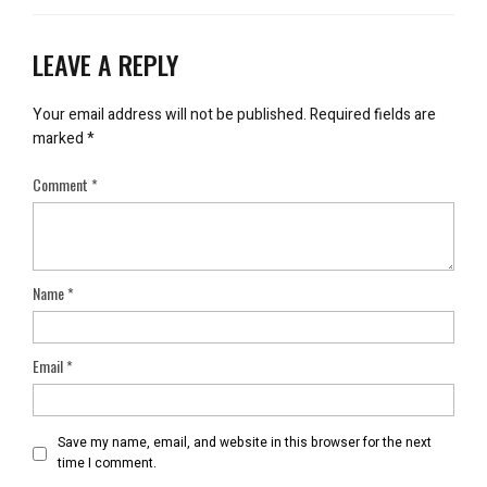
LEAVE A REPLY
Your email address will not be published.
Required fields are
marked
*
Comment
*
Name
*
Email
*
Save my name, email, and website in this browser for the next
time I comment.