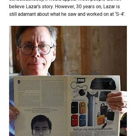
believe Lazar’s story. However, 30 years on, Lazar is
still adamant about what he saw and worked on at ‘S-4’.