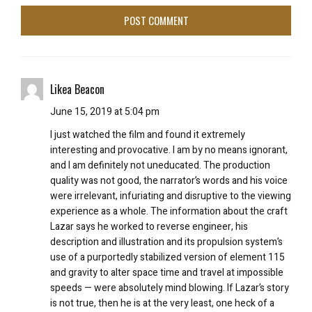
Likea Beacon
June 15, 2019 at 5:04 pm
I just watched the film and found it extremely
interesting and provocative. I am by no means ignorant,
and I am definitely not uneducated. The production
quality was not good, the narrator’s words and his voice
were irrelevant, infuriating and disruptive to the viewing
experience as a whole. The information about the craft
Lazar says he worked to reverse engineer, his
description and illustration and its propulsion system’s
use of a purportedly stabilized version of element 115
and gravity to alter space time and travel at impossible
speeds — were absolutely mind blowing. If Lazar’s story
is not true, then he is at the very least, one heck of a