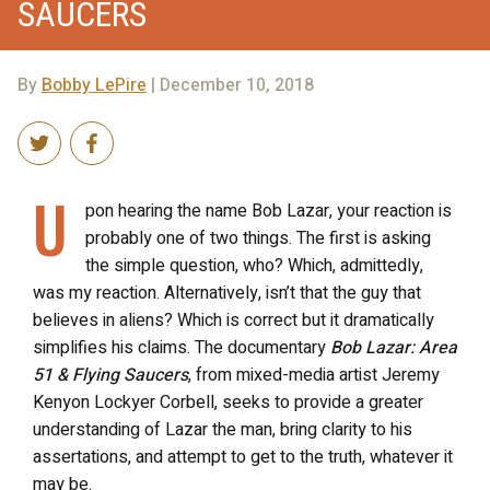
SAUCERS
By
Bobby LePire
| December 10, 2018
U
pon hearing the name Bob Lazar, your reaction is
probably one of two things. The first is asking
the simple question, who? Which, admittedly,
was my reaction. Alternatively, isn’t that the guy that
believes in aliens? Which is correct but it dramatically
simplifies his claims. The documentary
Bob Lazar: Area
51 & Flying Saucers
, from mixed-media artist Jeremy
Kenyon Lockyer Corbell, seeks to provide a greater
understanding of Lazar the man, bring clarity to his
assertations, and attempt to get to the truth, whatever it
may be.