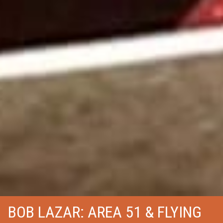
BOB LAZAR: AREA 51 & FLYING