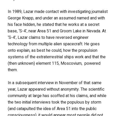
In 1989, Lazar made contact with investigating journalist
George Knapp, and under an assumed named and with
his face hidden, he stated that he works at a secret
base, ‘S-4’, near Area 51 and Groom Lake in Nevada. At
‘S-4’, Lazar claims to have reversed engineer
technology from multiple alien spacecraft. He goes
onto explain, as best he could, how the propulsion
systems of the extraterrestrial ships work and that the
(then unknown) element 115, Moscovium, powered
them.
In a subsequent interview in November of that same
year, Lazar appeared without anonymity. The scientific
community at large has scoffed at his claims, and while
the two initial interviews took the populous by storm
(and catapulted the idea of Area 51 into the public
consciousness), it would appear most people did not