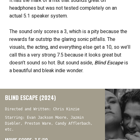
It has the mark of a mix that sounds great on
headphones but was not tested completely on an
actual 5.1 speaker system.
The sound only scores a 3, which is a pity because the
rewards far outstrip the glaring sonic pitfalls. The
visuals, the acting, and everything else get a 10, so we’ll
call this a very strong 7.5 because it looks great but
doesn’t sound so hot. But sound aside,
Blind Escape
is
a beautiful and bleak indie wonder.
BLIND ESCAPE (2024)
Directed and Written: Chris Kinzie
Starring: Evan Jackson Moore, Jazmin
Diebler, Preston Ware, Candy Afflerbach,
etc.