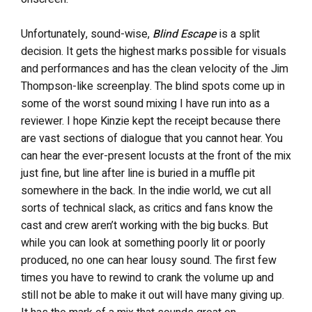
Unfortunately, sound-wise,
Blind Escape
is a split
decision. It gets the highest marks possible for visuals
and performances and has the clean velocity of the Jim
Thompson-like screenplay. The blind spots
come up in
some of the worst sound mixing I have run into as a
reviewer. I hope Kinzie kept the receipt because there
are vast sections of dialogue that you cannot hear. You
can hear the ever-present locusts at the front of the mix
just fine, but line after line is buried in a muffle pit
somewhere in the back. In the indie world, we cut all
sorts of technical slack, as critics and fans know the
cast and crew aren’t working with the big bucks. But
while you can look at something poorly lit or poorly
produced, no one can hear lousy sound. The first few
times you have to rewind to crank the volume up and
still not be able to make it out will have many giving up.