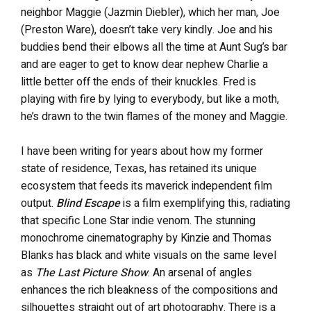
neighbor Maggie (Jazmin Diebler), which her man, Joe
(Preston Ware), doesn’t take very kindly. Joe and his
buddies bend their elbows all the time at Aunt Sug’s bar
and are eager to get to know dear nephew Charlie a
little better off the ends of their knuckles. Fred is
playing with fire by lying to everybody, but like a moth,
he’s drawn to the twin flames of the money and Maggie.
I have been writing for years about how my former
state of residence, Texas, has retained its unique
ecosystem that feeds its maverick independent film
output.
Blind Escape
is a film exemplifying this, radiating
that specific Lone Star indie venom. The stunning
monochrome cinematography by Kinzie and Thomas
Blanks has black and white visuals on the same level
as
The Last Picture Show
. An arsenal of angles
enhances the rich bleakness of the compositions and
silhouettes straight out of art photography. There is a