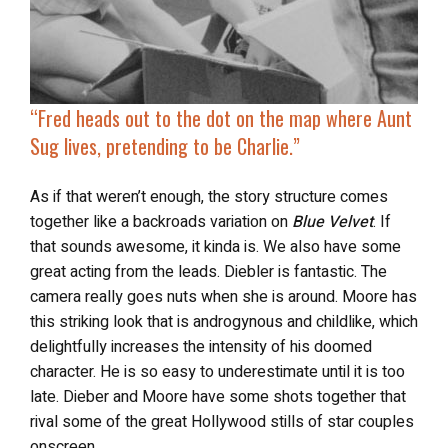
“
Fred heads out to the dot on the map where Aunt
Sug lives, pretending to be Charlie.”
As if that weren’t enough, the story structure
comes
together like a backroads variation on
Blue Velvet
. If
that sounds awesome, it kinda is. We also have some
great acting from the leads. Diebler is fantastic. The
camera really goes nuts when she is around. Moore has
this striking look that is androgynous and childlike, which
delightfully increases the intensity of his doomed
character. He is so easy to underestimate until it is too
late. Dieber and Moore have some shots together that
rival some of the great Hollywood stills of star couples
onscreen.