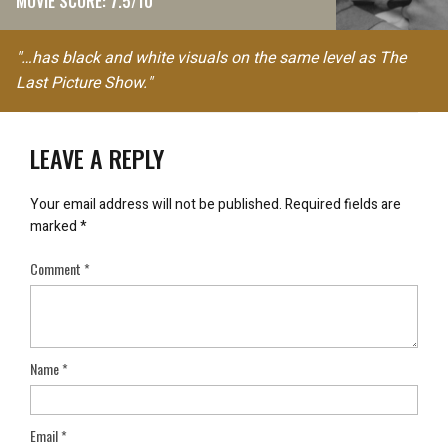
MOVIE SCORE: 7.5/10
"…has black and white visuals on the same level as The
Last Picture Show."
LEAVE A REPLY
Your email address will not be published.
Required fields are
marked
*
Comment
*
Name
*
Email
*