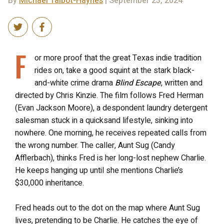
By
Michael Talbot-Haynes
| September 23, 2024
F
or more proof that the great Texas indie tradition
rides on, take a good squint at the stark black-
and-white crime drama
Blind Escape
, written and
directed by Chris Kinzie. The film follows Fred Herman
(Evan Jackson Moore), a despondent laundry detergent
salesman stuck in a quicksand lifestyle, sinking into
nowhere. One morning, he receives repeated calls from
the wrong number. The caller, Aunt Sug (Candy
Afflerbach), thinks Fred is her long-lost nephew Charlie.
He keeps hanging up until she mentions Charlie’s
$30,000 inheritance.
Fred heads out to the dot on the map where Aunt Sug
lives, pretending to be Charlie. He catches the eye of