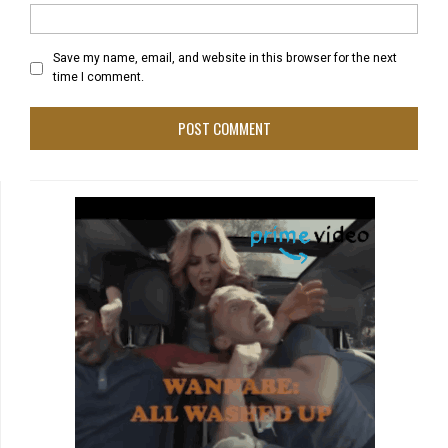
Save my name, email, and website in this browser for the next
time I comment.