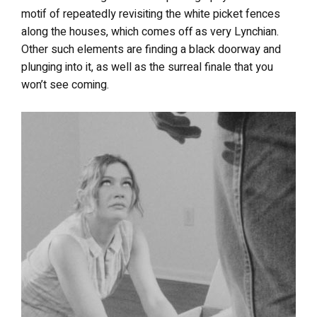
motif of repeatedly revisiting the white picket fences
along the houses, which comes off as very Lynchian.
Other such elements are finding a black doorway and
plunging into it, as well as the surreal finale that you
won’t see coming.