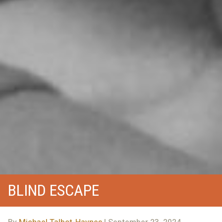
BLIND ESCAPE