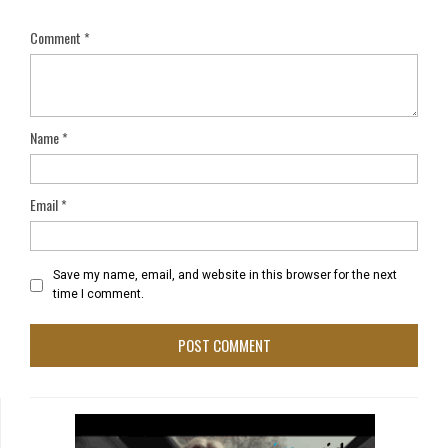
Comment
*
Name
*
Email
*
Save my name, email, and website in this browser for the next
time I comment.