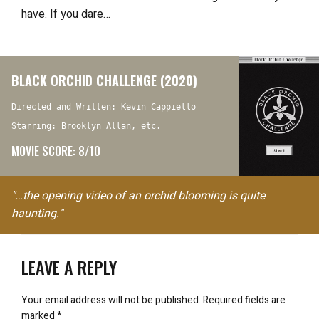
have. If you dare…
BLACK ORCHID CHALLENGE (2020)
Directed and Written: Kevin Cappiello
Starring: Brooklyn Allan, etc.
MOVIE SCORE: 8/10
"…the opening video of an orchid blooming is quite
haunting."
LEAVE A REPLY
Your email address will not be published.
Required fields are
marked
*