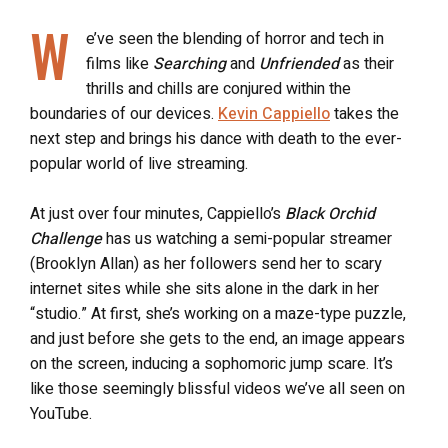
W
e’ve seen the blending of horror and tech in
films like
Searching
and
Unfriended
as their
thrills and chills are conjured within the
boundaries of our devices.
Kevin Cappiello
takes the
next step and brings his dance with death to the ever-
popular world of live streaming.
At just over four minutes, Cappiello’s
Black Orchid
Challenge
has us watching a semi-popular streamer
(Brooklyn Allan) as her followers send her to scary
internet sites while she sits alone in the dark in her
“studio.” At first, she’s working on a maze-type puzzle,
and just before she gets to the end, an image appears
on the screen, inducing a sophomoric jump scare. It’s
like those seemingly blissful videos we’ve all seen on
YouTube.