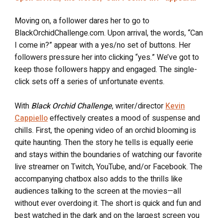
Moving on, a follower dares her to go to
BlackOrchidChallenge.com. Upon arrival, the words, “Can
I come in?” appear with a yes/no set of buttons. Her
followers pressure her into clicking “yes.” We’ve got to
keep those followers happy and engaged. The single-
click sets off a series of unfortunate events.
With
Black Orchid Challenge
, writer/director
Kevin
Cappiello
effectively creates a mood of suspense and
chills. First, the opening video of an orchid blooming is
quite haunting. Then the story he tells is equally eerie
and stays within the boundaries of watching our favorite
live streamer on Twitch, YouTube, and/or Facebook. The
accompanying chatbox also adds to the thrills like
audiences talking to the screen at the movies—all
without ever overdoing it. The short is quick and fun and
best watched in the dark and on the largest screen you