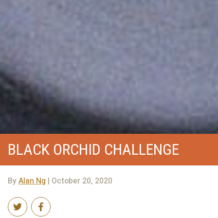
BLACK ORCHID CHALLENGE
By
Alan Ng
| October 20, 2020