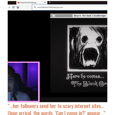
“…her followers send her to scary internet sites…
Upon arrival, the words,
‘Can I come in?’
appear…”