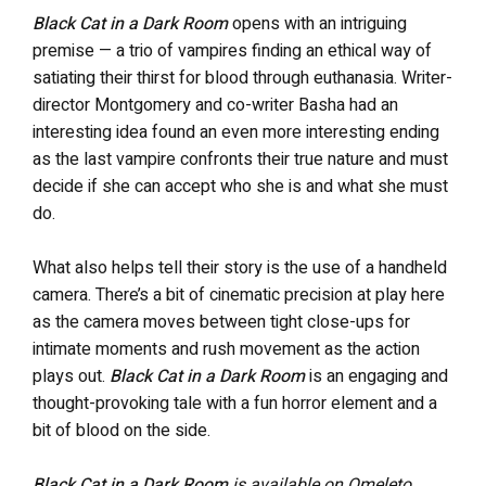
Black Cat in a Dark Room
opens with an intriguing
premise — a trio of vampires finding an ethical way of
satiating their thirst for blood through euthanasia. Writer-
director Montgomery and co-writer Basha had an
interesting idea found an even more interesting ending
as the last vampire confronts their true nature and must
decide if she can accept who she is and what she must
do.
What also helps tell their story is the use of a handheld
camera. There’s a bit of cinematic precision at play here
as the camera moves between tight close-ups for
intimate moments and rush movement as the action
plays out.
Black Cat in a Dark Room
is an engaging and
thought-provoking tale with a fun horror element and a
bit of blood on the side.
Black Cat in a Dark Room
is available on Omeleto.