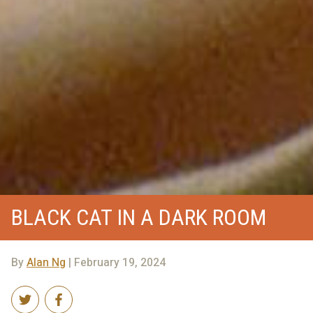
BLACK CAT IN A DARK ROOM
By
Alan Ng
| February 19, 2024