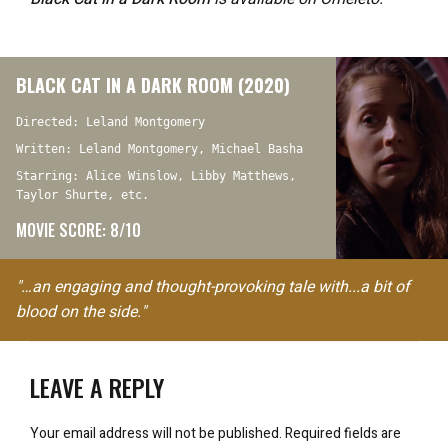
BLACK CAT IN A DARK ROOM (2020)
Directed: Leland Montgomery
Written: Leland Montgomery, Michael Basha
Starring: Alice Winslow, Libby Matthews,
Taylor Shurte, etc.
MOVIE SCORE: 8/10
"…an engaging and thought-provoking tale with...a bit of
blood on the side."
LEAVE A REPLY
Your email address will not be published.
Required fields are