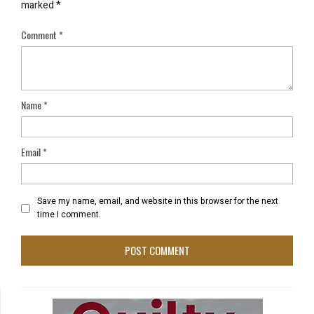
marked
*
Comment
*
Name
*
Email
*
Save my name, email, and website in this browser for the next
time I comment.