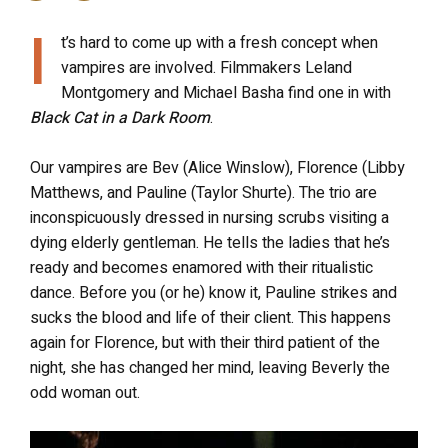
I
t’s hard to come up with a fresh concept when
vampires are involved. Filmmakers Leland
Montgomery and Michael Basha find one in with
Black Cat in a Dark Room
.
Our vampires are Bev (Alice Winslow), Florence (Libby
Matthews, and Pauline (Taylor Shurte). The trio are
inconspicuously dressed in nursing scrubs visiting a
dying elderly gentleman. He tells the ladies that he’s
ready and becomes enamored with their ritualistic
dance. Before you (or he) know it, Pauline strikes and
sucks the blood and life of their client. This happens
again for Florence, but with their third patient of the
night, she has changed her mind, leaving Beverly the
odd woman out.