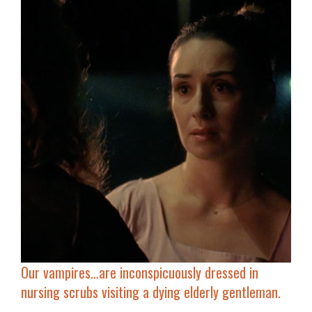
Our vampires…are inconspicuously
dressed in
nursing scrubs
visiting a dying elderly gentleman.