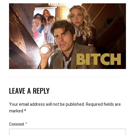
LEAVE A REPLY
Your email address will not be published.
Required fields are
marked
*
Comment
*