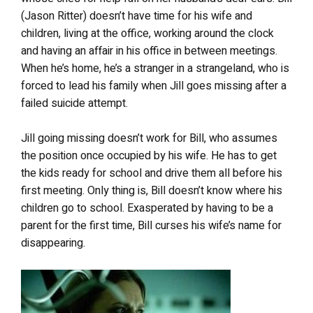
(Jason Ritter) doesn’t have time for his wife and
children, living at the office, working around the clock
and having an affair in his office in between meetings.
When he’s home, he’s a stranger in a strangeland, who is
forced to lead his family when Jill goes missing after a
failed suicide attempt.
Jill going missing doesn’t work for Bill, who assumes
the position once occupied by his wife. He has to get
the kids ready for school and drive them all before his
first meeting. Only thing is, Bill doesn’t know where his
children go to school. Exasperated by having to be a
parent for the first time, Bill curses his wife’s name for
disappearing.