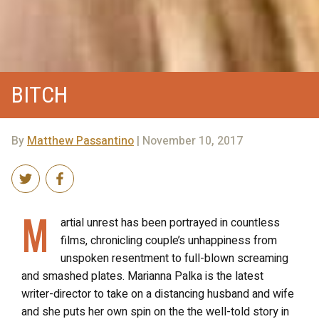
BITCH
By
Matthew Passantino
| November 10, 2017
M
artial unrest has been portrayed in countless
films, chronicling couple’s unhappiness from
unspoken resentment to full-blown screaming
and smashed plates. Marianna Palka is the latest
writer-director to take on a distancing husband and wife
and she puts her own spin on the the well-told story in