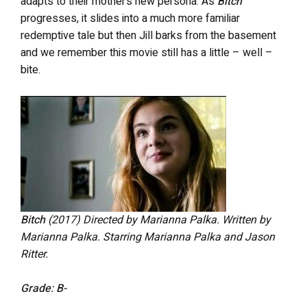
adapts to their mother’s new persona. As
Bitch
progresses, it slides into a much more familiar
redemptive tale but then Jill barks from the basement
and we remember this movie still has a little – well –
bite.
Bitch
(2017) Directed by Marianna Palka. Written by
Marianna Palka. Starring Marianna Palka and Jason
Ritter.
Grade: B-