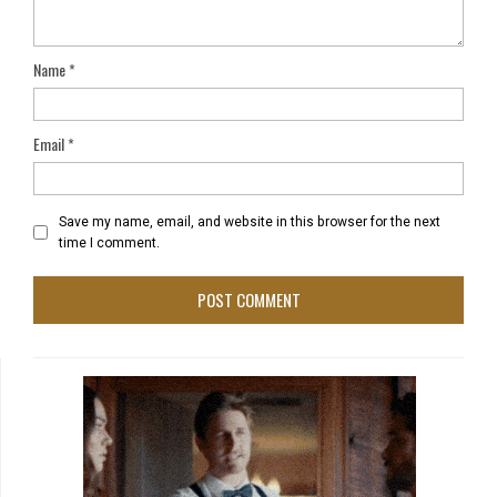
Name
*
Email
*
Save my name, email, and website in this browser for the next
time I comment.