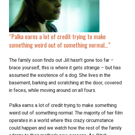
“Palka earns a lot of credit trying to make
something weird out of something normal…”
The family soon finds out Jill hasn’t gone too far –
brace yourself, this is where it gets strange – but has
assumed the existence of a dog. She lives in the
basement, barking and scratching at the door, covered
in feces, while moving around on all fours.
Palka earns a lot of credit trying to make something
weird out of something normal. The majority of her film
operates in a world where this crazy circumstance
could happen and we watch how the rest of the family