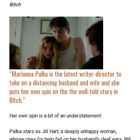
Bitch
.
“Marianna Palka is the latest writer-director to
take on a distancing husband and wife and she
puts her own spin on the the well-told story in
Bitch
.”
Her own spin is a bit of an understatement.
Palka stars as Jill Hart, a deeply unhappy woman,
whose cries for help fall on her husband’s deaf ears. Bill