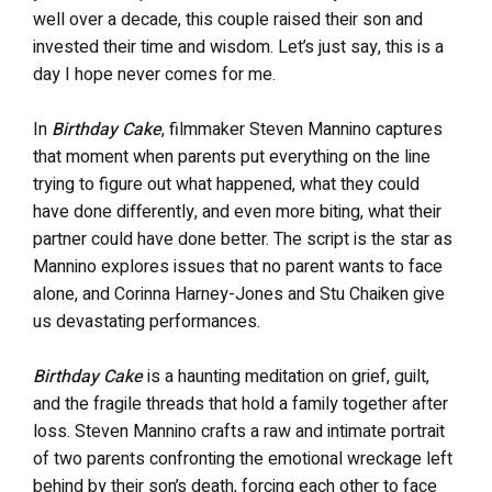
well over a decade, this couple raised their son and
invested their time and wisdom. Let’s just say, this is a
day I hope never comes for me.
In
Birthday Cake
, filmmaker Steven Mannino captures
that moment when parents put everything on the line
trying to figure out what happened, what they could
have done differently, and even more biting, what their
partner could have done better. The script is the star as
Mannino explores issues that no parent wants to face
alone, and Corinna Harney-Jones and Stu Chaiken give
us devastating performances.
Birthday Cake
is a haunting meditation on grief, guilt,
and the fragile threads that hold a family together after
loss. Steven Mannino crafts a raw and intimate portrait
of two parents confronting the emotional wreckage left
behind by their son’s death, forcing each other to face