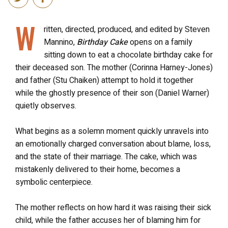
W
ritten, directed, produced, and edited by Steven
Mannino,
Birthday Cake
opens on a family
sitting down to eat a chocolate birthday cake for
their deceased son. The mother (Corinna Harney-Jones)
and father (Stu Chaiken) attempt to hold it together
while the ghostly presence of their son (Daniel Warner)
quietly observes.
What begins as a solemn moment quickly unravels into
an emotionally charged conversation about blame, loss,
and the state of their marriage. The cake, which was
mistakenly delivered to their home, becomes a
symbolic centerpiece.
The mother reflects on how hard it was raising their sick
child, while the father accuses her of blaming him for