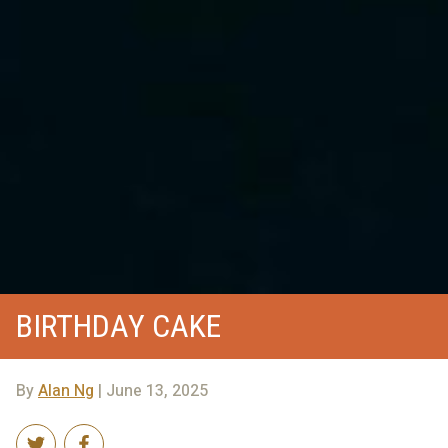
BIRTHDAY CAKE
By
Alan Ng
| June 13, 2025