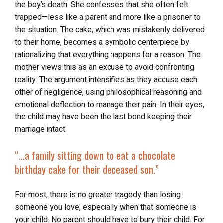
the boy’s death. She confesses that she often felt
trapped—less like a parent and more like a prisoner to
the situation. The cake, which was mistakenly delivered
to their home, becomes a symbolic centerpiece by
rationalizing that everything happens for a reason. The
mother views this as an excuse to avoid confronting
reality. The argument intensifies as they accuse each
other of negligence, using philosophical reasoning and
emotional deflection to manage their pain. In their eyes,
the child may have been the last bond keeping their
marriage intact.
“…a family sitting down to eat a chocolate
birthday cake for their deceased son.”
For most, there is no greater tragedy than losing
someone you love, especially when that someone is
your child. No parent should have to bury their child. For