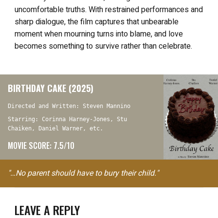
uncomfortable truths. With restrained performances and
sharp dialogue, the film captures that unbearable
moment when mourning turns into blame, and love
becomes something to survive rather than celebrate.
BIRTHDAY CAKE (2025)
Directed and Written: Steven Mannino
Starring: Corinna Harney-Jones, Stu
Chaiken, Daniel Warner, etc.
MOVIE SCORE: 7.5/10
"…No parent should have to bury their child."
LEAVE A REPLY