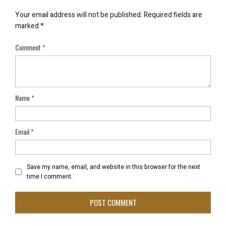
Your email address will not be published.
Required fields are
marked
*
Comment
*
Name
*
Email
*
Save my name, email, and website in this browser for the next
time I comment.