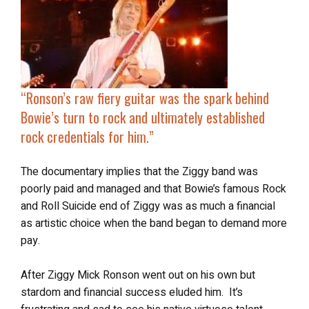
“Ronson’s raw fiery guitar was the spark behind
Bowie’s turn to rock and ultimately established
rock credentials for him.”
The documentary implies that the Ziggy band was
poorly paid and managed and that Bowie’s famous Rock
and Roll Suicide end of Ziggy was as much a financial
as artistic choice when the band began to demand more
pay.
After Ziggy Mick Ronson went out on his own but
stardom and financial success eluded him. It’s