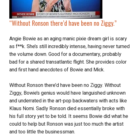
“Without Ronson there’d have been no Ziggy.”
Angie Bowie as an aging manic pixie dream girl is scary
as f**k. She’s still incredibly intense, having never turned
the volume down. Good for a documentary, probably
bad for a shared transatlantic flight. She provides color
and first hand anecdotes of Bowie and Mick.
Without Ronson there’d have been no Ziggy. Without
Ziggy, Bowie’s genius would have languished unknown
and underrated in the art-pop backwaters with acts like
Klaus Nomi. Sadly Ronson died essentially broke with
his full story yet to be told. It seems Bowie did what he
could to help but Ronson was just too much the artist
and too little the businessman.