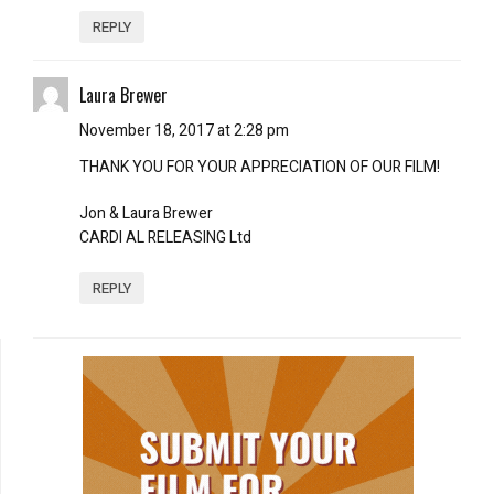
REPLY
Laura Brewer
November 18, 2017 at 2:28 pm
THANK YOU FOR YOUR APPRECIATION OF OUR FILM!
Jon & Laura Brewer
CARDI AL RELEASING Ltd
REPLY