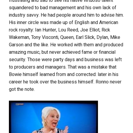
frustrating and sad to see his native virtuoso talent
squandered to bad management and his own lack of
industry savvy. He had people around him to advise him.
His inner circle was made up of English and American
rock royalty: Ian Hunter, Lou Reed, Joe Elliot, Rick
Wakeman, Tony Visconti, Queen, Earl Slick, Dylan, Mike
Garson and the like. He worked with them and produced
amazing music, but never achieved fame or financial
security. Those were party days and business was left
to producers and managers. That was a mistake that
Bowie himself learned from and corrected: later in his
career he took over the business himself. Ronno never
got the note.