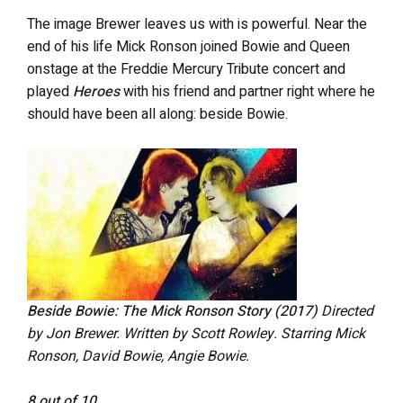
The image Brewer leaves us with is powerful. Near the
end of his life Mick Ronson joined Bowie and Queen
onstage at the Freddie Mercury Tribute concert and
played
Heroes
with his friend and partner right where he
should have been all along: beside Bowie.
Beside Bowie: The Mick Ronson Story (2017)
Directed
by Jon Brewer. Written by Scott Rowley. Starring Mick
Ronson, David Bowie, Angie Bowie.
8 out of 10