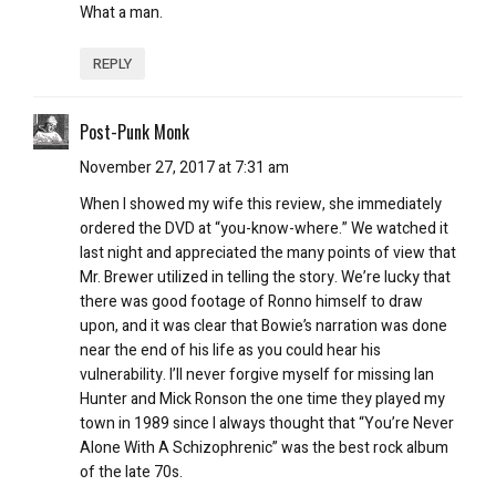
What a man.
REPLY
Post-Punk Monk
November 27, 2017 at 7:31 am
When I showed my wife this review, she immediately
ordered the DVD at “you-know-where.” We watched it
last night and appreciated the many points of view that
Mr. Brewer utilized in telling the story. We’re lucky that
there was good footage of Ronno himself to draw
upon, and it was clear that Bowie’s narration was done
near the end of his life as you could hear his
vulnerability. I’ll never forgive myself for missing Ian
Hunter and Mick Ronson the one time they played my
town in 1989 since I always thought that “You’re Never
Alone With A Schizophrenic” was the best rock album
of the late 70s.