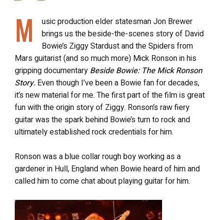
M
usic production elder statesman Jon Brewer
brings us the beside-the-scenes story of David
Bowie’s Ziggy Stardust and the Spiders from
Mars guitarist (and so much more) Mick Ronson in his
gripping documentary
Beside Bowie: The Mick Ronson
Story.
Even though I’ve been a Bowie fan for decades,
it’s new material for me. The first part of the film is great
fun with the origin story of Ziggy. Ronson’s raw fiery
guitar was the spark behind Bowie’s turn to rock and
ultimately established rock credentials for him.
Ronson was a blue collar rough boy working as a
gardener in Hull, England when Bowie heard of him and
called him to come chat about playing guitar for him.