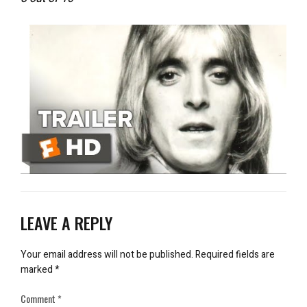
LEAVE A REPLY
Your email address will not be published.
Required fields are
marked
*
Comment
*