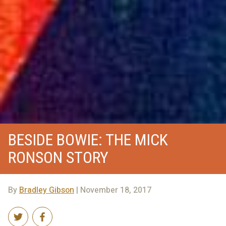
BESIDE BOWIE: THE MICK
RONSON STORY
By
Bradley Gibson
| November 18, 2017