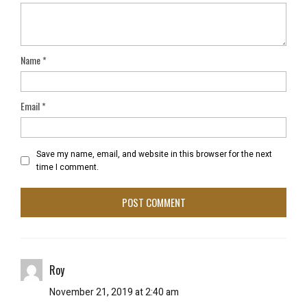
Name
*
Email
*
Save my name, email, and website in this browser for the next
time I comment.
Roy
November 21, 2019 at 2:40 am