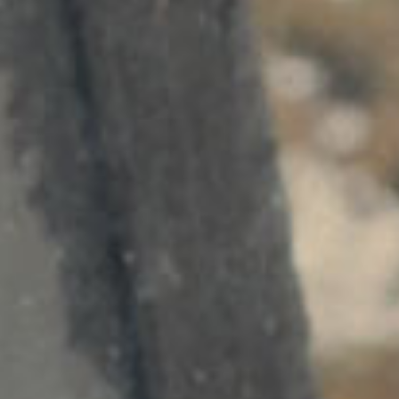
SEARCH FILM THREAT