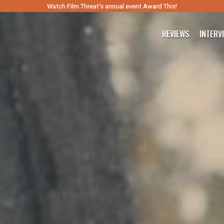
Watch Film Threat’s annual event Award This!
REVIEWS
INTERV