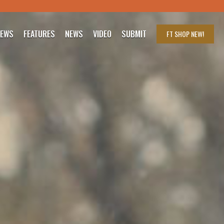
IEWS
FEATURES
NEWS
VIDEO
SUBMIT
FT SHOP
NEW!