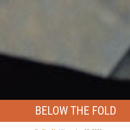
BELOW THE FOLD