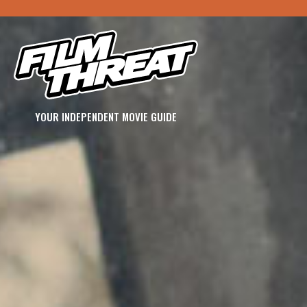
YOUR INDEPENDENT MOVIE GUIDE