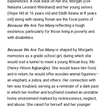
experiences. A look back on her life, Morgan (Eve
Natasha Leonard-Walshand) and her young selves
(Hope Hill at 16 years old and Eilidh Keane at 8 years
old) along with raising Ronan are the focal points of
Because We Are Too Many
reflecting a tough
existence, particularly for those living in poverty and
with disabilities.
Because We Are Too Many
is shaped by Morgan’s
memories as a grade school girl, during which she
would visit a tunnel to meet a young African boy, Mo
(Henry-Hilson Agbangbe). She would leave him food,
and in return, he would offer wooden animal figurines—
an elephant, a zebra, and others. Her connection with
him was troubled, serving as a reminder of a dark past
in which her mother and boyfriend created an unstable
home environment marked by recklessness, neglect,
and abuse. She cared for herself and her younger