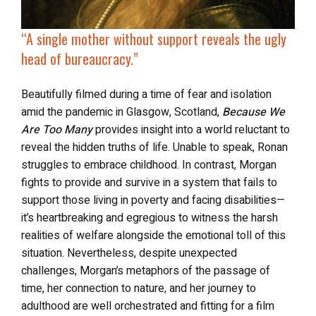
“A single mother without support reveals the ugly
head of bureaucracy.”
Beautifully filmed during a time of fear and isolation
amid the pandemic in Glasgow, Scotland,
Because We
Are Too Many
provides insight into a world reluctant to
reveal the hidden truths of life. Unable to speak, Ronan
struggles to embrace childhood. In contrast, Morgan
fights to provide and survive in a system that fails to
support those living in poverty and facing disabilities—
it’s heartbreaking and egregious to witness the harsh
realities of welfare alongside the emotional toll of this
situation. Nevertheless, despite unexpected
challenges, Morgan’s metaphors of the passage of
time, her connection to nature, and her journey to
adulthood are well orchestrated and fitting for a film