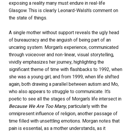
exposing a reality many must endure in real-life
Glasgow. This is clearly Leonard-Walsh’s comment on
the state of things.
A single mother without support reveals the ugly head
of bureaucracy and the anguish of being part of an
uncaring system. Morgan’s experience, communicated
through voiceover and non-linear, visual storytelling,
vividly emphasizes her journey, highlighting the
significant theme of time with flashbacks to 1992, when
she was a young girl, and from 1999, when life shifted
again, both drawing a parallel between autism and Mo,
who also appears to struggle to communicate. It’s
poetic to see all the stages of Morgan’s life intersect in
Because We Are Too Many
, particularly with the
omnipresent influence of religion, another passage of
time filled with unsettling emotions. Morgan notes that
pain is essential, as a mother understands, as it