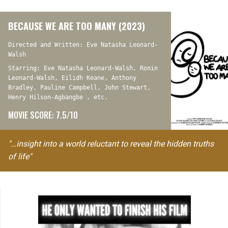
BECAUSE WE ARE TOO MANY (2023)
Directed and Written: Eve Natasha Leonard-
Walsh
Starring: Eve Natasha Leonard-Walsh, Ronin
Leonard-Walsh, Eilidh Keane, Anthony
Bradley, Pauline Campbell, John Stewart,
Henry Hilson-Agbangbe , etc.
MOVIE SCORE: 7.5/10
"…insight into a world reluctant to reveal the hidden truths
of life"