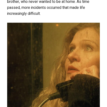
brother, who never wanted to be at home. As time
passed, more incidents occurred that made life
increasingly difficult.