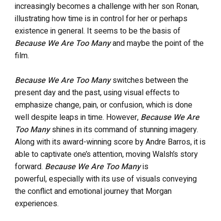
increasingly becomes a challenge with her son Ronan,
illustrating how time is in control for her or perhaps
existence in general. It seems to be the basis of
Because We Are Too Many
and maybe the point of the
film.
Because We Are Too Many
switches between the
present day and the past, using visual effects to
emphasize change, pain, or confusion, which is done
well despite leaps in time. However,
Because We Are
Too Many
shines in its command of stunning imagery.
Along with its award-winning score by Andre Barros, it is
able to captivate one’s attention, moving Walsh’s story
forward.
Because We Are Too Many
is
powerful, especially with its use of visuals conveying
the conflict and emotional journey that Morgan
experiences.