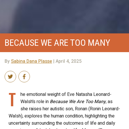
BECAUSE WE ARE TOO MANY
By
Sabina Dana Plasse
| April 4, 2025
T
he emotional weight of Eve Natasha Leonard-
Walsh’s role in
Because We Are Too Many
, as
she raises her autistic son, Ronan (Ronin Leonard-
Walsh), explores the human condition, highlighting the
uncertainty surrounding the outcomes of life and daily