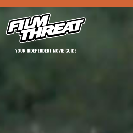
YOUR INDEPENDENT MOVIE GUIDE