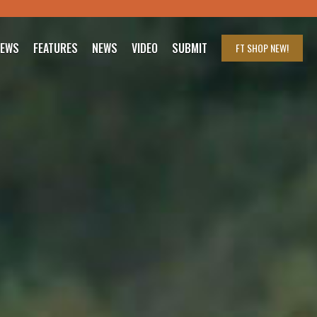
IEWS
FEATURES
NEWS
VIDEO
SUBMIT
FT SHOP
NEW!