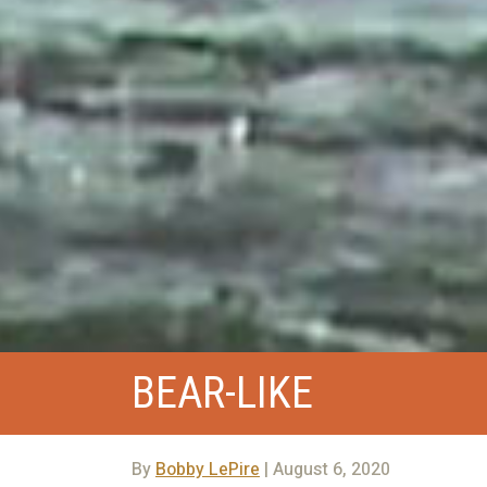
BEAR-LIKE
By
Bobby LePire
| August 6, 2020