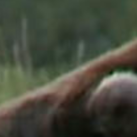
SEARCH FILM THREAT