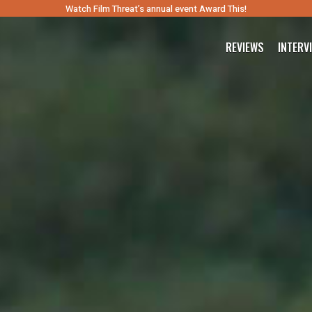
Watch Film Threat’s annual event Award This!
REVIEWS
INTERV