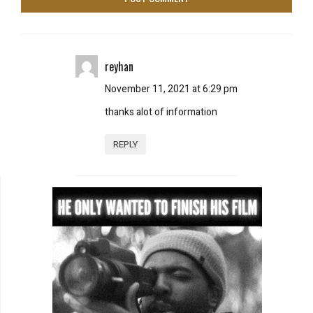
reyhan
November 11, 2021 at 6:29 pm
thanks alot of information
REPLY