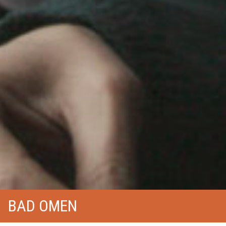
BAD OMEN