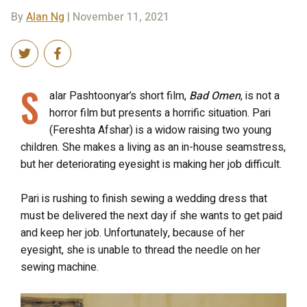
By
Alan Ng
| November 11, 2021
S
alar Pashtoonyar’s short film,
Bad Omen
, is not a
horror film but presents a horrific situation. Pari
(Fereshta Afshar) is a widow raising two young
children. She makes a living as an in-house seamstress,
but her deteriorating eyesight is making her job difficult.
Pari is rushing to finish sewing a wedding dress that
must be delivered the next day if she wants to get paid
and keep her job. Unfortunately, because of her
eyesight, she is unable to thread the needle on her
sewing machine.