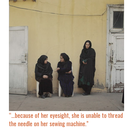
“…because of her eyesight, she is
unable to thread
the needle
on her sewing machine.”