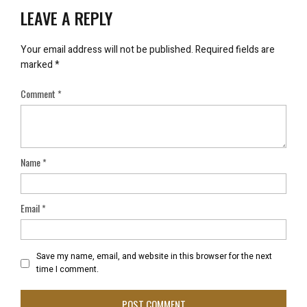
LEAVE A REPLY
Your email address will not be published.
Required fields are
marked
*
Comment
*
Name
*
Email
*
Save my name, email, and website in this browser for the next
time I comment.