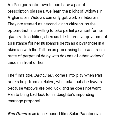
As Pari goes into town to purchase a pair of
prescription glasses, we learn the plight of widows in
Afghanistan. Widows can only get work as laborers.
They are treated as second-class citizens, as the
optometrist is unwilling to take partial payment for her
glasses. In addition, she’s unable to receive government
assistance for her husband’s death as a bystander in a
skirmish with the Taliban as processing her case is in a
state of perpetual delay with dozens of other widows’
cases in front of her.
The film’s title,
Bad Omen
, comes into play when Pari
seeks help from a relative, who asks that she leaves
because widows are bad luck, and he does not want
Pari to bring bad luck to his daughter’s impending
marriage proposal.
Bad Omen
is an issue-based film. Salar Pashtoonyar