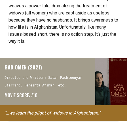
weaves a power tale, dramatizing the treatment of
widows (all women) who are cast aside as useless
because they have no husbands. It brings awareness to
how life is in Afghanistan. Unfortunately, like many
issues-based short, there is no action step. It’s just the
way it is.
BAD OMEN (2021)
Directed and Written: Salar Pashtoonyar
Starring: Fereshta Afshar, etc.
MOVIE SCORE: /10
"…we learn the plight of widows in Afghanistan."