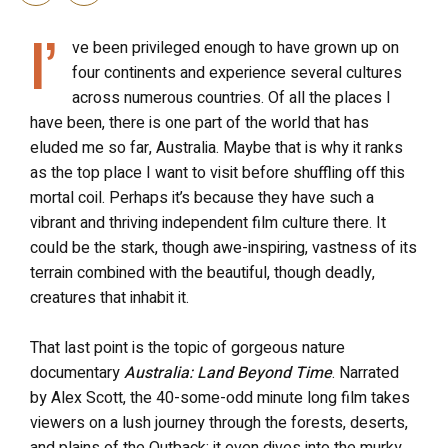
I’
ve been privileged enough to have grown up on
four continents and experience several cultures
across numerous countries. Of all the places I
have been, there is one part of the world that has
eluded me so far, Australia. Maybe that is why it ranks
as the top place I want to visit before shuffling off this
mortal coil. Perhaps it’s because they have such a
vibrant and thriving independent film culture there. It
could be the stark, though awe-inspiring, vastness of its
terrain combined with the beautiful, though deadly,
creatures that inhabit it.
That last point is the topic of gorgeous nature
documentary
Australia: Land Beyond Time
. Narrated
by Alex Scott, the 40-some-odd minute long film takes
viewers on a lush journey through the forests, deserts,