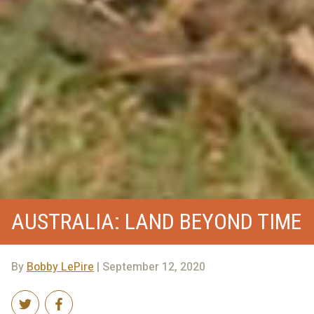
AUSTRALIA: LAND BEYOND TIME
By
Bobby LePire
| September 12, 2020