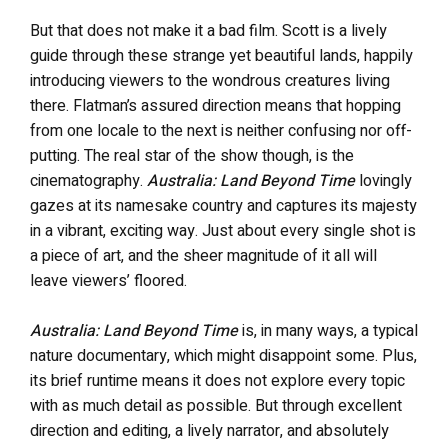
But that does not make it a bad film. Scott is a lively
guide through these strange yet beautiful lands, happily
introducing viewers to the wondrous creatures living
there. Flatman’s assured direction means that hopping
from one locale to the next is neither confusing nor off-
putting. The real star of the show though, is the
cinematography.
Australia: Land Beyond Time
lovingly
gazes at its namesake country and captures its majesty
in a vibrant, exciting way. Just about every single shot is
a piece of art, and the sheer magnitude of it all will
leave viewers’ floored.
Australia: Land Beyond Time
is, in many ways, a typical
nature documentary, which might disappoint some. Plus,
its brief runtime means it does not explore every topic
with as much detail as possible. But through excellent
direction and editing, a lively narrator, and absolutely