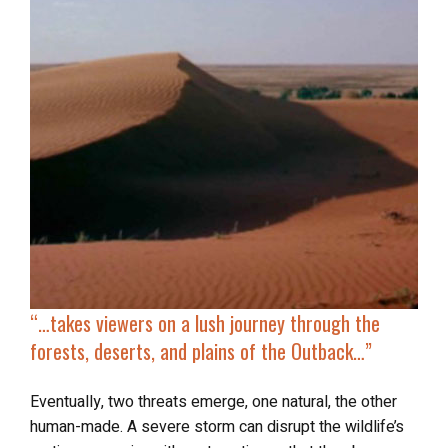
“…takes viewers on
a lush journey
through the
forests, deserts, and plains of the Outback…”
Eventually, two threats emerge, one natural, the other
human-made. A severe storm can disrupt the wildlife’s