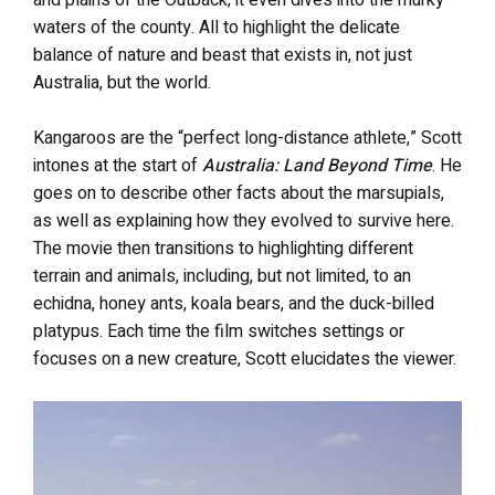
and plains of the Outback; it even dives into the murky
waters of the county. All to highlight the delicate
balance of nature and beast that exists in, not just
Australia, but the world.
Kangaroos are the “perfect long-distance athlete,” Scott
intones at the start of
Australia: Land Beyond Time
. He
goes on to describe other facts about the marsupials,
as well as explaining how they evolved to survive here.
The movie then transitions to highlighting different
terrain and animals, including, but not limited, to an
echidna, honey ants, koala bears, and the duck-billed
platypus. Each time the film switches settings or
focuses on a new creature, Scott elucidates the viewer.