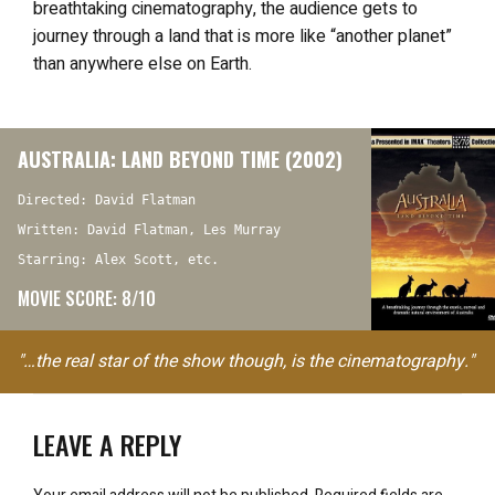
breathtaking cinematography, the audience gets to
journey through a land that is more like “another planet”
than anywhere else on Earth.
AUSTRALIA: LAND BEYOND TIME (2002)
Directed: David Flatman
Written: David Flatman, Les Murray
Starring: Alex Scott, etc.
MOVIE SCORE: 8/10
"…the real star of the show though, is the cinematography."
LEAVE A REPLY