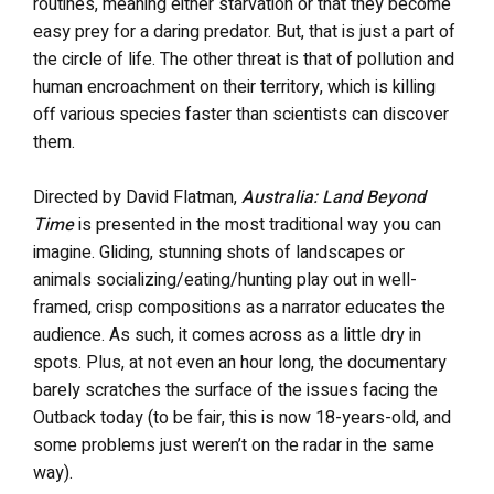
routines, meaning either starvation or that they become
easy prey for a daring predator. But, that is just a part of
the circle of life. The other threat is that of pollution and
human encroachment on their territory, which is killing
off various species faster than scientists can discover
them.
Directed by David Flatman,
Australia: Land Beyond
Time
is presented in the most traditional way you can
imagine. Gliding, stunning shots of landscapes or
animals socializing/eating/hunting play out in well-
framed, crisp compositions as a narrator educates the
audience. As such, it comes across as a little dry in
spots. Plus, at not even an hour long, the documentary
barely scratches the surface of the issues facing the
Outback today (to be fair, this is now 18-years-old, and
some problems just weren’t on the radar in the same
way).