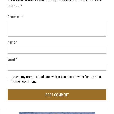
Your email address will not be published.
Required fields are
marked
*
Comment
*
Name
*
Email
*
Save my name, email, and website in this browser for the next
time I comment.