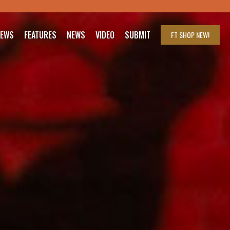
IEWS
FEATURES
NEWS
VIDEO
SUBMIT
FT SHOP
NEW!