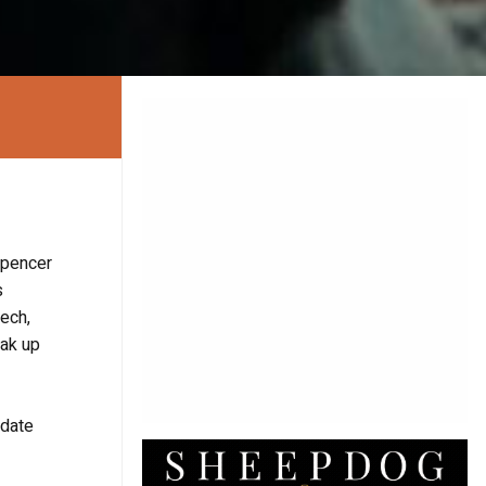
Spencer
s
eech,
eak up
 date