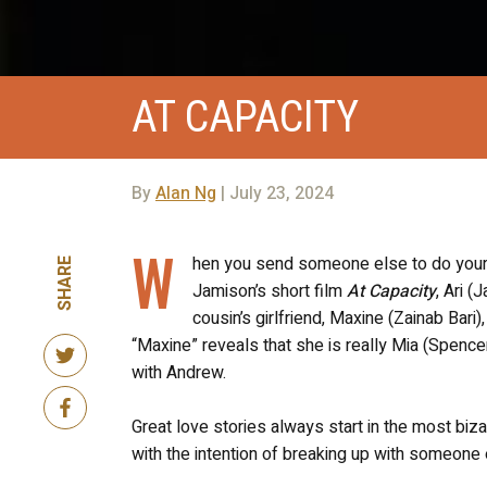
AT CAPACITY
By
Alan Ng
| July 23, 2024
W
hen you send someone else to do your d
SHARE
Jamison’s short film
At Capacity
, Ari (
cousin’s girlfriend, Maxine (Zainab Bari
“Maxine” reveals that she is really Mia (Spence
with Andrew.
Great love stories always start in the most bizar
with the intention of breaking up with someone e