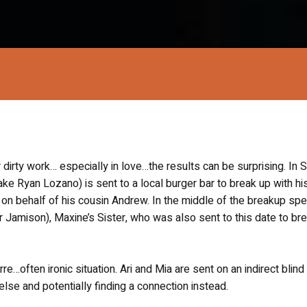
irty work… especially in love…the results can be surprising. In 
Jake Ryan Lozano) is sent to a local burger bar to break up with hi
), on behalf of his cousin Andrew. In the middle of the breakup sp
r Jamison), Maxine’s Sister, who was also sent to this date to br
re…often ironic situation. Ari and Mia are sent on an indirect blind
lse and potentially finding a connection instead.