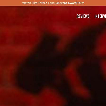
Watch Film Threat’s annual event Award This!
REVIEWS
INTERV