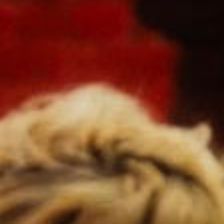
SEARCH FILM THREAT