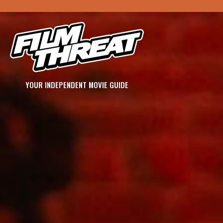
YOUR INDEPENDENT MOVIE GUIDE