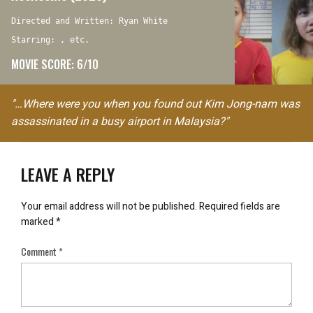
Directed and Written: Ryan White
Starring: , etc.
MOVIE SCORE: 6/10
"…Where were you when you found out Kim Jong-nam was
assassinated in a busy airport in Malaysia?"
LEAVE A REPLY
Your email address will not be published.
Required fields are
marked
*
Comment
*