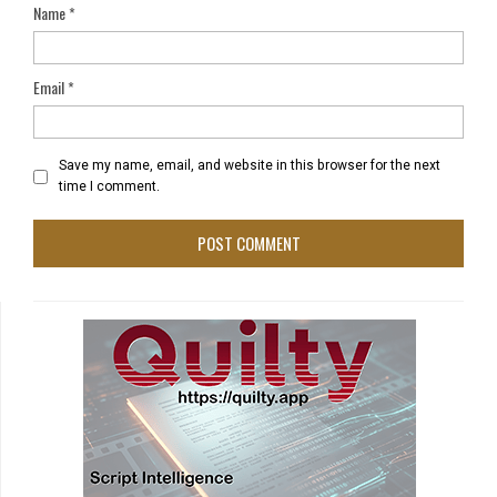
Name
*
Email
*
Save my name, email, and website in this browser for the next
time I comment.