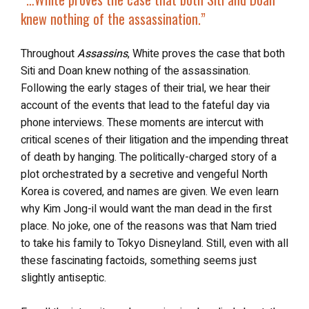
knew nothing of the assassination.”
Throughout
Assassins
, White proves the case that both
Siti and Doan knew nothing of the assassination.
Following the early stages of their trial, we hear their
account of the events that lead to the fateful day via
phone interviews. These moments are intercut with
critical scenes of their litigation and the impending threat
of death by hanging. The politically-charged story of a
plot orchestrated by a secretive and vengeful North
Korea is covered, and names are given. We even learn
why Kim Jong-il would want the man dead in the first
place. No joke, one of the reasons was that Nam tried
to take his family to Tokyo Disneyland. Still, even with all
these fascinating factoids, something seems just
slightly antiseptic.