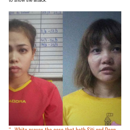
to show the attack.
“…
White proves the case that both Siti and Doan