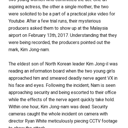
aspiring actress, the other a single mother, the two
were solicited to be a part of a practical joke video for
Youtube. After a few trial runs, their mysterious
producers asked them to show up at the Malaysia
airport on February 13th, 2017. Understanding that they
were being recorded, the producers pointed out the
mark, Kim Jong-nam.
The eldest son of North Korean leader Kim Jong-il was
reading an information board when the two young girls
approached him and smeared deadly nerve agent VX in
his face and eyes. Following the incident, Nam is seen
approaching security and being escorted to their office
while the effects of the nerve agent quickly take hold.
Within one hour, Kim Jong-nam was dead. Security
cameras caught the whole incident on camera with
director Ryan White meticulously piecing CCTV footage