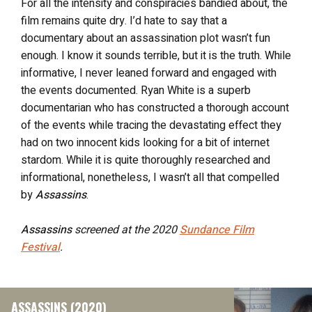
For all the intensity and conspiracies bandied about, the
film remains quite dry. I’d hate to say that a
documentary about an assassination plot wasn’t fun
enough. I know it sounds terrible, but it is the truth. While
informative, I never leaned forward and engaged with
the events documented. Ryan White is a superb
documentarian who has constructed a thorough account
of the events while tracing the devastating effect they
had on two innocent kids looking for a bit of internet
stardom. While it is quite thoroughly researched and
informational, nonetheless, I wasn’t all that compelled
by
Assassins
.
Assassins
screened at the 2020
Sundance Film
Festival
.
ASSASSINS (2020)