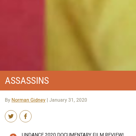
ASSASSINS
By
Norman Gidney
| January 31, 2020
UNDANCE 2020 DOCUMENTARY FILM REVIEW!