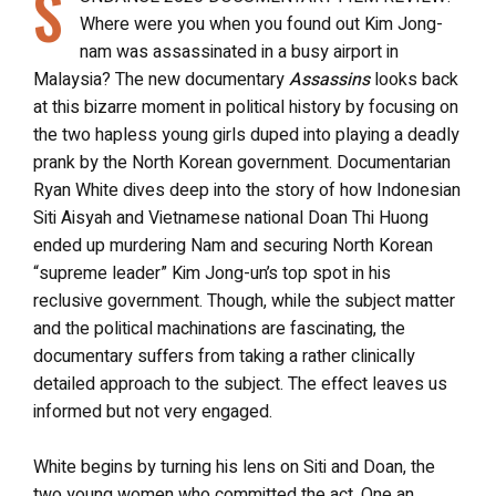
S
Where were you when you found out Kim Jong-
nam was assassinated in a busy airport in
Malaysia? The new documentary
Assassins
looks back
at this bizarre moment in political history by focusing on
the two hapless young girls duped into playing a deadly
prank by the North Korean government. Documentarian
Ryan White dives deep into the story of how Indonesian
Siti Aisyah and Vietnamese national Doan Thi Huong
ended up murdering Nam and securing North Korean
“supreme leader” Kim Jong-un’s top spot in his
reclusive government. Though, while the subject matter
and the political machinations are fascinating, the
documentary suffers from taking a rather clinically
detailed approach to the subject. The effect leaves us
informed but not very engaged.
White begins by turning his lens on Siti and Doan, the
two young women who committed the act. One an