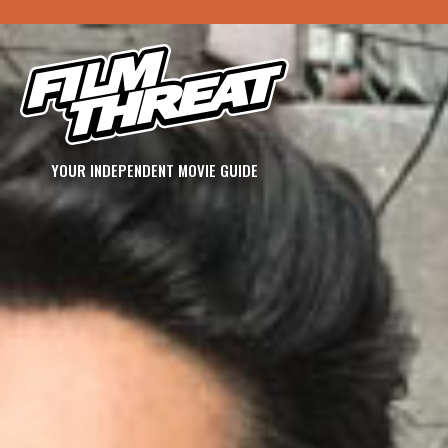
YOUR INDEPENDENT MOVIE GUIDE