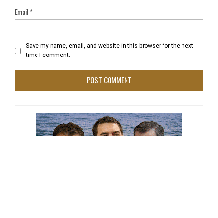
Email
*
Save my name, email, and website in this browser for the next
time I comment.