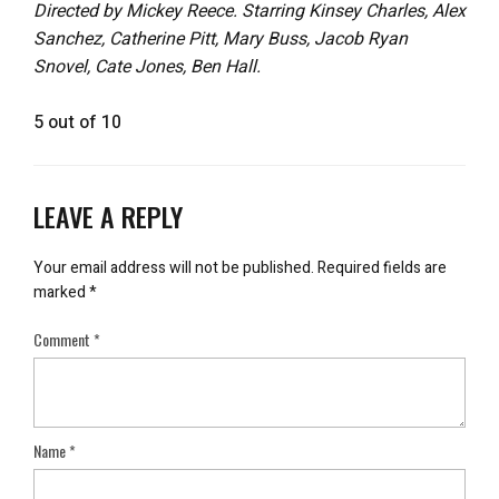
Directed by Mickey Reece. Starring Kinsey Charles, Alex
Sanchez, Catherine Pitt, Mary Buss, Jacob Ryan
Snovel, Cate Jones, Ben Hall.
5 out of 10
LEAVE A REPLY
Your email address will not be published.
Required fields are
marked
*
Comment
*
Name
*