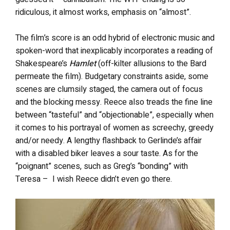
ridiculous, it almost works, emphasis on “almost”.
The film’s score is an odd hybrid of electronic music and
spoken-word that inexplicably incorporates a reading of
Shakespeare’s
Hamlet
(off-kilter allusions to the Bard
permeate the film). Budgetary constraints aside, some
scenes are clumsily staged, the camera out of focus
and the blocking messy. Reece also treads the fine line
between “tasteful” and “objectionable”, especially when
it comes to his portrayal of women as screechy, greedy
and/or needy. A lengthy flashback to Gerlinde’s affair
with a disabled biker leaves a sour taste. As for the
“poignant” scenes, such as Greg’s “bonding” with
Teresa – I wish Reece didn’t even go there.