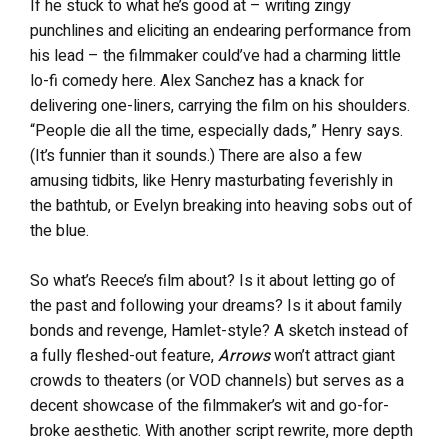
If he stuck to what he’s good at – writing zingy
punchlines and eliciting an endearing performance from
his lead – the filmmaker could’ve had a charming little
lo-fi comedy here. Alex Sanchez has a knack for
delivering one-liners, carrying the film on his shoulders.
“People die all the time, especially dads,” Henry says.
(It’s funnier than it sounds.) There are also a few
amusing tidbits, like Henry masturbating feverishly in
the bathtub, or Evelyn breaking into heaving sobs out of
the blue.
So what’s Reece’s film about? Is it about letting go of
the past and following your dreams? Is it about family
bonds and revenge, Hamlet-style? A sketch instead of
a fully fleshed-out feature,
Arrows
won’t attract giant
crowds to theaters (or VOD channels) but serves as a
decent showcase of the filmmaker’s wit and go-for-
broke aesthetic. With another script rewrite, more depth