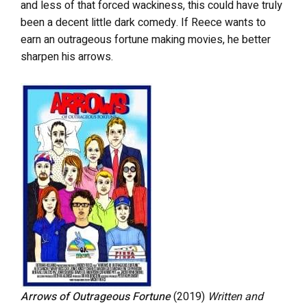
and less of that forced wackiness, this could have truly
been a decent little dark comedy. If Reece wants to
earn an outrageous fortune making movies, he better
sharpen his arrows.
Arrows of Outrageous Fortune
(2019)
Written and