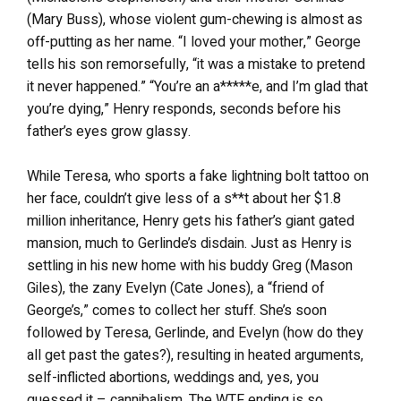
(Mary Buss), whose violent gum-chewing is almost as
off-putting as her name. “I loved your mother,” George
tells his son remorsefully, “it was a mistake to pretend
it never happened.” “You’re an a*****e, and I’m glad that
you’re dying,” Henry responds, seconds before his
father’s eyes grow glassy.
While Teresa, who sports a fake lightning bolt tattoo on
her face, couldn’t give less of a s**t about her $1.8
million inheritance, Henry gets his father’s giant gated
mansion, much to Gerlinde’s disdain. Just as Henry is
settling in his new home with his buddy Greg (Mason
Giles), the zany Evelyn (Cate Jones), a “friend of
George’s,” comes to collect her stuff. She’s soon
followed by Teresa, Gerlinde, and Evelyn (how do they
all get past the gates?), resulting in heated arguments,
self-inflicted abortions, weddings and, yes, you
guessed it – cannibalism. The WTF ending is so