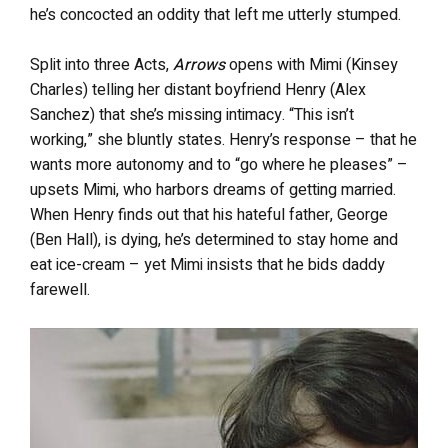
he’s concocted an oddity that left me utterly stumped.
Split into three Acts,
Arrows
opens with Mimi (Kinsey
Charles) telling her distant boyfriend Henry (Alex
Sanchez) that she’s missing intimacy. “This isn’t
working,” she bluntly states. Henry’s response – that he
wants more autonomy and to “go where he pleases” –
upsets Mimi, who harbors dreams of getting married.
When Henry finds out that his hateful father, George
(Ben Hall), is dying, he’s determined to stay home and
eat ice-cream – yet Mimi insists that he bids daddy
farewell.