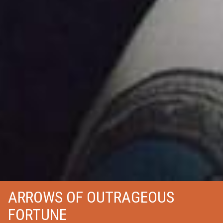
ARROWS OF OUTRAGEOUS
FORTUNE