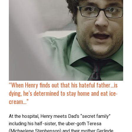
“
When Henry finds out that his hateful father…is
dying, he’s determined to stay home and eat ice-
cream…”
At the hospital, Henry meets Dad’s “secret family”
including his half-sister, the uber-goth Teresa
(Michaelene Stephenson) and their mother Gerlinde