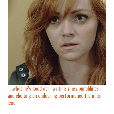
“…
what he’s good at – writing zingy punchlines
and eliciting an endearing performance from his
lead…”