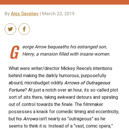
By
Alex Saveliev
| March 22, 2019
G
eorge Arrow bequeaths his estranged son,
Henry, a mansion filled with insane women.
What were writer/director Mickey Reece’s intentions
behind making the darkly humorous, purposefully
absurd, microbudget oddity
Arrows of Outrageous
Fortune
?
At just a notch over an hour, its so-called plot
sort of sits there, taking awkward detours and spiraling
out of control towards the finale. The filmmaker
possesses a knack for comedic timing and eccentricity,
but his
Arrows
isn’t nearly as “outrageous” as he
seems to think it is. Instead of a “vast, comic opera,”