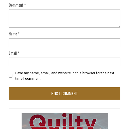
Comment
*
Name
*
Email
*
Save my name, email, and website in this browser for the next
time I comment.