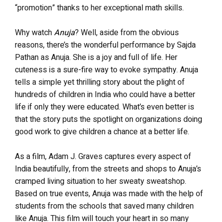
“promotion” thanks to her exceptional math skills.
Why watch
Anuja
? Well, aside from the obvious
reasons, there’s the wonderful performance by Sajda
Pathan as Anuja. She is a joy and full of life. Her
cuteness is a sure-fire way to evoke sympathy. Anuja
tells a simple yet thrilling story about the plight of
hundreds of children in India who could have a better
life if only they were educated. What’s even better is
that the story puts the spotlight on organizations doing
good work to give children a chance at a better life.
As a film, Adam J. Graves captures every aspect of
India beautifully, from the streets and shops to Anuja’s
cramped living situation to her sweaty sweatshop.
Based on true events, Anuja was made with the help of
students from the schools that saved many children
like Anuja. This film will touch your heart in so many