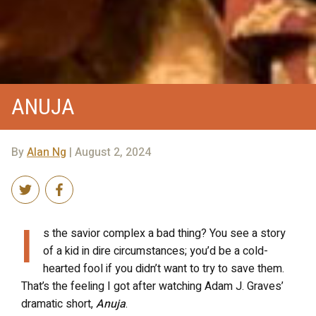
ANUJA
By
Alan Ng
| August 2, 2024
I
s the savior complex a bad thing? You see a story
of a kid in dire circumstances; you’d be a cold-
hearted fool if you didn’t want to try to save them.
That’s the feeling I got after watching Adam J. Graves’
dramatic short,
Anuja
.