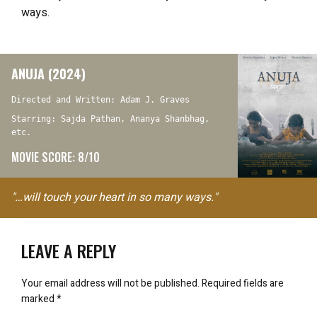
ways.
ANUJA (2024)
Directed and Written: Adam J. Graves
Starring: Sajda Pathan, Ananya Shanbhag,
etc.
MOVIE SCORE: 8/10
"…will touch your heart in so many ways."
LEAVE A REPLY
Your email address will not be published.
Required fields are
marked
*