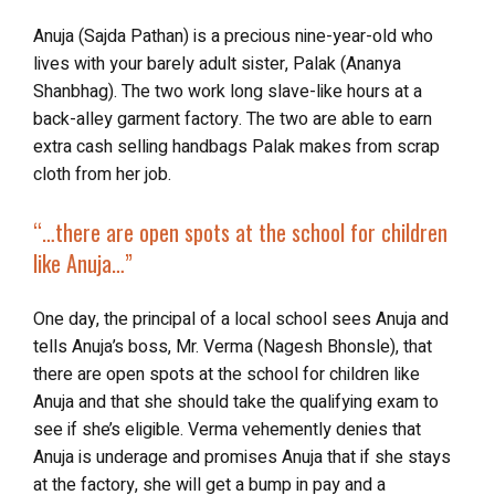
Anuja (Sajda Pathan) is a precious nine-year-old who
lives with your barely adult sister, Palak (Ananya
Shanbhag). The two work long slave-like hours at a
back-alley garment factory. The two are able to earn
extra cash selling handbags Palak makes from scrap
cloth from her job.
“…there are open spots at the school for children
like Anuja…”
One day, the principal of a local school sees Anuja and
tells Anuja’s boss, Mr. Verma (Nagesh Bhonsle), that
there are open spots at the school for children like
Anuja and that she should take the qualifying exam to
see if she’s eligible. Verma vehemently denies that
Anuja is underage and promises Anuja that if she stays
at the factory, she will get a bump in pay and a