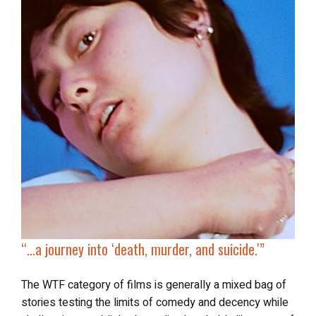
“…a journey into ‘
death, murder, and suicide
.'”
The WTF category of films is generally a mixed bag of
stories testing the limits of comedy and decency while