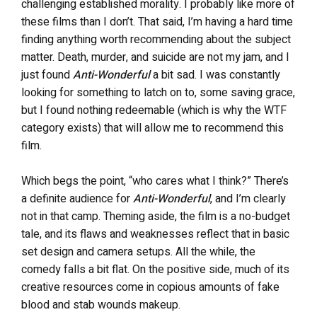
challenging established morality. I probably like more of
these films than I don’t. That said, I’m having a hard time
finding anything worth recommending about the subject
matter. Death, murder, and suicide are not my jam, and I
just found
Anti-Wonderful
a bit sad. I was constantly
looking for something to latch on to, some saving grace,
but I found nothing redeemable (which is why the WTF
category exists) that will allow me to recommend this
film.
Which begs the point, “who cares what I think?” There’s
a definite audience for
Anti-Wonderful
, and I’m clearly
not in that camp. Theming aside, the film is a no-budget
tale, and its flaws and weaknesses reflect that in basic
set design and camera setups. All the while, the
comedy falls a bit flat. On the positive side, much of its
creative resources come in copious amounts of fake
blood and stab wounds makeup.