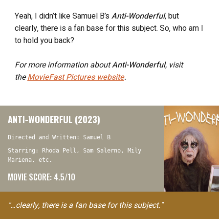
Yeah, I didn’t like Samuel B’s
Anti-Wonderful
, but
clearly, there is a fan base for this subject. So, who am I
to hold you back?
For more information about
Anti-Wonderful
, visit
the
MovieFast Pictures website
.
ANTI-WONDERFUL (2023)
Directed and Written: Samuel B
Starring: Rhoda Pell, Sam Salerno, Mily
Mariena, etc.
MOVIE SCORE: 4.5/10
"…clearly, there is a fan base for this subject."