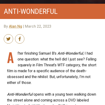
ANTI-WONDERFUL
By
Alan Ng
| March 22, 2023
A
fter finishing Samuel B’s
Anti-Wonderful
, I had
one question: what the hell did I just see? Falling
squarely in Film Threat’s WTF category, the short
film is made for a specific audience of the death-
obsessed and the nihilist. But, unfortunately, I’m not
either of those.
Anti-Wonderful
opens with a young teen walking down
the street alone and coming across a DVD labeled