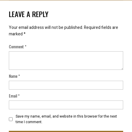
LEAVE A REPLY
Your email address will not be published.
Required fields are
marked
*
Comment
*
Name
*
Email
*
Save my name, email, and website in this browser for the next
time I comment.