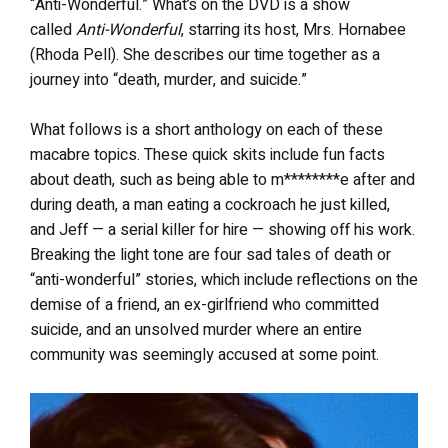
“Anti-Wonderful.” What’s on the DVD is a show
called
Anti-Wonderful
, starring its host, Mrs. Hornabee
(Rhoda Pell). She describes our time together as a
journey into “death, murder, and suicide.”
What follows is a short anthology on each of these
macabre topics. These quick skits include fun facts
about death, such as being able to m********e after and
during death, a man eating a cockroach he just killed,
and Jeff — a serial killer for hire — showing off his work.
Breaking the light tone are four sad tales of death or
“anti-wonderful” stories, which include reflections on the
demise of a friend, an ex-girlfriend who committed
suicide, and an unsolved murder where an entire
community was seemingly accused at some point.