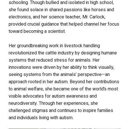
schooling. Though bullied and isolated in high school,
she found solace in shared passions like horses and
electronics, and her science teacher, Mr. Carlock,
provided crucial guidance that helped channel her focus
toward becoming a scientist.
Her groundbreaking work in livestock handling
revolutionized the cattle industry by designing humane
systems that reduced stress for animals. Her
innovations were driven by her ability to think visually,
seeing systems from the animals’ perspective—an
approach rooted in her autism. Beyond her contributions
to animal welfare, she became one of the world’s most
visible advocates for autism awareness and
neurodiversity. Through her experiences, she
challenged stigmas and continues to inspire families
and individuals living with autism.