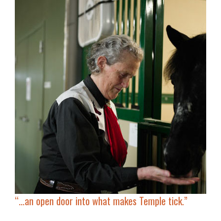
“…an open door into what makes Temple tick.”