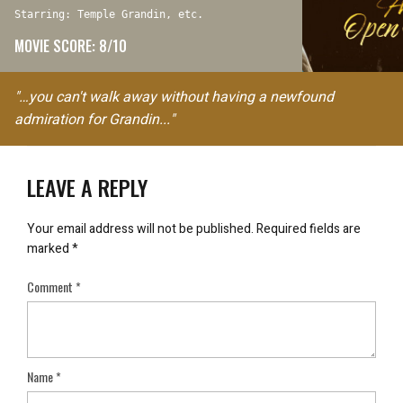
Starring: Temple Grandin, etc.
MOVIE SCORE: 8/10
"…you can't walk away without having a newfound
admiration for Grandin..."
LEAVE A REPLY
Your email address will not be published.
Required fields are
marked
*
Comment
*
Name
*