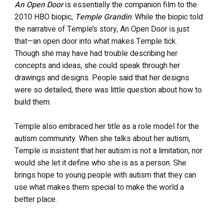
An Open Door
is essentially the companion film to the
2010 HBO biopic,
Temple Grandin
. While the biopic told
the narrative of Temple’s story, An Open Door is just
that—an open door into what makes Temple tick.
Though she may have had trouble describing her
concepts and ideas, she could speak through her
drawings and designs. People said that her designs
were so detailed, there was little question about how to
build them.
Temple also embraced her title as a role model for the
autism community. When she talks about her autism,
Temple is insistent that her autism is not a limitation, nor
would she let it define who she is as a person. She
brings hope to young people with autism that they can
use what makes them special to make the world a
better place.