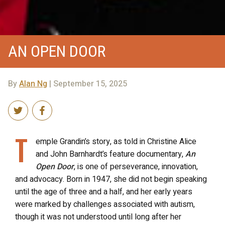
AN OPEN DOOR
By
Alan Ng
| September 15, 2025
T
emple Grandin’s story, as told in Christine Alice
and John Barnhardt’s feature documentary,
An
Open Door
, is one of perseverance, innovation,
and advocacy. Born in 1947, she did not begin speaking
until the age of three and a half, and her early years
were marked by challenges associated with autism,
though it was not understood until long after her