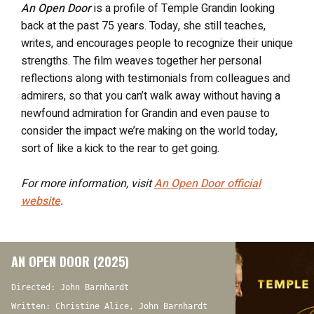
An Open Door
is a profile of Temple Grandin looking
back at the past 75 years. Today, she still teaches,
writes, and encourages people to recognize their unique
strengths. The film weaves together her personal
reflections along with testimonials from colleagues and
admirers, so that you can’t walk away without having a
newfound admiration for Grandin and even pause to
consider the impact we’re making on the world today,
sort of like a kick to the rear to get going.
For more information, visit
An Open Door
official
website
.
AN OPEN DOOR (2025)
Directed: John Barnhardt
Written: Christine Alice, John Barnhardt