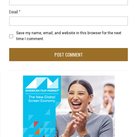
Email
*
Save my name, email, and website in this browser for the next
time I comment.