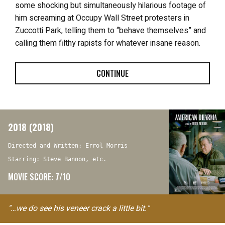
some shocking but simultaneously hilarious footage of
him screaming at Occupy Wall Street protesters in
Zuccotti Park, telling them to “behave themselves” and
calling them filthy rapists for whatever insane reason.
CONTINUE
2018 (2018)
Directed and Written: Errol Morris
Starring: Steve Bannon, etc.
MOVIE SCORE: 7/10
"…we do see his veneer crack a little bit."