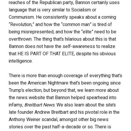
reaches of the Republican party, Bannon certainly uses
language that is very similar to Socialism or
Communism. He consistently speaks about a coming
“Revolution,” and how the “common man” is tired of
being misrepresented, and how the “elite” need to be
overthrown. The thing that’s hilarious about this is that
Bannon does not have the self-awareness to realize
that HE IS PART OF THAT ELITE, despite his obvious
intelligence.
There is more than enough coverage of everything that’s
been the American Nightmare that’s been ongoing since
Trump’s election, but beyond that, we learn more about
the news website that Bannon helped spearhead into
infamy,
Breitbart News
. We also learn about the site’s
late founder Andrew Breitbart and his pivotal role in the
Anthony Weiner scandal, amongst other big news
stories over the past half-a-decade or so. There is