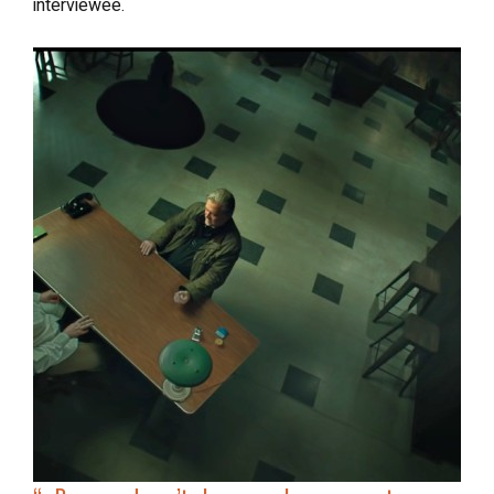
interviewee.