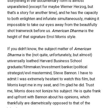
storytelling in the documentary form is almost
unparalleled (except for maybe Werner Herzog, but
that’s a story for another time), and he has the capacity
to both enlighten and infuriate simultaneously, making it
impossible to take our eyes away from the beautifully
shot trainwreck before us.
American Dharma
is the
height of that signature Errol Morris style.
If you didn’t know, the subject matter of
American
Dharma
is the (not quite, unfortunately, but almost)
universally loathed Harvard Business School
graduate/filmmaker/investment banker/political
strategist/evil mastermind, Steve Bannon. I have to
admit I was extremely hesitant to watch this film, but
Morris kept me in my seat, and I’m glad he did. Trust
me, Morris does not lionize his subject. He is quite frank
and upfront with Bannon about his opinions, which
thankfully are diametrically opposed to that of the