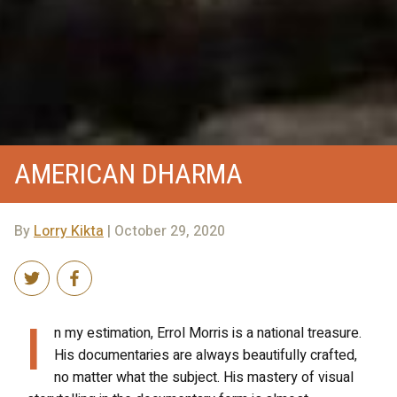
AMERICAN DHARMA
By
Lorry Kikta
| October 29, 2020
I
n my estimation, Errol Morris is a national treasure.
His documentaries are always beautifully crafted,
no matter what the subject. His mastery of visual