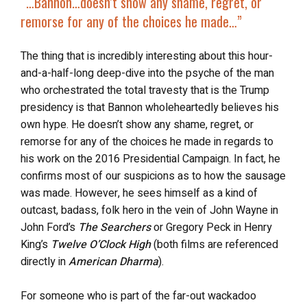
“…
Bannon…
doesn’t show any shame, regret, or
remorse
for any of the choices he made…”
The thing that is incredibly interesting about this hour-
and-a-half-long deep-dive into the psyche of the man
who orchestrated the total travesty that is the Trump
presidency is that Bannon wholeheartedly believes his
own hype. He doesn’t show any shame, regret, or
remorse for any of the choices he made in regards to
his work on the 2016 Presidential Campaign. In fact, he
confirms most of our suspicions as to how the sausage
was made. However, he sees himself as a kind of
outcast, badass, folk hero in the vein of John Wayne in
John Ford’s
The Searchers
or Gregory Peck in Henry
King’s
Twelve O’Clock High
(both films are referenced
directly in
American Dharma
).
For someone who is part of the far-out wackadoo