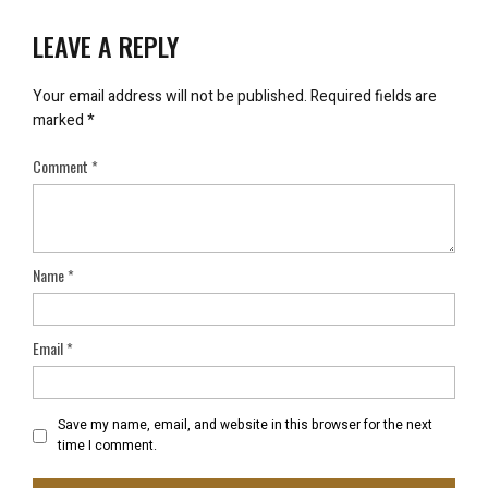
LEAVE A REPLY
Your email address will not be published.
Required fields are
marked
*
Comment
*
Name
*
Email
*
Save my name, email, and website in this browser for the next
time I comment.