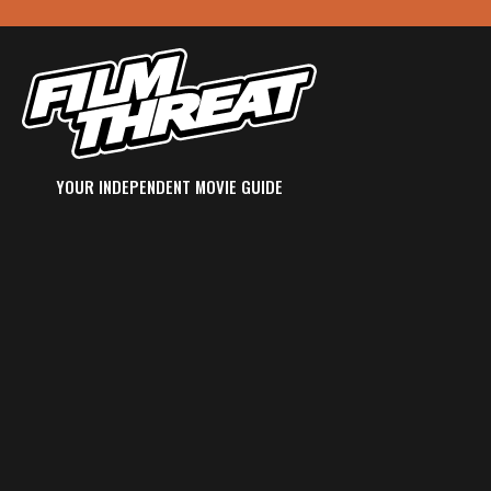
YOUR INDEPENDENT MOVIE GUIDE