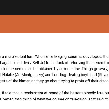
n a more violent turn. When an anti-aging serum is developed, the
 Lagadec and Jerry Bell Jr.) to the task of retrieving the serum fr
a for the serum can be obtained by anyone else. Things go awry,
f Natalie (Ari Montgomery) and her drug-dealing boyfriend (Rhya
ts of the hitmen as they go about trying to profit off their disco
-fi tale that is reminiscent of some of the better episodic fare ou
mes better, than much of what we do see on television. That said, t