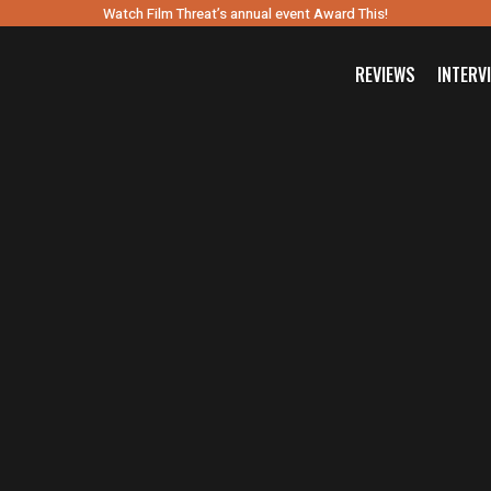
Watch Film Threat’s annual event Award This!
REVIEWS
INTERV