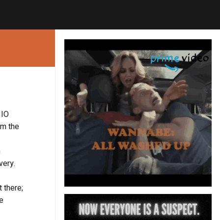
 IO
om the
n
very.
t there;
he