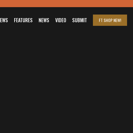
IEWS
FEATURES
NEWS
VIDEO
SUBMIT
FT SHOP
NEW!