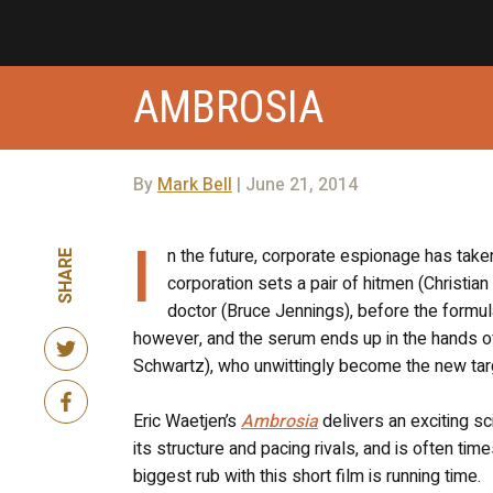
AMBROSIA
By
Mark Bell
| June 21, 2014
I
n the future, corporate espionage has take
SHARE
corporation sets a pair of hitmen (Christian
doctor (Bruce Jennings), before the formul
however, and the serum ends up in the hands o
Schwartz), who unwittingly become the new targe
Eric Waetjen’s
Ambrosia
delivers an exciting sci
its structure and pacing rivals, and is often ti
biggest rub with this short film is running time.