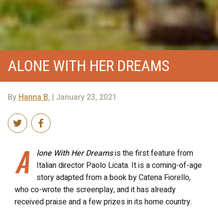
ALONE WITH HER DREAMS
By
Hanna B.
| January 23, 2021
A
lone With Her Dreams
is the first feature from
Italian director Paolo Licata. It is a coming-of-age
story adapted from a book by Catena Fiorello,
who co-wrote the screenplay, and it has already
received praise and a few prizes in its home country.