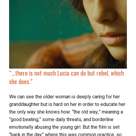
“…
there is not much Lucia
can do but rebel
, which
she does.”
We can see the older woman is deeply caring for her
granddaughter but is hard on her in order to educate her
the only way she knows how: “the old way,” meaning a
“good beating,” some daily threats, and borderline
emotionally abusing the young girl. But the film is set
“back in the day” where this was common practice, so