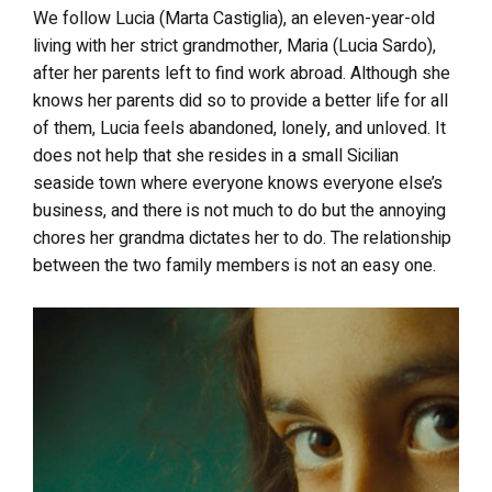
We follow Lucia (Marta Castiglia), an eleven-year-old
living with her strict grandmother, Maria (Lucia Sardo),
after her parents left to find work abroad. Although she
knows her parents did so to provide a better life for all
of them, Lucia feels abandoned, lonely, and unloved. It
does not help that she resides in a small Sicilian
seaside town where everyone knows everyone else’s
business, and there is not much to do but the annoying
chores her grandma dictates her to do. The relationship
between the two family members is not an easy one.