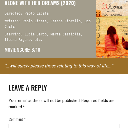
ALONE WITH HER DREAMS (2020)
Directed: Paolo Licata
Written: Paolo Licata, Catena Fiorello, Ugo
Chiti
Starring: Lucia Sardo, Marta Castiglia,
Ileana Rigano, etc.
MOVIE SCORE: 6/10
"…will surely please those relating to this way of life..."
LEAVE A REPLY
Your email address will not be published.
Required fields are
marked
*
Comment
*