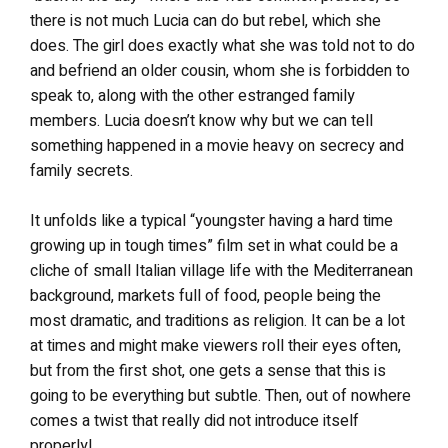
there is not much Lucia can do but rebel, which she
does. The girl does exactly what she was told not to do
and befriend an older cousin, whom she is forbidden to
speak to, along with the other estranged family
members. Lucia doesn’t know why but we can tell
something happened in a movie heavy on secrecy and
family secrets.
It unfolds like a typical “youngster having a hard time
growing up in tough times” film set in what could be a
cliche of small Italian village life with the Mediterranean
background, markets full of food, people being the
most dramatic, and traditions as religion. It can be a lot
at times and might make viewers roll their eyes often,
but from the first shot, one gets a sense that this is
going to be everything but subtle. Then, out of nowhere
comes a twist that really did not introduce itself
properly!