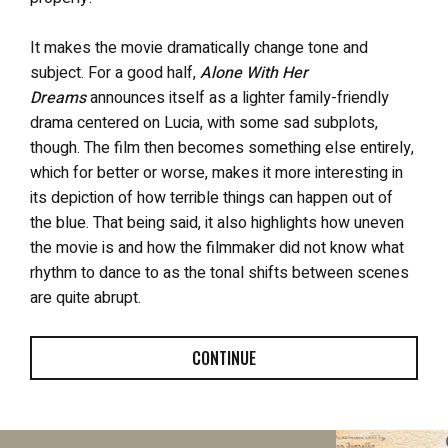
It makes the movie dramatically change tone and
subject. For a good half,
Alone With Her
Dreams
announces itself as a lighter family-friendly
drama centered on Lucia, with some sad subplots,
though. The film then becomes something else entirely,
which for better or worse, makes it more interesting in
its depiction of how terrible things can happen out of
the blue. That being said, it also highlights how uneven
the movie is and how the filmmaker did not know what
rhythm to dance to as the tonal shifts between scenes
are quite abrupt.
CONTINUE