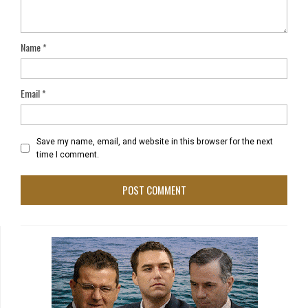
Name
*
Email
*
Save my name, email, and website in this browser for the next
time I comment.